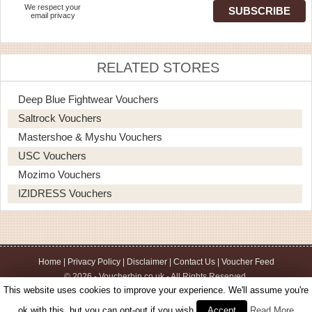
We respect your
email privacy
RELATED STORES
Deep Blue Fightwear Vouchers
Saltrock Vouchers
Mastershoe & Myshu Vouchers
USC Vouchers
Mozimo Vouchers
IZIDRESS Vouchers
Home
|
Privacy Policy
|
Disclaimer
|
Contact Us
|
Voucher Feed
© 2026 - Voucherbin.co.uk - All Rights Reserved.
This website uses cookies to improve your experience. We'll assume you're
ok with this, but you can opt-out if you wish.
Accept
Read More