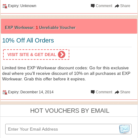
Expiry: Unknown
Comment
Share
EXP Workwear:
1
Unreliable Voucher
10% Off All Orders
VISIT SITE & GET DEAL
Limited time EXP Workwear discount codes: Go for this exclusive
deal where you'll receive discount of 10% on all purchases at EXP
Workwear. Grab this offer before it expires.
Expiry: December 14, 2014
Comment
Share
HOT VOUCHERS BY EMAIL