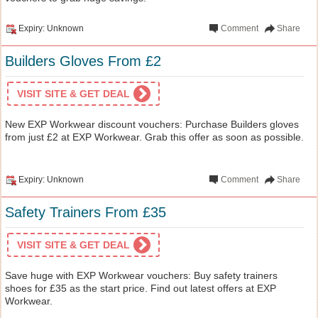
Expiry: Unknown
Comment
Share
Builders Gloves From £2
VISIT SITE & GET DEAL
New EXP Workwear discount vouchers: Purchase Builders gloves
from just £2 at EXP Workwear. Grab this offer as soon as possible.
Expiry: Unknown
Comment
Share
Safety Trainers From £35
VISIT SITE & GET DEAL
Save huge with EXP Workwear vouchers: Buy safety trainers
shoes for £35 as the start price. Find out latest offers at EXP
Workwear.