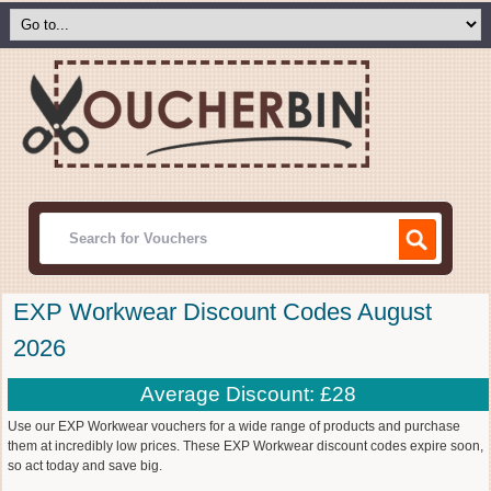
EXP Workwear Discount Codes August
2026
Average Discount: £28
Use our EXP Workwear vouchers for a wide range of products and purchase
them at incredibly low prices. These EXP Workwear discount codes expire soon,
so act today and save big.