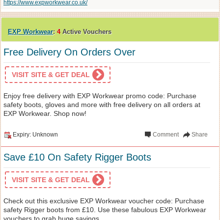
https://www.expworkwear.co.uk/
EXP Workwear
:
4
Active Vouchers
Free Delivery On Orders Over
VISIT SITE & GET DEAL
Enjoy free delivery with EXP Workwear promo code: Purchase
safety boots, gloves and more with free delivery on all orders at
EXP Workwear. Shop now!
Expiry: Unknown
Comment
Share
Save £10 On Safety Rigger Boots
VISIT SITE & GET DEAL
Check out this exclusive EXP Workwear voucher code: Purchase
safety Rigger boots from £10. Use these fabulous EXP Workwear
vouchers to grab huge savings.