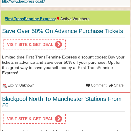
http://www.tpexpress.co.uk/
First TransPennine Express
:
5
Active Vouchers
Save Over 50% On Advance Purchase Tickets
VISIT SITE & GET DEAL
Limited time First TransPennine Express discount codes: Buy your
tickets in advance and save over 50% off your purchase. Opt for
this great way to save yourself money at First TransPennine
Express!
Expiry: Unknown
Comment
Share
Blackpool North To Manchester Stations From
£6
VISIT SITE & GET DEAL