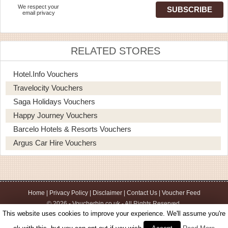
We respect your
email privacy
RELATED STORES
Hotel.info Vouchers
Travelocity Vouchers
Saga Holidays Vouchers
Happy Journey Vouchers
Barcelo Hotels & Resorts Vouchers
Argus Car Hire Vouchers
Home
|
Privacy Policy
|
Disclaimer
|
Contact Us
|
Voucher Feed
© 2026 - Voucherbin.co.uk - All Rights Reserved.
This website uses cookies to improve your experience. We'll assume you're