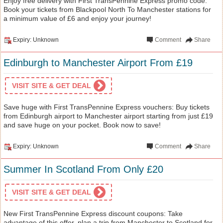
Enjoy free delivery with First TransPennine Express promo code:
Book your tickets from Blackpool North To Manchester stations for
a minimum value of £6 and enjoy your journey!
Expiry: Unknown
Comment
Share
Edinburgh to Manchester Airport From £19
VISIT SITE & GET DEAL
Save huge with First TransPennine Express vouchers: Buy tickets
from Edinburgh airport to Manchester airport starting from just £19
and save huge on your pocket. Book now to save!
Expiry: Unknown
Comment
Share
Summer In Scotland From Only £20
VISIT SITE & GET DEAL
New First TransPennine Express discount coupons: Take
advantage of this offer, plan a trip from Manchester to Scotland for