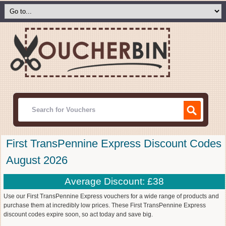
First TransPennine Express Discount Codes
August 2026
Average Discount: £38
Use our First TransPennine Express vouchers for a wide range of products and
purchase them at incredibly low prices. These First TransPennine Express
discount codes expire soon, so act today and save big.