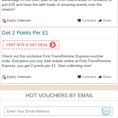
just £20 and have fun with loads of amazing events over the
season!
Expiry: Unknown
Comment
Share
Get 2 Points Per £1
VISIT SITE & GET DEAL
Check out this exclusive First TransPennine Express voucher
code: Everytime you buy train tickets online at First TransPennine
Express, you get 2 points per £1. Start collecting now!
Expiry: Unknown
Comment
Share
HOT VOUCHERS BY EMAIL