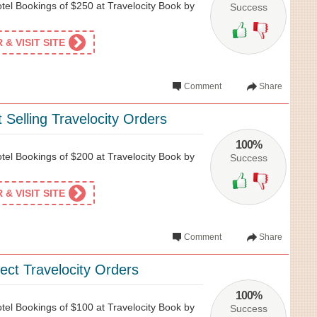
tel Bookings of $250 at Travelocity Book by
Success
& VISIT SITE
Comment
Share
 Selling Travelocity Orders
100%
tel Bookings of $200 at Travelocity Book by
Success
& VISIT SITE
Comment
Share
ect Travelocity Orders
100%
tel Bookings of $100 at Travelocity Book by
Success