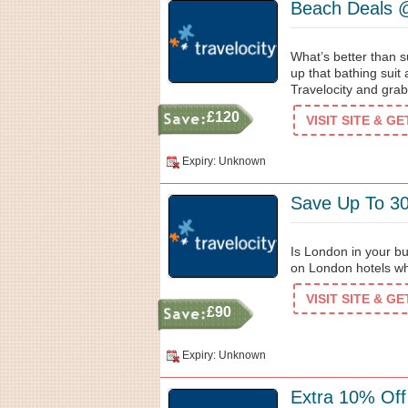
Beach Deals 
What’s better than s
up that bathing suit 
Travelocity and gra
£120
VISIT SITE & G
Expiry: Unknown
Save Up To 3
Is London in your bu
on London hotels wh
VISIT SITE & G
£90
Expiry: Unknown
Extra 10% Off