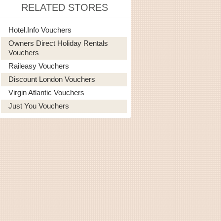
RELATED STORES
Hotel.info Vouchers
Owners Direct Holiday Rentals
Vouchers
Raileasy Vouchers
Discount London Vouchers
Virgin Atlantic Vouchers
Just You Vouchers