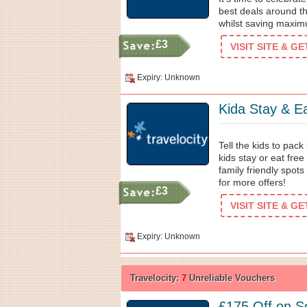
best deals around t
whilst saving maxim
£3
VISIT SITE & G
Expiry: Unknown
Kida Stay & Ea
Tell the kids to pac
kids stay or eat free
family friendly spot
for more offers!
£3
VISIT SITE & G
Expiry: Unknown
Travelocity:
7
Unreliable Vouchers
£175 Off on Se