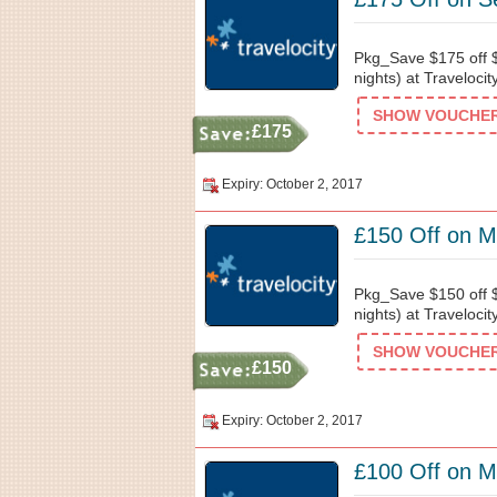
Pkg_Save $175 off $
nights) at Traveloci
SHOW VOUCHER 
£175
Expiry: October 2, 2017
£150 Off on Mo
Pkg_Save $150 off $
nights) at Traveloci
SHOW VOUCHER 
£150
Expiry: October 2, 2017
£100 Off on Mo