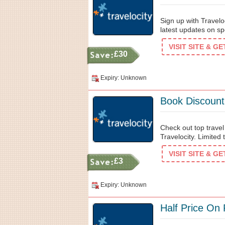
Sign up with Travelo
latest updates on sp
VISIT SITE & G
£30
Expiry: Unknown
Book Discount
Check out top travel
Travelocity. Limited 
VISIT SITE & G
£3
Expiry: Unknown
Half Price On 