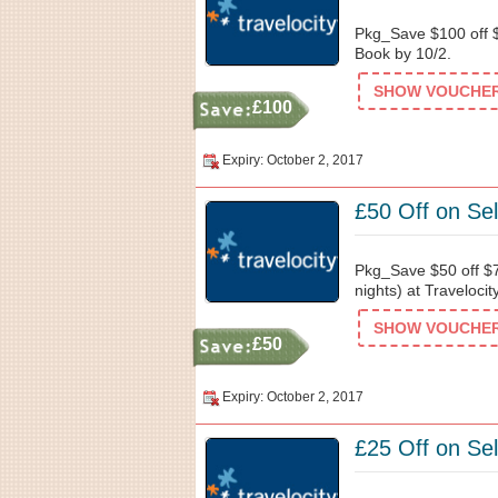
Pkg_Save $100 off $
Book by 10/2.
SHOW VOUCHER 
£100
Expiry: October 2, 2017
£50 Off on Sel
Pkg_Save $50 off $7
nights) at Traveloci
SHOW VOUCHER 
£50
Expiry: October 2, 2017
£25 Off on Sel