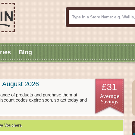
ries
Blog
s August 2026
£31
 range of products and purchase them at
 discount codes expire soon, so act today and
ve Vouchers