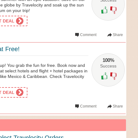
Success
he globe by Travelocity and soak up the sun
um on your trip!
ET DEAL
Comment
Share
t Free!
100%
k up! You grab the fun for free. Book now and
Success
 at select hotels and flight + hotel packages in
s like Mexico & Caribbean. Check Travelocity
ET DEAL
Comment
Share
lect Travelocity Orders