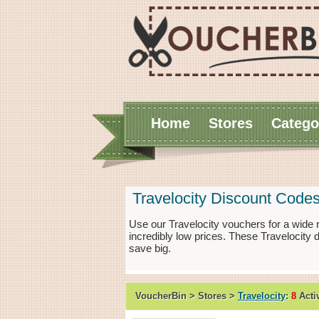
Home
Stores
Catego
Travelocity Discount Code
Use our Travelocity vouchers for a wide
incredibly low prices. These Travelocity
save big.
VoucherBin > Stores >
Travelocity
:
8
Acti