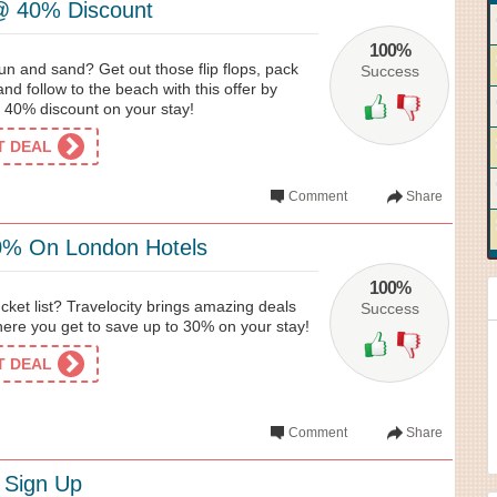
@ 40% Discount
100%
un and sand? Get out those flip flops, pack
Success
and follow to the beach with this offer by
b 40% discount on your stay!
ET DEAL
Comment
Share
0% On London Hotels
100%
cket list? Travelocity brings amazing deals
Success
ere you get to save up to 30% on your stay!
ET DEAL
Comment
Share
 Sign Up