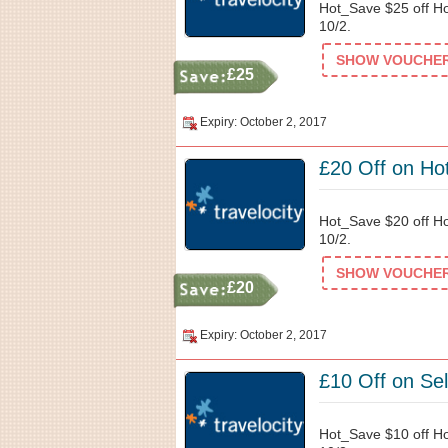
Hot_Save $25 off Ho
10/2.
SHOW VOUCHER 
£25
Expiry: October 2, 2017
£20 Off on Hot
Hot_Save $20 off Ho
10/2.
SHOW VOUCHER 
£20
Expiry: October 2, 2017
£10 Off on Sel
Hot_Save $10 off Ho