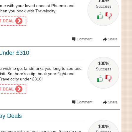
100%
time with your loved ones at Phoenix and
Success
when you book with Travelocity!
ET DEAL
Comment
Share
 Under £310
100%
u wish to go, landmarks you long to see and
Success
sit. So, here’s a tip, book your flight and
Travelocity under £310!
ET DEAL
Comment
Share
ay Deals
100%
te summer with an epic vacation. Save on our