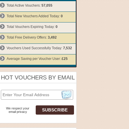
Total Active Vouchers:
57,055
Total New Vouchers Added Today:
0
Total Vouchers Expiring Today:
0
Total Free Delivery Offers:
3,492
Vouchers Used Successfully Today:
7,532
Average Saving per Voucher User:
£25
HOT VOUCHERS BY EMAIL
We respect your
email privacy