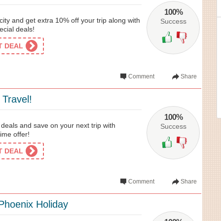
100%
city and get extra 10% off your trip along with
Success
ecial deals!
ET DEAL
Comment
Share
 Travel!
100%
 deals and save on your next trip with
Success
time offer!
ET DEAL
Comment
Share
Phoenix Holiday