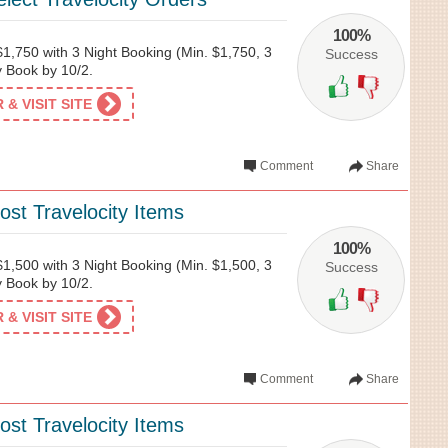
100%
1,750 with 3 Night Booking (Min. $1,750, 3
Success
ty Book by 10/2.
& VISIT SITE
Comment
Share
st Travelocity Items
100%
1,500 with 3 Night Booking (Min. $1,500, 3
Success
ty Book by 10/2.
& VISIT SITE
Comment
Share
st Travelocity Items