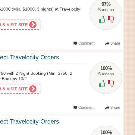
67%
1000 (Min. $1000, 3 nights) at Travelocity
Success
& VISIT SITE
Comment
Share
ect Travelocity Orders
100%
50 with 2 Night Booking (Min. $750, 2
Success
ty Book by 10/2.
& VISIT SITE
Comment
Share
ect Travelocity Orders
100%