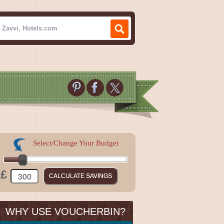
Select/Change Your Budget
£
WHY USE VOUCHERBIN?