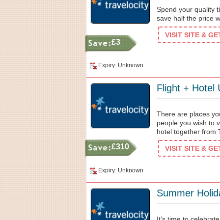
Spend your quality 
save half the price 
VISIT SITE & G
£3
Expiry: Unknown
Flight + Hotel
There are places yo
people you wish to vi
hotel together from 
£310
VISIT SITE & G
Expiry: Unknown
Summer Holid
It’s time to celebra