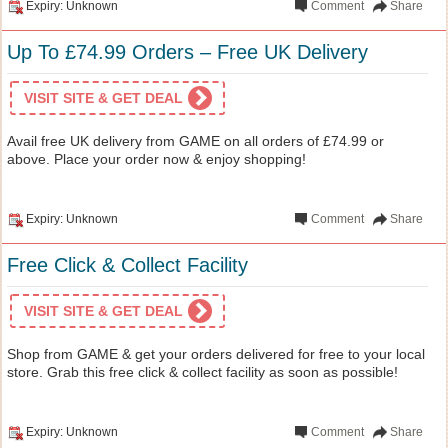
Expiry: Unknown
Comment
Share
Up To £74.99 Orders – Free UK Delivery
VISIT SITE & GET DEAL
Avail free UK delivery from GAME on all orders of £74.99 or
above. Place your order now & enjoy shopping!
Expiry: Unknown
Comment
Share
Free Click & Collect Facility
VISIT SITE & GET DEAL
Shop from GAME & get your orders delivered for free to your local
store. Grab this free click & collect facility as soon as possible!
Expiry: Unknown
Comment
Share