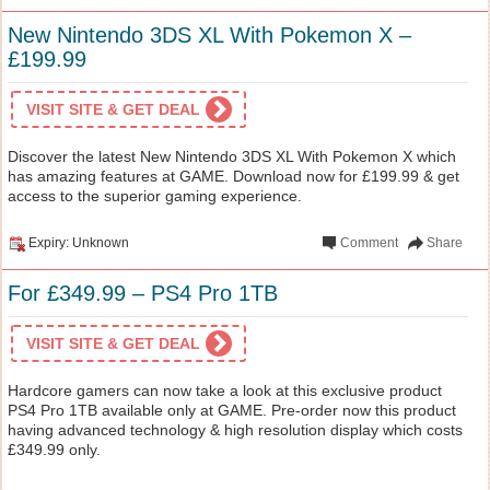
New Nintendo 3DS XL With Pokemon X –
£199.99
VISIT SITE & GET DEAL
Discover the latest New Nintendo 3DS XL With Pokemon X which
has amazing features at GAME. Download now for £199.99 & get
access to the superior gaming experience.
Expiry: Unknown
Comment
Share
For £349.99 – PS4 Pro 1TB
VISIT SITE & GET DEAL
Hardcore gamers can now take a look at this exclusive product
PS4 Pro 1TB available only at GAME. Pre-order now this product
having advanced technology & high resolution display which costs
£349.99 only.