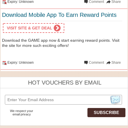
Expiry: Unknown
Comment
Share
Download Mobile App To Earn Reward Points
VISIT SITE & GET DEAL
Download the GAME app now & start earning reward points. Visit
the site for more such exciting offers!
Expiry: Unknown
Comment
Share
HOT VOUCHERS BY EMAIL
We respect your
email privacy