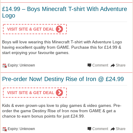
£14.99 – Boys Minecraft T-shirt With Adventure
Logo
VISIT SITE & GET DEAL
Boys will love wearing this Minecraft T-shirt with Adventure Logo
having excellent quality from GAME. Purchase this for £14.99 &
start enjoying your favourite games.
Expiry: Unknown
Comment
Share
Pre-order Now! Destiny Rise of Iron @ £24.99
VISIT SITE & GET DEAL
Kids & even grown-ups love to play games & video games. Pre-
order the game Destiny Rise of Iron now from GAME & get a
chance to earn bonus points for just £24.99.
Expiry: Unknown
Comment
Share