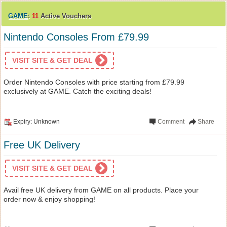
GAME
:
11
Active Vouchers
Nintendo Consoles From £79.99
VISIT SITE & GET DEAL
Order Nintendo Consoles with price starting from £79.99
exclusively at GAME. Catch the exciting deals!
Expiry: Unknown
Comment
Share
Free UK Delivery
VISIT SITE & GET DEAL
Avail free UK delivery from GAME on all products. Place your
order now & enjoy shopping!