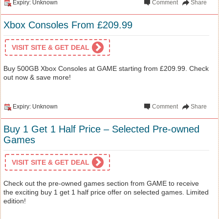
Expiry: Unknown
Comment
Share
Xbox Consoles From £209.99
VISIT SITE & GET DEAL
Buy 500GB Xbox Consoles at GAME starting from £209.99. Check
out now & save more!
Expiry: Unknown
Comment
Share
Buy 1 Get 1 Half Price – Selected Pre-owned
Games
VISIT SITE & GET DEAL
Check out the pre-owned games section from GAME to receive
the exciting buy 1 get 1 half price offer on selected games. Limited
edition!