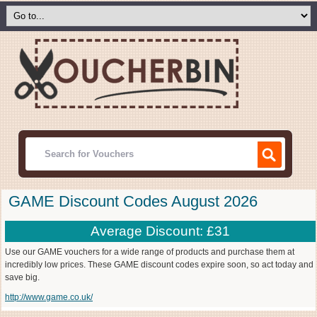
GAME Discount Codes August 2026
Average Discount: £31
Use our GAME vouchers for a wide range of products and purchase them at
incredibly low prices. These GAME discount codes expire soon, so act today and
save big.
http://www.game.co.uk/