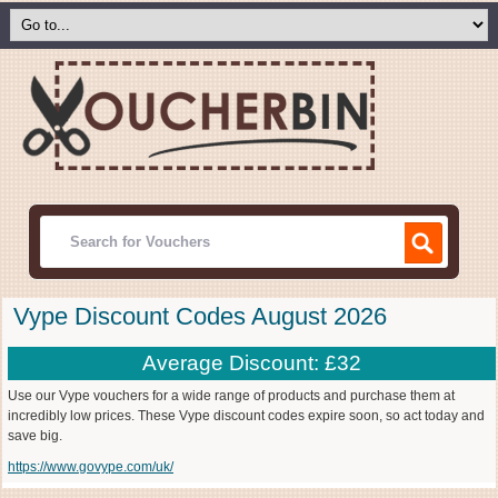
Vype Discount Codes August 2026
Average Discount: £32
Use our Vype vouchers for a wide range of products and purchase them at
incredibly low prices. These Vype discount codes expire soon, so act today and
save big.
https://www.govype.com/uk/