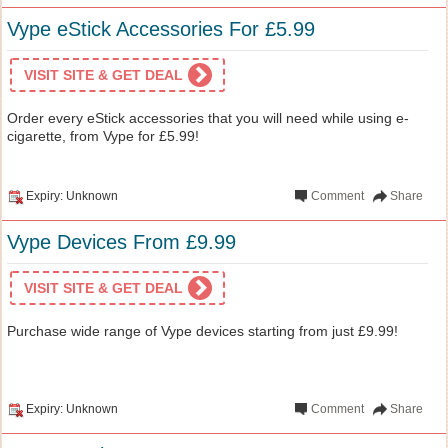
Vype eStick Accessories For £5.99
VISIT SITE & GET DEAL
Order every eStick accessories that you will need while using e-
cigarette, from Vype for £5.99!
Expiry: Unknown
Comment
Share
Vype Devices From £9.99
VISIT SITE & GET DEAL
Purchase wide range of Vype devices starting from just £9.99!
Expiry: Unknown
Comment
Share