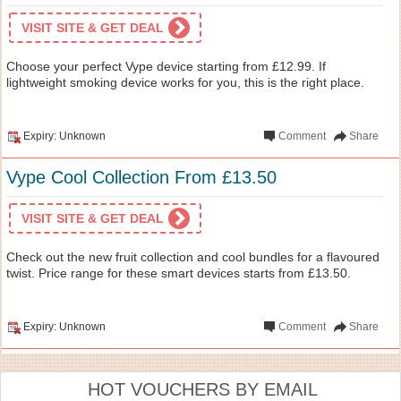
VISIT SITE & GET DEAL
Choose your perfect Vype device starting from £12.99. If
lightweight smoking device works for you, this is the right place.
Expiry: Unknown
Comment
Share
Vype Cool Collection From £13.50
VISIT SITE & GET DEAL
Check out the new fruit collection and cool bundles for a flavoured
twist. Price range for these smart devices starts from £13.50.
Expiry: Unknown
Comment
Share
HOT VOUCHERS BY EMAIL