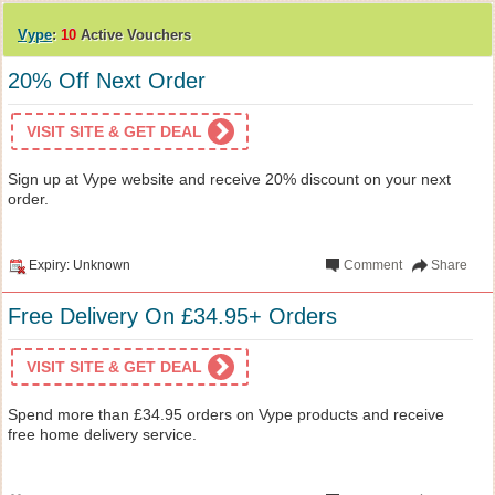
Vype
:
10
Active Vouchers
20% Off Next Order
VISIT SITE & GET DEAL
Sign up at Vype website and receive 20% discount on your next
order.
Expiry: Unknown
Comment
Share
Free Delivery On £34.95+ Orders
VISIT SITE & GET DEAL
Spend more than £34.95 orders on Vype products and receive
free home delivery service.