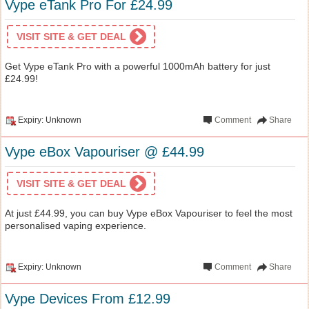
Vype eTank Pro For £24.99
VISIT SITE & GET DEAL
Get Vype eTank Pro with a powerful 1000mAh battery for just
£24.99!
Expiry: Unknown
Comment
Share
Vype eBox Vapouriser @ £44.99
VISIT SITE & GET DEAL
At just £44.99, you can buy Vype eBox Vapouriser to feel the most
personalised vaping experience.
Expiry: Unknown
Comment
Share
Vype Devices From £12.99