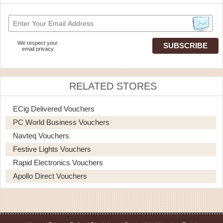
We respect your
email privacy
RELATED STORES
ECig Delivered Vouchers
PC World Business Vouchers
Navteq Vouchers
Festive Lights Vouchers
Rapid Electronics Vouchers
Apollo Direct Vouchers