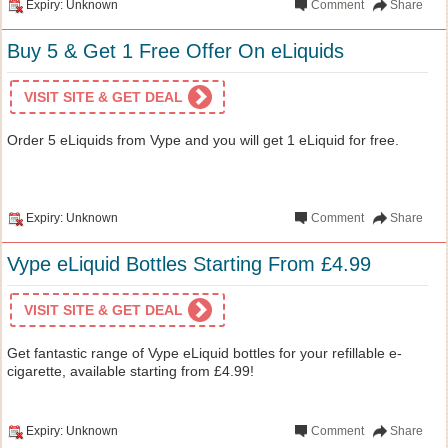
Expiry: Unknown
Comment
Share
Buy 5 & Get 1 Free Offer On eLiquids
VISIT SITE & GET DEAL
Order 5 eLiquids from Vype and you will get 1 eLiquid for free.
Expiry: Unknown
Comment
Share
Vype eLiquid Bottles Starting From £4.99
VISIT SITE & GET DEAL
Get fantastic range of Vype eLiquid bottles for your refillable e-
cigarette, available starting from £4.99!
Expiry: Unknown
Comment
Share