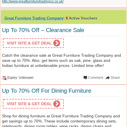
http://www.greatfurnituretradingco.co.uk/
Great Furniture Trading Company
:
8
Active Vouchers
Up To 70% Off – Clearance Sale
VISIT SITE & GET DEAL
Catch the clearance sale at Great Furniture Trading Company and
save up to 70%. Also, get items such as oak, pine, glass and
Indian furniture at unbelievable prices. Limited time offer!
Expiry: Unknown
Comment
Share
Up To 70% Off For Dining Furniture
VISIT SITE & GET DEAL
Shop for dining furniture at Great Furniture Trading Company and
get savings up to 70%. These include contemporary dining sets,
sideboards, dining room tables, wine racks, dining chairs and