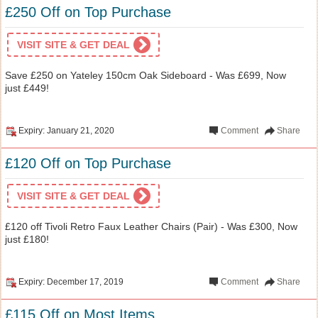
£250 Off on Top Purchase
VISIT SITE & GET DEAL
Save £250 on Yateley 150cm Oak Sideboard - Was £699, Now
just £449!
Expiry: January 21, 2020
Comment
Share
£120 Off on Top Purchase
VISIT SITE & GET DEAL
£120 off Tivoli Retro Faux Leather Chairs (Pair) - Was £300, Now
just £180!
Expiry: December 17, 2019
Comment
Share
£115 Off on Most Items