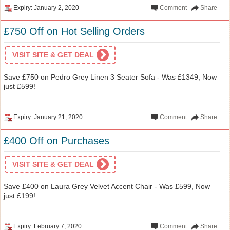
Expiry: January 2, 2020
Comment
Share
£750 Off on Hot Selling Orders
VISIT SITE & GET DEAL
Save £750 on Pedro Grey Linen 3 Seater Sofa - Was £1349, Now
just £599!
Expiry: January 21, 2020
Comment
Share
£400 Off on Purchases
VISIT SITE & GET DEAL
Save £400 on Laura Grey Velvet Accent Chair - Was £599, Now
just £199!
Expiry: February 7, 2020
Comment
Share