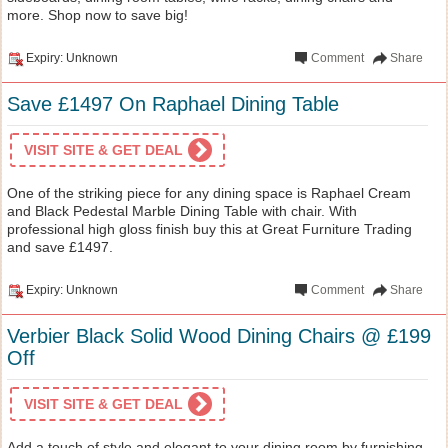
more. Shop now to save big!
Expiry: Unknown
Comment
Share
Save £1497 On Raphael Dining Table
VISIT SITE & GET DEAL
One of the striking piece for any dining space is Raphael Cream
and Black Pedestal Marble Dining Table with chair. With
professional high gloss finish buy this at Great Furniture Trading
and save £1497.
Expiry: Unknown
Comment
Share
Verbier Black Solid Wood Dining Chairs @ £199
Off
VISIT SITE & GET DEAL
Add a touch of style and elegant to your dining room by furnishing