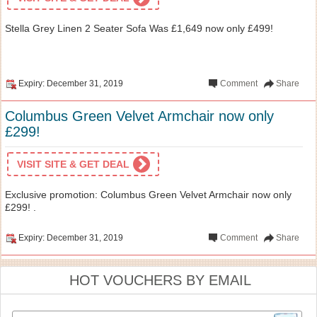
Stella Grey Linen 2 Seater Sofa Was £1,649 now only £499!
Expiry: December 31, 2019
Comment
Share
Columbus Green Velvet Armchair now only
£299!
VISIT SITE & GET DEAL
Exclusive promotion: Columbus Green Velvet Armchair now only
£299! .
Expiry: December 31, 2019
Comment
Share
HOT VOUCHERS BY EMAIL