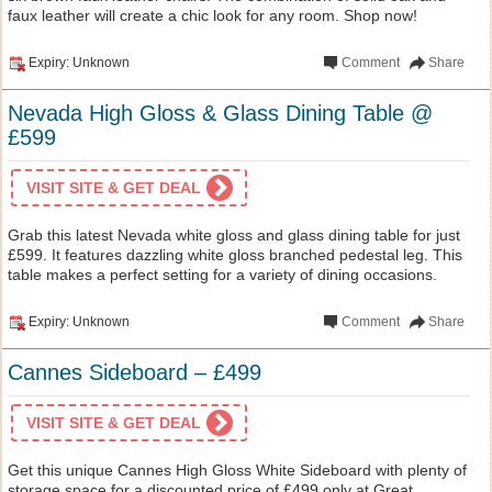
faux leather will create a chic look for any room. Shop now!
Expiry: Unknown
Comment
Share
Nevada High Gloss & Glass Dining Table @
£599
VISIT SITE & GET DEAL
Grab this latest Nevada white gloss and glass dining table for just
£599. It features dazzling white gloss branched pedestal leg. This
table makes a perfect setting for a variety of dining occasions.
Expiry: Unknown
Comment
Share
Cannes Sideboard – £499
VISIT SITE & GET DEAL
Get this unique Cannes High Gloss White Sideboard with plenty of
storage space for a discounted price of £499 only at Great