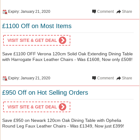
Expiry: January 21, 2020
Comment
Share
£1100 Off on Most Items
VISIT SITE & GET DEAL
Save £1100 OFF Verona 120cm Solid Oak Extending Dining Table
with Harrogate Faux Leather Chairs - Was £1608, Now only £508!
Expiry: January 21, 2020
Comment
Share
£950 Off on Hot Selling Orders
VISIT SITE & GET DEAL
Save £950 on Newark 120cm Oak Dining Table with Ophelia
Round Leg Faux Leather Chairs - Was £1349, Now just £399!