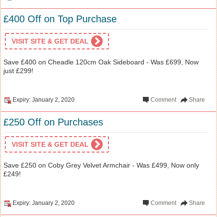
£400 Off on Top Purchase
VISIT SITE & GET DEAL
Save £400 on Cheadle 120cm Oak Sideboard - Was £699, Now
just £299!
Expiry: January 2, 2020
Comment
Share
£250 Off on Purchases
VISIT SITE & GET DEAL
Save £250 on Coby Grey Velvet Armchair - Was £499, Now only
£249!
Expiry: January 2, 2020
Comment
Share