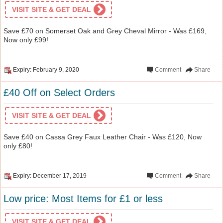
VISIT SITE & GET DEAL
Save £70 on Somerset Oak and Grey Cheval Mirror - Was £169,
Now only £99!
Expiry: February 9, 2020
Comment
Share
£40 Off on Select Orders
VISIT SITE & GET DEAL
Save £40 on Cassa Grey Faux Leather Chair - Was £120, Now
only £80!
Expiry: December 17, 2019
Comment
Share
Low price: Most Items for £1 or less
VISIT SITE & GET DEAL