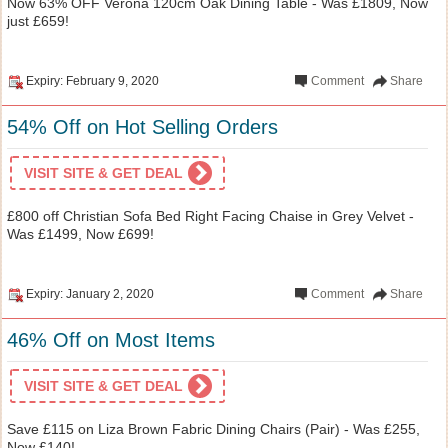
Now 63% OFF Verona 120cm Oak Dining Table - Was £1809, Now
just £659!
Expiry: February 9, 2020
Comment
Share
54% Off on Hot Selling Orders
VISIT SITE & GET DEAL
£800 off Christian Sofa Bed Right Facing Chaise in Grey Velvet -
Was £1499, Now £699!
Expiry: January 2, 2020
Comment
Share
46% Off on Most Items
VISIT SITE & GET DEAL
Save £115 on Liza Brown Fabric Dining Chairs (Pair) - Was £255,
Now £140!