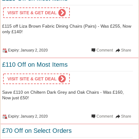
VISIT SITE & GET DEAL
£115 off Liza Brown Fabric Dining Chairs (Pairs) - Was £255, Now
only £140!
Expiry: January 2, 2020
Comment
Share
£110 Off on Most Items
VISIT SITE & GET DEAL
Save £110 on Chiltern Dark Grey and Oak Chairs - Was £160,
Now just £50!
Expiry: January 2, 2020
Comment
Share
£70 Off on Select Orders