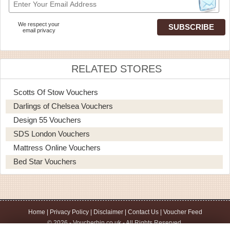
We respect your
email privacy
RELATED STORES
Scotts Of Stow Vouchers
Darlings of Chelsea Vouchers
Design 55 Vouchers
SDS London Vouchers
Mattress Online Vouchers
Bed Star Vouchers
Home
|
Privacy Policy
|
Disclaimer
|
Contact Us
|
Voucher Feed
© 2026 - Voucherbin.co.uk - All Rights Reserved.