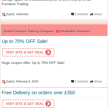
Furniture Trading.
Expiry: Unknown
Comment
Share
Great Furniture Trading Company:
22
Unreliable Vouchers
Up to 70% OFF Sale!
VISIT SITE & GET DEAL
Huge coupon offer: Up to 70% OFF Sale! .
Expiry: February 9, 2020
Comment
Share
Free Delivery on orders over £350
VISIT SITE & GET DEAL