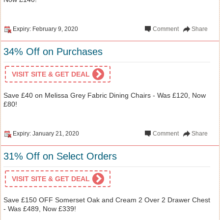
Expiry: February 9, 2020
Comment
Share
34% Off on Purchases
VISIT SITE & GET DEAL
Save £40 on Melissa Grey Fabric Dining Chairs - Was £120, Now
£80!
Expiry: January 21, 2020
Comment
Share
31% Off on Select Orders
VISIT SITE & GET DEAL
Save £150 OFF Somerset Oak and Cream 2 Over 2 Drawer Chest
- Was £489, Now £339!