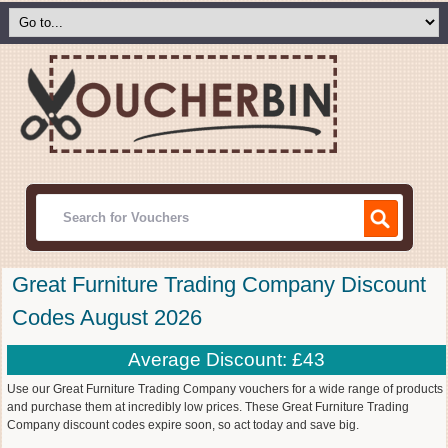
Great Furniture Trading Company Discount
Codes August 2026
Average Discount: £43
Use our Great Furniture Trading Company vouchers for a wide range of products
and purchase them at incredibly low prices. These Great Furniture Trading
Company discount codes expire soon, so act today and save big.