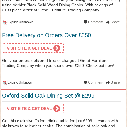
using Verbier Black Solid Wood Dining Chairs. With savings of
£199 place order at Great Furniture Trading Company.
Expiry: Unknown
Comment
Share
Free Delivery on Orders Over £350
VISIT SITE & GET DEAL
Get your orders delivered free of charge at Great Furniture
Trading Company when you spend over £350. Check out now!
Expiry: Unknown
Comment
Share
Oxford Solid Oak Dining Set @ £299
VISIT SITE & GET DEAL
Get this exclusive Oxford dining table for just £299. It comes with
six brown faux leather chairs. The combination of solid oak and