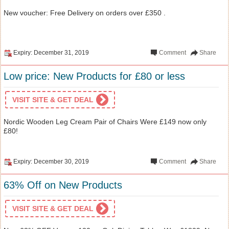
New voucher: Free Delivery on orders over £350 .
Expiry: December 31, 2019
Comment
Share
Low price: New Products for £80 or less
VISIT SITE & GET DEAL
Nordic Wooden Leg Cream Pair of Chairs Were £149 now only
£80!
Expiry: December 30, 2019
Comment
Share
63% Off on New Products
VISIT SITE & GET DEAL