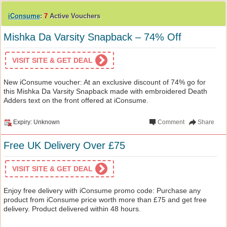
iConsume
:
7
Active Vouchers
Mishka Da Varsity Snapback – 74% Off
VISIT SITE & GET DEAL
New iConsume voucher: At an exclusive discount of 74% go for
this Mishka Da Varsity Snapback made with embroidered Death
Adders text on the front offered at iConsume.
Expiry: Unknown
Comment
Share
Free UK Delivery Over £75
VISIT SITE & GET DEAL
Enjoy free delivery with iConsume promo code: Purchase any
product from iConsume price worth more than £75 and get free
delivery. Product delivered within 48 hours.