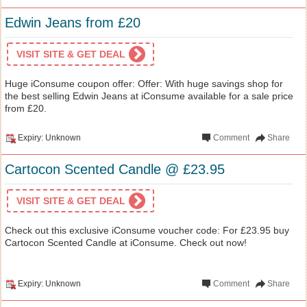
Edwin Jeans from £20
VISIT SITE & GET DEAL
Huge iConsume coupon offer: Offer: With huge savings shop for
the best selling Edwin Jeans at iConsume available for a sale price
from £20.
Expiry: Unknown
Comment
Share
Cartocon Scented Candle @ £23.95
VISIT SITE & GET DEAL
Check out this exclusive iConsume voucher code: For £23.95 buy
Cartocon Scented Candle at iConsume. Check out now!
Expiry: Unknown
Comment
Share