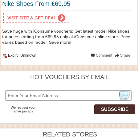
Nike Shoes From £69.95
VISIT SITE & GET DEAL
Save huge with iConsume vouchers: Get latest model Nike shoes
for price starting from £69.95 only at iConsume online store. Price
varies based on model. Save more!
Expiry: Unknown
Comment
Share
HOT VOUCHERS BY EMAIL
We respect your
email privacy
RELATED STORES