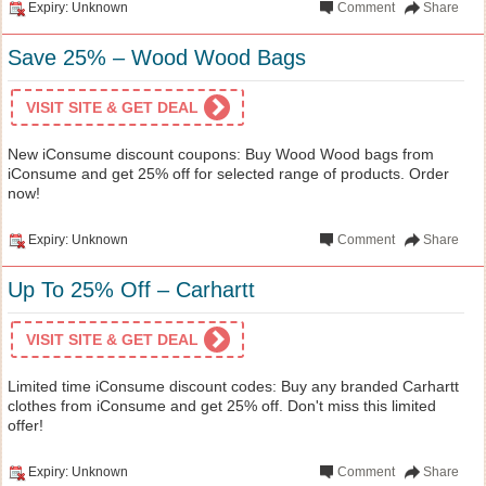
Expiry: Unknown
Comment
Share
Save 25% – Wood Wood Bags
VISIT SITE & GET DEAL
New iConsume discount coupons: Buy Wood Wood bags from
iConsume and get 25% off for selected range of products. Order
now!
Expiry: Unknown
Comment
Share
Up To 25% Off – Carhartt
VISIT SITE & GET DEAL
Limited time iConsume discount codes: Buy any branded Carhartt
clothes from iConsume and get 25% off. Don't miss this limited
offer!
Expiry: Unknown
Comment
Share