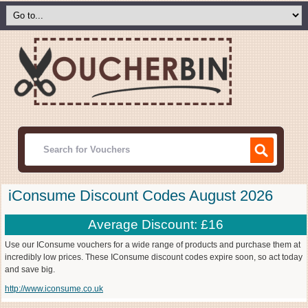
iConsume Discount Codes August 2026
Average Discount: £16
Use our IConsume vouchers for a wide range of products and purchase them at
incredibly low prices. These IConsume discount codes expire soon, so act today
and save big.
http://www.iconsume.co.uk