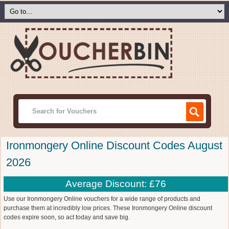
Ironmongery Online Discount Codes August
2026
Average Discount: £76
Use our Ironmongery Online vouchers for a wide range of products and
purchase them at incredibly low prices. These Ironmongery Online discount
codes expire soon, so act today and save big.