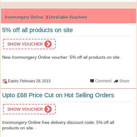
Ironmongery Online:
3
Unreliable Vouchers
5% off all products on site
SHOW VOUCHER
New Ironmongery Online voucher: 5% off all products on site .
Expiry: February 28, 2015
Comment
Share
Upto £68 Price Cut on Hot Selling Orders
SHOW VOUCHER
Ironmongery Online free delivery discount code: 5% off all
products on site .