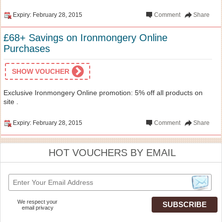
Expiry: February 28, 2015
Comment
Share
£68+ Savings on Ironmongery Online
Purchases
SHOW VOUCHER
Exclusive Ironmongery Online promotion: 5% off all products on
site .
Expiry: February 28, 2015
Comment
Share
HOT VOUCHERS BY EMAIL
We respect your
email privacy