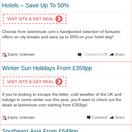
Hotels – Save Up To 50%
VISIT SITE & GET DEAL
Choose from lastminute.com’s handpicked selection of fantastic
offers on city breaks and save up to 50% on your hotel stay!
Expiry: Unknown
Comments Off
Share
Winter Sun Holidays From £359pp
VISIT SITE & GET DEAL
If you’re looking to escape the bitter, cold weather of the UK and
indulge in some winter sun this year, you’ll want to check out the
deals at lastminute.com starting from £359pp!
Expiry: Unknown
Comment
Share
Southeast Asia From £649pp