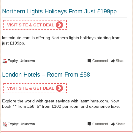
Northern Lights Holidays From Just £199pp
VISIT SITE & GET DEAL
lastminute.com is offering Northern lights holidays starting from
just £199pp.
Expiry: Unknown
Comment
Share
London Hotels – Room From £58
VISIT SITE & GET DEAL
Explore the world with great savings with lastminute.com. Now,
book 4* from £58, 5* from £102 per room and experience luxe.
Expiry: Unknown
Comment
Share