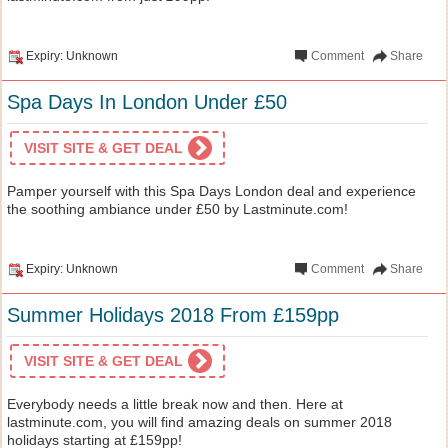
Expiry: Unknown
Comment
Share
Spa Days In London Under £50
VISIT SITE & GET DEAL
Pamper yourself with this Spa Days London deal and experience
the soothing ambiance under £50 by Lastminute.com!
Expiry: Unknown
Comment
Share
Summer Holidays 2018 From £159pp
VISIT SITE & GET DEAL
Everybody needs a little break now and then. Here at
lastminute.com, you will find amazing deals on summer 2018
holidays starting at £159pp!