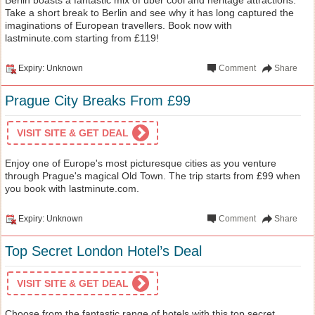
Take a short break to Berlin and see why it has long captured the
imaginations of European travellers. Book now with
lastminute.com starting from £119!
Expiry: Unknown
Comment
Share
Prague City Breaks From £99
VISIT SITE & GET DEAL
Enjoy one of Europe's most picturesque cities as you venture
through Prague's magical Old Town. The trip starts from £99 when
you book with lastminute.com.
Expiry: Unknown
Comment
Share
Top Secret London Hotel’s Deal
VISIT SITE & GET DEAL
Choose from the fantastic range of hotels with this top secret