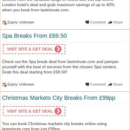
London hotel’s deal and grab maximum savings of up to 40%
when you book from lastminute.com.
Expiry: Unknown
Comment
Share
Spa Breaks From £69.50
VISIT SITE & GET DEAL
Check out the Spa break deal from lastminute.com and pamper
yourself with the best of services from the chosen Spa centers.
Grab this deal starting from £69.50!
Expiry: Unknown
Comment
Share
Christmas Markets City Breaks From £99pp
VISIT SITE & GET DEAL
You can book Christmas markets city breaks online using
lastminute.com from just £99pp.