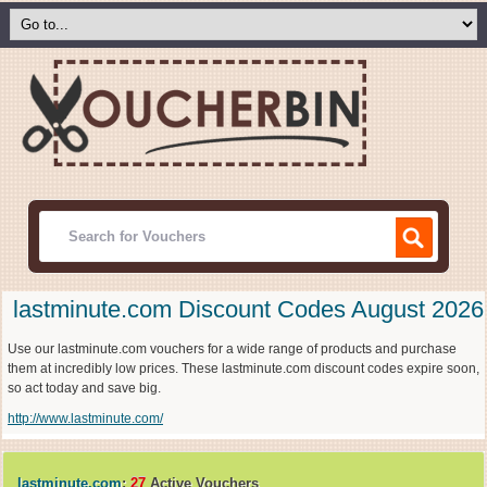
lastminute.com Discount Codes August 2026
Use our lastminute.com vouchers for a wide range of products and purchase
them at incredibly low prices. These lastminute.com discount codes expire soon,
so act today and save big.
http://www.lastminute.com/
lastminute.com
:
27
Active Vouchers