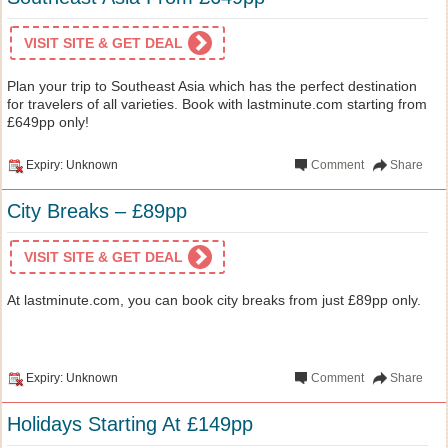
VISIT SITE & GET DEAL
Plan your trip to Southeast Asia which has the perfect destination
for travelers of all varieties. Book with lastminute.com starting from
£649pp only!
Expiry: Unknown
Comment
Share
City Breaks – £89pp
VISIT SITE & GET DEAL
At lastminute.com, you can book city breaks from just £89pp only.
Expiry: Unknown
Comment
Share
Holidays Starting At £149pp