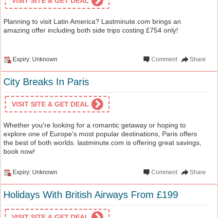
VISIT SITE & GET DEAL
Planning to visit Latin America? Lastminute.com brings an
amazing offer including both side trips costing £754 only!
Expiry: Unknown
Comment
Share
City Breaks In Paris
VISIT SITE & GET DEAL
Whether you're looking for a romantic getaway or hoping to
explore one of Europe's most popular destinations, Paris offers
the best of both worlds. lastminute.com is offering great savings,
book now!
Expiry: Unknown
Comment
Share
Holidays With British Airways From £199
VISIT SITE & GET DEAL