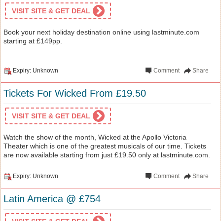
VISIT SITE & GET DEAL
Book your next holiday destination online using lastminute.com
starting at £149pp.
Expiry: Unknown
Comment
Share
Tickets For Wicked From £19.50
VISIT SITE & GET DEAL
Watch the show of the month, Wicked at the Apollo Victoria
Theater which is one of the greatest musicals of our time. Tickets
are now available starting from just £19.50 only at lastminute.com.
Expiry: Unknown
Comment
Share
Latin America @ £754