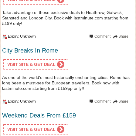
Take advantage of these exclusive deals to Heathrow, Gatwick,
Stansted and London City. Book with lastminute.com starting from
£199 only!
Expiry: Unknown
Comment
Share
City Breaks In Rome
VISIT SITE & GET DEAL
As one of the world's most historically enchanting cities, Rome has
long been a must-see for European travellers. Book now with
lastminute.com starting from £159pp only!!
Expiry: Unknown
Comment
Share
Weekend Deals From £159
VISIT SITE & GET DEAL