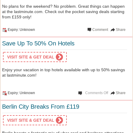
No plans for the weekend? No problem. Great things can happen
at the lastminute.com. Check out the pocket saving deals starting
from £159 only!
Expiry: Unknown
Comment
Share
Save Up To 50% On Hotels
VISIT SITE & GET DEAL
Enjoy your vacation in top hotels available with up to 50% savings
at lastminute.com!
Expiry: Unknown
Comments Off
Share
Berlin City Breaks From £119
VISIT SITE & GET DEAL
Berlin boasts a fantastic mix of uber cool and heritage attractions.