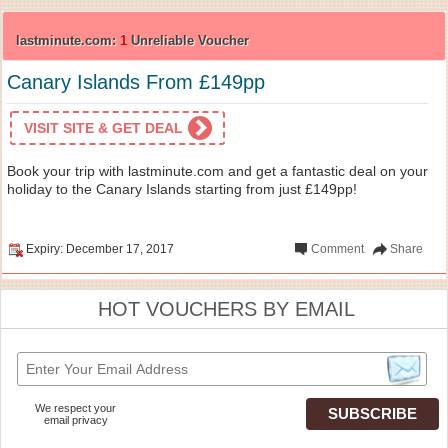
lastminute.com:
1
Unreliable Voucher
Canary Islands From £149pp
VISIT SITE & GET DEAL
Book your trip with lastminute.com and get a fantastic deal on your
holiday to the Canary Islands starting from just £149pp!
Expiry: December 17, 2017
Comment
Share
HOT VOUCHERS BY EMAIL
We respect your
email privacy