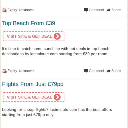
Expiry: Unknown
Comment
Share
Top Beach From £39
VISIT SITE & GET DEAL
It’s time to catch some sunshine with hot deals in top beach
destinations by lastminute.com starting from £39 per room!
Expiry: Unknown
Comment
Share
Flights From Just £79pp
VISIT SITE & GET DEAL
Looking for cheap flights? lastminute.com has the best offers
starting from just £79pp only.