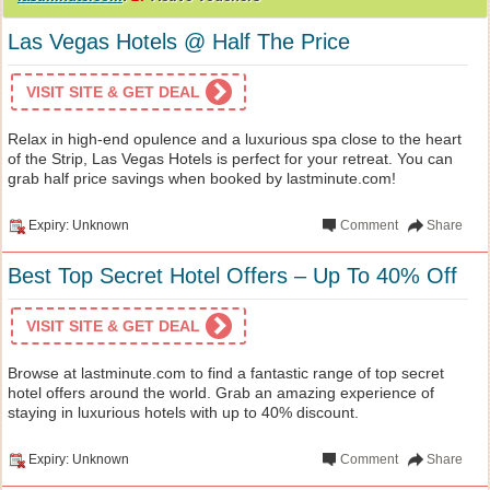
Las Vegas Hotels @ Half The Price
VISIT SITE & GET DEAL
Relax in high-end opulence and a luxurious spa close to the heart
of the Strip, Las Vegas Hotels is perfect for your retreat. You can
grab half price savings when booked by lastminute.com!
Expiry: Unknown
Comment
Share
Best Top Secret Hotel Offers – Up To 40% Off
VISIT SITE & GET DEAL
Browse at lastminute.com to find a fantastic range of top secret
hotel offers around the world. Grab an amazing experience of
staying in luxurious hotels with up to 40% discount.
Expiry: Unknown
Comment
Share