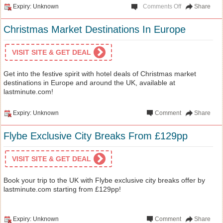
Expiry: Unknown
Comments Off
Share
Christmas Market Destinations In Europe
VISIT SITE & GET DEAL
Get into the festive spirit with hotel deals of Christmas market
destinations in Europe and around the UK, available at
lastminute.com!
Expiry: Unknown
Comment
Share
Flybe Exclusive City Breaks From £129pp
VISIT SITE & GET DEAL
Book your trip to the UK with Flybe exclusive city breaks offer by
lastminute.com starting from £129pp!
Expiry: Unknown
Comment
Share