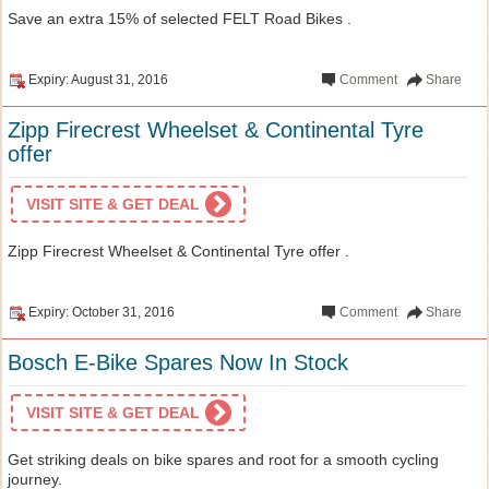
Save an extra 15% of selected FELT Road Bikes .
Expiry: August 31, 2016
Comment
Share
Zipp Firecrest Wheelset & Continental Tyre
offer
VISIT SITE & GET DEAL
Zipp Firecrest Wheelset & Continental Tyre offer .
Expiry: October 31, 2016
Comment
Share
Bosch E-Bike Spares Now In Stock
VISIT SITE & GET DEAL
Get striking deals on bike spares and root for a smooth cycling
journey.