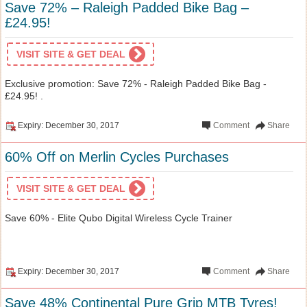
Save 72% – Raleigh Padded Bike Bag –
£24.95!
VISIT SITE & GET DEAL
Exclusive promotion: Save 72% - Raleigh Padded Bike Bag -
£24.95! .
Expiry: December 30, 2017
Comment
Share
60% Off on Merlin Cycles Purchases
VISIT SITE & GET DEAL
Save 60% - Elite Qubo Digital Wireless Cycle Trainer
Expiry: December 30, 2017
Comment
Share
Save 48% Continental Pure Grip MTB Tyres!