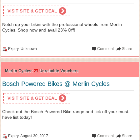
VISIT SITE & GET DEAL
Notch up your bikini with the professional wheels from Merlin
Cycles. Shop now and avail 23% Off!
Expiry: Unknown
Comment
Share
Merlin Cycles:
23
Unreliable Vouchers
Bosch Powered Bikes @ Merlin Cycles
VISIT SITE & GET DEAL
Check out the Bosch Powered Bike range and tick off your must-
have list today!
Expiry: August 30, 2017
Comment
Share