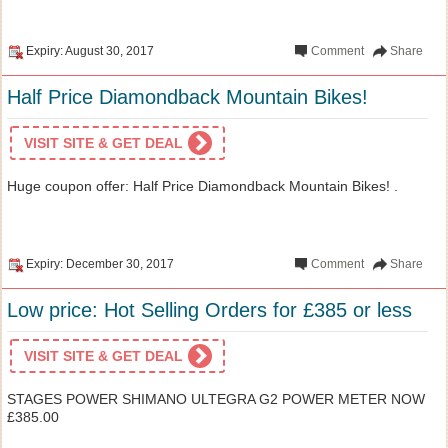
Expiry: August 30, 2017
Comment
Share
Half Price Diamondback Mountain Bikes!
VISIT SITE & GET DEAL
Huge coupon offer: Half Price Diamondback Mountain Bikes! .
Expiry: December 30, 2017
Comment
Share
Low price: Hot Selling Orders for £385 or less
VISIT SITE & GET DEAL
STAGES POWER SHIMANO ULTEGRA G2 POWER METER NOW
£385.00