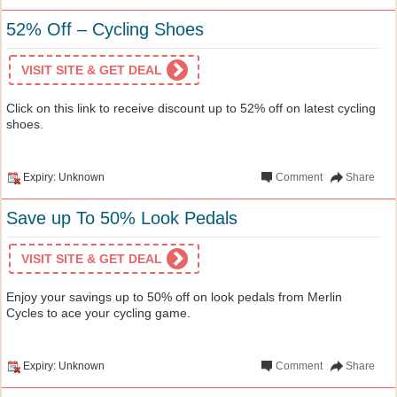
52% Off – Cycling Shoes
VISIT SITE & GET DEAL
Click on this link to receive discount up to 52% off on latest cycling
shoes.
Expiry: Unknown
Comment
Share
Save up To 50% Look Pedals
VISIT SITE & GET DEAL
Enjoy your savings up to 50% off on look pedals from Merlin
Cycles to ace your cycling game.
Expiry: Unknown
Comment
Share