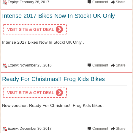
Expiry: February 28, 2017
Comment
Share
Intense 2017 Bikes Now In Stock! UK Only
VISIT SITE & GET DEAL
Intense 2017 Bikes Now In Stock! UK Only .
Expiry: November 23, 2016
Comment
Share
Ready For Christmas!! Frog Kids Bikes
VISIT SITE & GET DEAL
New voucher: Ready For Christmas!! Frog Kids Bikes .
Expiry: December 30, 2017
Comment
Share