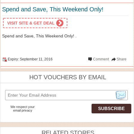
Spend and Save, This Weekend Only!
VISIT SITE & GET DEAL
Spend and Save, This Weekend Only! .
Expiry: September 11, 2016
Comment
Share
HOT VOUCHERS BY EMAIL
We respect your
email privacy
RELATED STORES