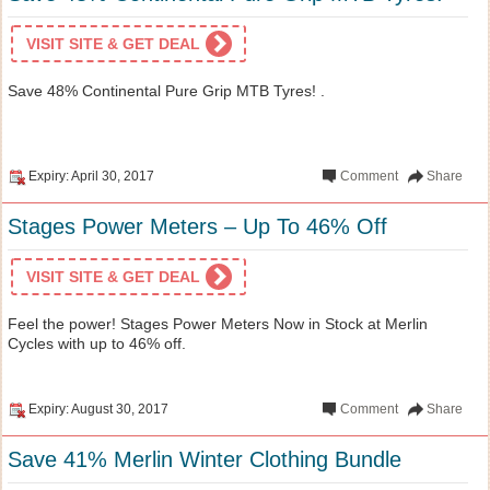
VISIT SITE & GET DEAL
Save 48% Continental Pure Grip MTB Tyres! .
Expiry: April 30, 2017
Comment
Share
Stages Power Meters – Up To 46% Off
VISIT SITE & GET DEAL
Feel the power! Stages Power Meters Now in Stock at Merlin
Cycles with up to 46% off.
Expiry: August 30, 2017
Comment
Share
Save 41% Merlin Winter Clothing Bundle