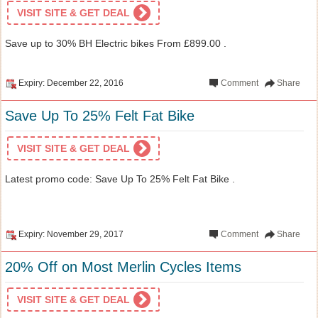
VISIT SITE & GET DEAL
Save up to 30% BH Electric bikes From £899.00 .
Expiry: December 22, 2016
Comment
Share
Save Up To 25% Felt Fat Bike
VISIT SITE & GET DEAL
Latest promo code: Save Up To 25% Felt Fat Bike .
Expiry: November 29, 2017
Comment
Share
20% Off on Most Merlin Cycles Items
VISIT SITE & GET DEAL