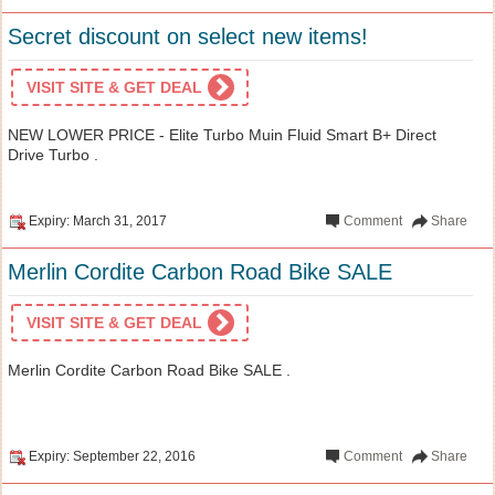
Secret discount on select new items!
VISIT SITE & GET DEAL
NEW LOWER PRICE - Elite Turbo Muin Fluid Smart B+ Direct
Drive Turbo .
Expiry: March 31, 2017
Comment
Share
Merlin Cordite Carbon Road Bike SALE
VISIT SITE & GET DEAL
Merlin Cordite Carbon Road Bike SALE .
Expiry: September 22, 2016
Comment
Share