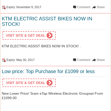
Expiry: November 9, 2017
Comment
Share
KTM ELECTRIC ASSIST BIKES NOW IN
STOCK!
VISIT SITE & GET DEAL
KTM ELECTRIC ASSIST BIKES NOW IN STOCK! .
Expiry: May 30, 2017
Comment
Share
Low price: Top Purchase for £1099 or less
VISIT SITE & GET DEAL
New Lower Price! Sram eTap Wireless Electronic Groupset From
£1099.00 .