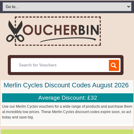
Merlin Cycles Discount Codes August 2026
Average Discount: £32
Use our Merlin Cycles vouchers for a wide range of products and purchase them
at incredibly low prices. These Merlin Cycles discount codes expire soon, so act
today and save big.