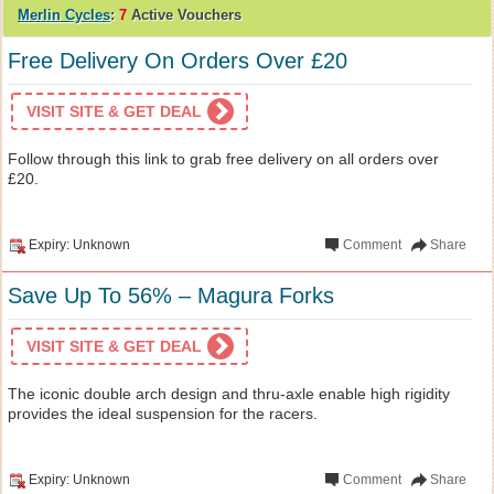
Merlin Cycles
:
7
Active Vouchers
Free Delivery On Orders Over £20
VISIT SITE & GET DEAL
Follow through this link to grab free delivery on all orders over
£20.
Expiry: Unknown
Comment
Share
Save Up To 56% – Magura Forks
VISIT SITE & GET DEAL
The iconic double arch design and thru-axle enable high rigidity
provides the ideal suspension for the racers.
Expiry: Unknown
Comment
Share