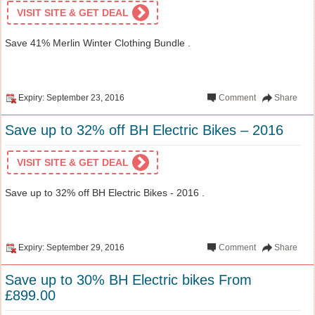
VISIT SITE & GET DEAL
Save 41% Merlin Winter Clothing Bundle .
Expiry: September 23, 2016
Comment
Share
Save up to 32% off BH Electric Bikes – 2016
VISIT SITE & GET DEAL
Save up to 32% off BH Electric Bikes - 2016 .
Expiry: September 29, 2016
Comment
Share
Save up to 30% BH Electric bikes From
£899.00