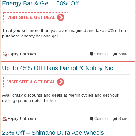
Energy Bar & Gel – 50% Off
VISIT SITE & GET DEAL
Treat yourself more than you ever imagined and take 50% off on
purchase energy bar and gel.
Expiry: Unknown
Comment
Share
Up To 45% Off Hans Dampf & Nobby Nic
VISIT SITE & GET DEAL
Avail crazy discounts and deals at Merlin cycles and get your
cycling game a notch higher.
Expiry: Unknown
Comment
Share
23% Off – Shimano Dura Ace Wheels