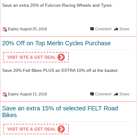
Save an extra 20% of Fulcrum Racing Wheels and Tyres .
Expiry: August 25, 2016
Comment
Share
20% Off on Top Merlin Cycles Purchase
VISIT SITE & GET DEAL
Save 20% Felt Bikes PLUS an EXTRA 10% off at the basket .
Expiry: August 15, 2016
Comment
Share
Save an extra 15% of selected FELT Road
Bikes
VISIT SITE & GET DEAL