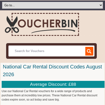
National Car Rental Discount Codes August
2026
Average Discount: £88
Use our National Car Rental vouchers for a wide range of products and
purchase them at incredibly low prices. These National Car Rental discount
codes expire soon, so act today and save big.