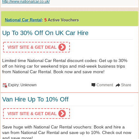
http://www.nationalcar.co.uk/
National Car Rental
:
5
Active Vouchers
Up To 30% Off On UK Car Hire
VISIT SITE & GET DEAL
Limited time National Car Rental discount codes: Get up to 30%
off on hiring car for weekend trips and mid-week business trips
from National Car Rental. Book now and save more!
Expiry: Unknown
Comment
Share
Van Hire Up To 10% Off
VISIT SITE & GET DEAL
Save huge with National Car Rental vouchers: Book and hire a
van from National Car Rental and save up to 10%. Check out now
and save more!