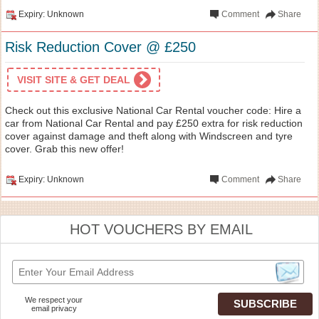
Expiry: Unknown
Comment
Share
Risk Reduction Cover @ £250
VISIT SITE & GET DEAL
Check out this exclusive National Car Rental voucher code: Hire a
car from National Car Rental and pay £250 extra for risk reduction
cover against damage and theft along with Windscreen and tyre
cover. Grab this new offer!
Expiry: Unknown
Comment
Share
HOT VOUCHERS BY EMAIL
We respect your
email privacy