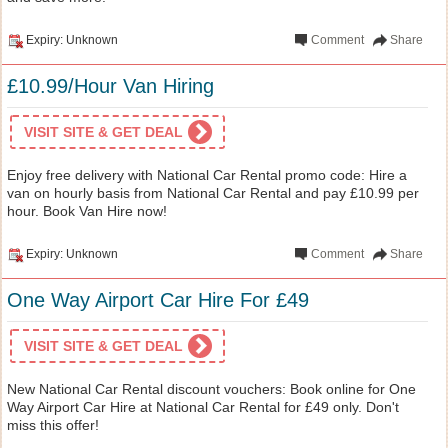
Expiry: Unknown
Comment
Share
£10.99/Hour Van Hiring
VISIT SITE & GET DEAL
Enjoy free delivery with National Car Rental promo code: Hire a
van on hourly basis from National Car Rental and pay £10.99 per
hour. Book Van Hire now!
Expiry: Unknown
Comment
Share
One Way Airport Car Hire For £49
VISIT SITE & GET DEAL
New National Car Rental discount vouchers: Book online for One
Way Airport Car Hire at National Car Rental for £49 only. Don't
miss this offer!