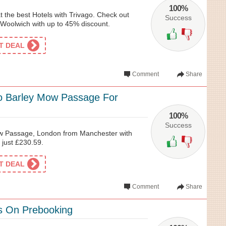
100%
t the best Hotels with Trivago. Check out
Success
Woolwich with up to 45% discount.
ET DEAL
Comment
Share
o Barley Mow Passage For
100%
Success
ow Passage, London from Manchester with
r just £230.59.
ET DEAL
Comment
Share
s On Prebooking