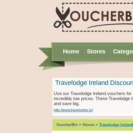
Home
Stores
Catego
Travelodge Ireland Discou
Use our Travelodge Ireland vouchers for
incredibly low prices. These Travelodge 
and save big.
http://www.travelodge.ie/
VoucherBin > Stores >
Travelodge Irelan