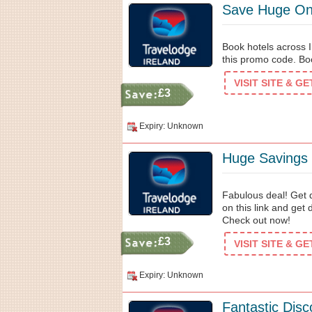
Save Huge On 
Book hotels across I
this promo code. B
VISIT SITE & G
£3
Expiry: Unknown
Huge Savings
Fabulous deal! Get 
on this link and get
Check out now!
£3
VISIT SITE & G
Expiry: Unknown
Fantastic Dis