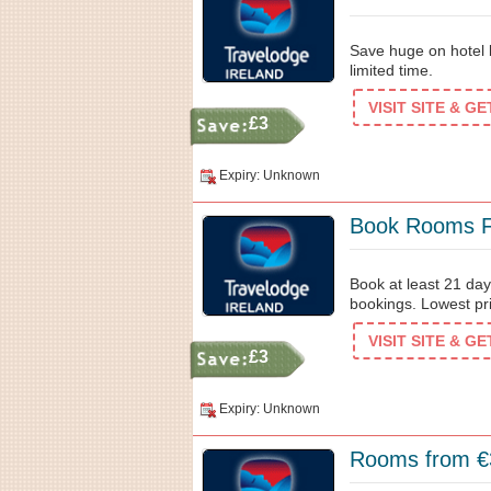
Save huge on hotel b
limited time.
VISIT SITE & G
£3
Expiry: Unknown
Book Rooms F
Book at least 21 da
bookings. Lowest pr
VISIT SITE & G
£3
Expiry: Unknown
Rooms from €