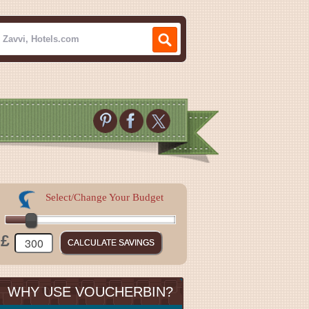
Select/Change Your Budget
£
WHY USE VOUCHERBIN?