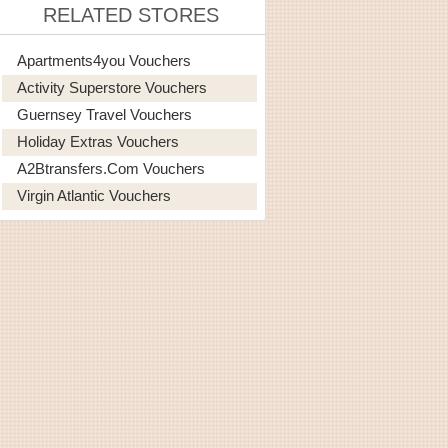
RELATED STORES
Apartments4you Vouchers
Activity Superstore Vouchers
Guernsey Travel Vouchers
Holiday Extras Vouchers
A2Btransfers.com Vouchers
Virgin Atlantic Vouchers