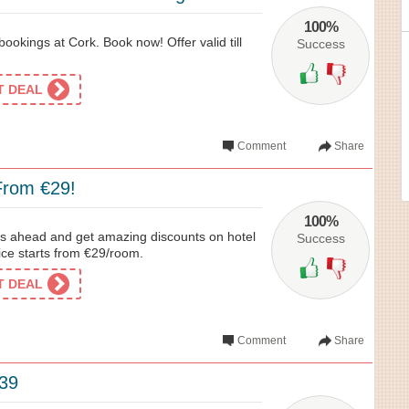
100%
ookings at Cork. Book now! Offer valid till
Success
ET DEAL
Comment
Share
rom €29!
100%
ys ahead and get amazing discounts on hotel
Success
ice starts from €29/room.
ET DEAL
Comment
Share
39