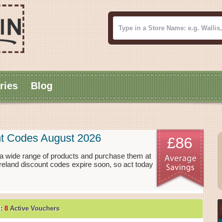
ries
Blog
nt Codes August 2026
£86
 a wide range of products and purchase them at
Ireland discount codes expire soon, so act today
d
:
8
Active Vouchers