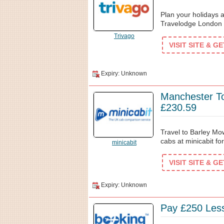
Plan your holidays a
Travelodge London 
Trivago
VISIT SITE & G
Expiry: Unknown
Manchester T
£230.59
Travel to Barley M
cabs at minicabit fo
minicabit
VISIT SITE & G
Expiry: Unknown
Pay £250 Les