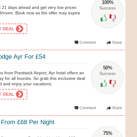
100%
 21 days ahead and get very low prices
Success
39/room. Book now as the offer may expire
ET DEAL
Comment
Share
lodge Ayr For £54
50%
es from Prestwick Airport, Ayr hotel offers an
Success
for all tourists. So grab this exclusive deal
d and enjoy your vacations.
ET DEAL
Comment
Share
 From £68 Per Night
75%