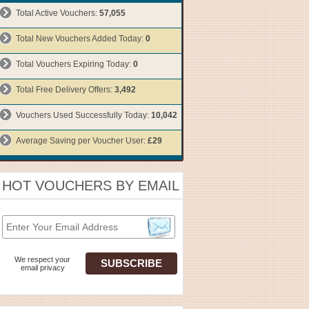
Total Active Vouchers:
57,055
Total New Vouchers Added Today:
0
Total Vouchers Expiring Today:
0
Total Free Delivery Offers:
3,492
Vouchers Used Successfully Today:
10,042
Average Saving per Voucher User:
£29
HOT VOUCHERS BY EMAIL
We respect your
email privacy