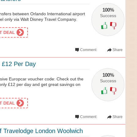
100%
ransfers between Orlando International airport
Success
el only via Walt Disney Travel Company.
ET DEAL
Comment
Share
 £12 Per Day
100%
usive Europcar voucher code: Check out the
Success
 only £12 per day and get great savings on
ET DEAL
Comment
Share
f Travelodge London Woolwich