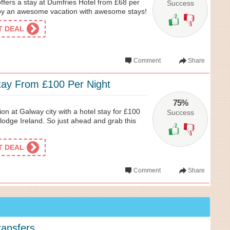
ffers a stay at Dumfries Hotel from £68 per
Success
njoy an awesome vacation with awesome stays!
ET DEAL
Comment
Share
tay From £100 Per Night
75%
ion at Galway city with a hotel stay for £100
Success
lodge Ireland. So just ahead and grab this
ET DEAL
Comment
Share
ransfers