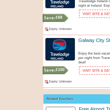
Travelodge Ireland o
night at Ireland. E
VISIT SITE & G
£68
Expiry: Unknown
Galway City S
Enjoy the best vacat
per night from Trave
deal!
£100
VISIT SITE & G
Expiry: Unknown
Related Vouchers
Free Airport T