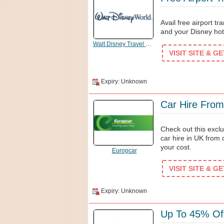
Avail free airport t
and your Disney hot
Walt Disney Travel Company
VISIT SITE & G
Expiry: Unknown
Car Hire From
Check out this excl
car hire in UK from
your cost.
Europcar
VISIT SITE & G
Expiry: Unknown
Up To 45% Of