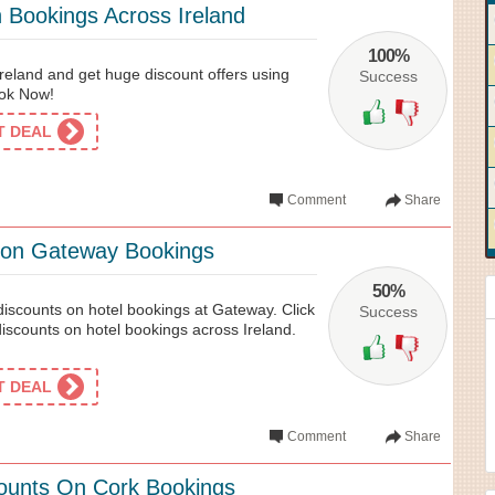
Bookings Across Ireland
100%
reland and get huge discount offers using
Success
ook Now!
ET DEAL
Comment
Share
 on Gateway Bookings
50%
discounts on hotel bookings at Gateway. Click
Success
 discounts on hotel bookings across Ireland.
ET DEAL
Comment
Share
counts On Cork Bookings