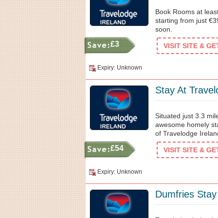
Book Rooms at least
starting from just €
soon.
£3
VISIT SITE & G
Expiry: Unknown
Stay At Trave
Situated just 3.3 mil
awesome homely stay 
of Travelodge Irelan
£54
VISIT SITE & G
Expiry: Unknown
Dumfries Stay