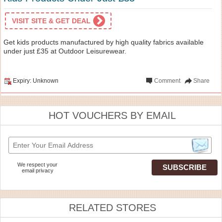
VISIT SITE & GET DEAL
Get kids products manufactured by high quality fabrics available
under just £35 at Outdoor Leisurewear.
Expiry: Unknown
Comment
Share
HOT VOUCHERS BY EMAIL
We respect your
email privacy
RELATED STORES