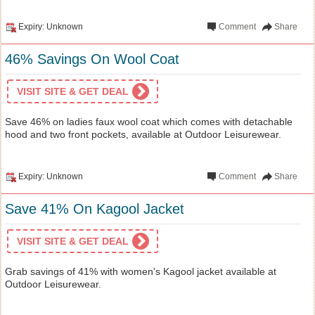
Expiry: Unknown
Comment
Share
46% Savings On Wool Coat
VISIT SITE & GET DEAL
Save 46% on ladies faux wool coat which comes with detachable
hood and two front pockets, available at Outdoor Leisurewear.
Expiry: Unknown
Comment
Share
Save 41% On Kagool Jacket
VISIT SITE & GET DEAL
Grab savings of 41% with women's Kagool jacket available at
Outdoor Leisurewear.