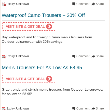
Expiry: Unknown
Comment
Share
Waterproof Camo Trousers – 20% Off
VISIT SITE & GET DEAL
Buy waterproof and lightweight Camo men's trousers from
Outdoor Leisurewear with 20% savings.
Expiry: Unknown
Comment
Share
Men’s Trousers For As Low As £8.95
VISIT SITE & GET DEAL
Grab trendy and stylish men's trousers from Outdoor Leisurewear
for as low as £8.95!
Expiry: Unknown
Comment
Share