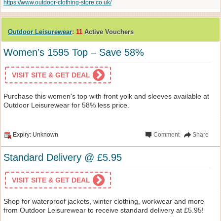
https://www.outdoor-clothing-store.co.uk/
Outdoor Leisurewear
:
11
Active Vouchers
Women’s 1595 Top – Save 58%
VISIT SITE & GET DEAL
Purchase this women's top with front yolk and sleeves available at
Outdoor Leisurewear for 58% less price.
Expiry: Unknown
Comment
Share
Standard Delivery @ £5.95
VISIT SITE & GET DEAL
Shop for waterproof jackets, winter clothing, workwear and more
from Outdoor Leisurewear to receive standard delivery at £5.95!