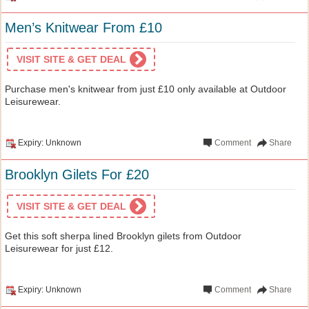
Men’s Knitwear From £10
VISIT SITE & GET DEAL
Purchase men's knitwear from just £10 only available at Outdoor
Leisurewear.
Expiry: Unknown
Comment
Share
Brooklyn Gilets For £20
VISIT SITE & GET DEAL
Get this soft sherpa lined Brooklyn gilets from Outdoor
Leisurewear for just £12.
Expiry: Unknown
Comment
Share