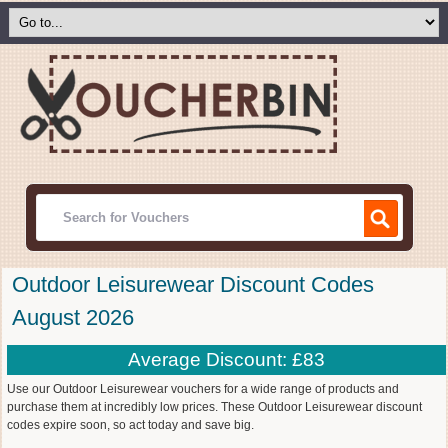
Outdoor Leisurewear Discount Codes
August 2026
Average Discount: £83
Use our Outdoor Leisurewear vouchers for a wide range of products and
purchase them at incredibly low prices. These Outdoor Leisurewear discount
codes expire soon, so act today and save big.