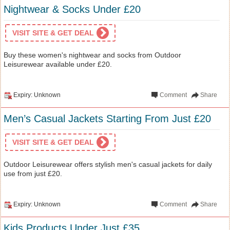
Nightwear & Socks Under £20
VISIT SITE & GET DEAL
Buy these women's nightwear and socks from Outdoor
Leisurewear available under £20.
Expiry: Unknown
Comment
Share
Men’s Casual Jackets Starting From Just £20
VISIT SITE & GET DEAL
Outdoor Leisurewear offers stylish men's casual jackets for daily
use from just £20.
Expiry: Unknown
Comment
Share
Kids Products Under Just £35