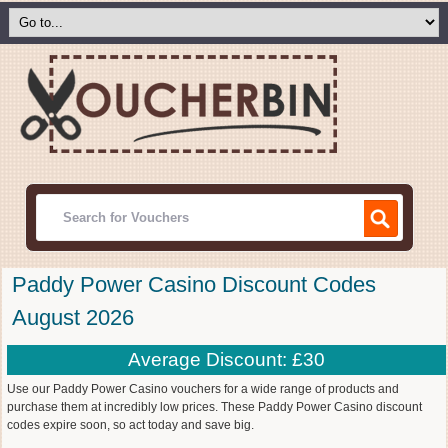
Paddy Power Casino Discount Codes
August 2026
Average Discount: £30
Use our Paddy Power Casino vouchers for a wide range of products and
purchase them at incredibly low prices. These Paddy Power Casino discount
codes expire soon, so act today and save big.