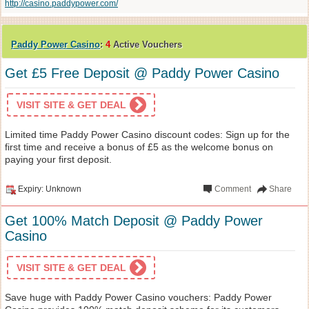
http://casino.paddypower.com/
Paddy Power Casino
:
4
Active Vouchers
Get £5 Free Deposit @ Paddy Power Casino
VISIT SITE & GET DEAL
Limited time Paddy Power Casino discount codes: Sign up for the
first time and receive a bonus of £5 as the welcome bonus on
paying your first deposit.
Expiry: Unknown
Comment
Share
Get 100% Match Deposit @ Paddy Power
Casino
VISIT SITE & GET DEAL
Save huge with Paddy Power Casino vouchers: Paddy Power