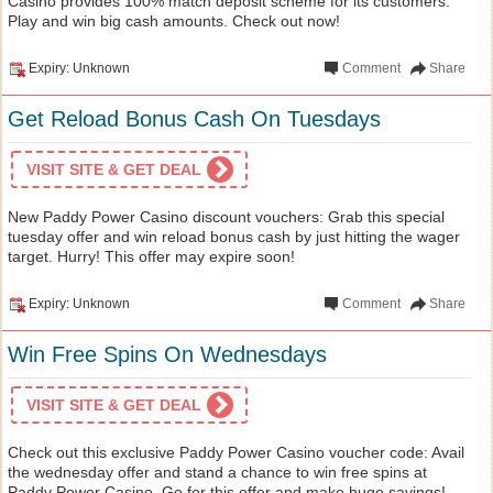
Casino provides 100% match deposit scheme for its customers.
Play and win big cash amounts. Check out now!
Expiry: Unknown
Comment
Share
Get Reload Bonus Cash On Tuesdays
VISIT SITE & GET DEAL
New Paddy Power Casino discount vouchers: Grab this special
tuesday offer and win reload bonus cash by just hitting the wager
target. Hurry! This offer may expire soon!
Expiry: Unknown
Comment
Share
Win Free Spins On Wednesdays
VISIT SITE & GET DEAL
Check out this exclusive Paddy Power Casino voucher code: Avail
the wednesday offer and stand a chance to win free spins at
Paddy Power Casino. Go for this offer and make huge savings!