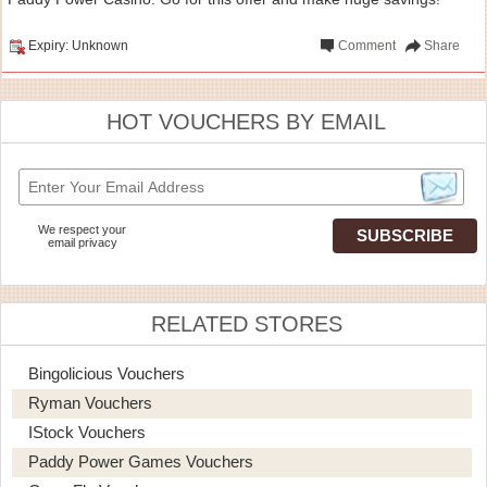
Expiry: Unknown
Comment
Share
HOT VOUCHERS BY EMAIL
We respect your
email privacy
RELATED STORES
Bingolicious Vouchers
Ryman Vouchers
IStock Vouchers
Paddy Power Games Vouchers