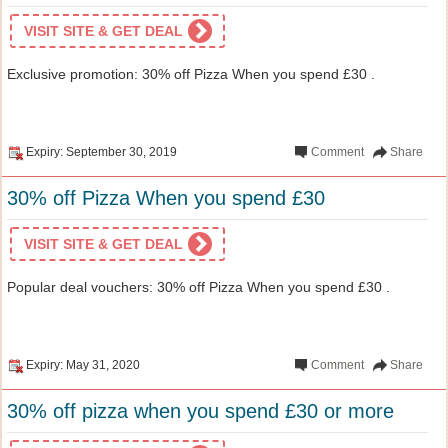
VISIT SITE & GET DEAL
Exclusive promotion: 30% off Pizza When you spend £30 .
Expiry: September 30, 2019
Comment
Share
30% off Pizza When you spend £30
VISIT SITE & GET DEAL
Popular deal vouchers: 30% off Pizza When you spend £30 .
Expiry: May 31, 2020
Comment
Share
30% off pizza when you spend £30 or more