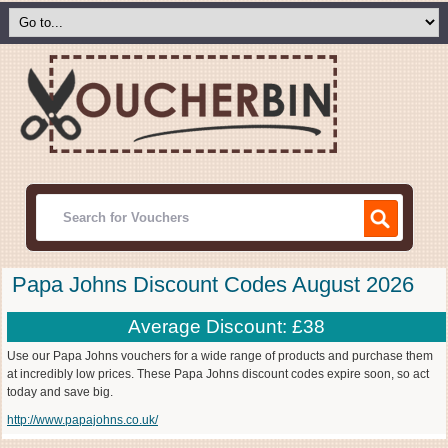
Papa Johns Discount Codes August 2026
Average Discount: £38
Use our Papa Johns vouchers for a wide range of products and purchase them
at incredibly low prices. These Papa Johns discount codes expire soon, so act
today and save big.
http://www.papajohns.co.uk/