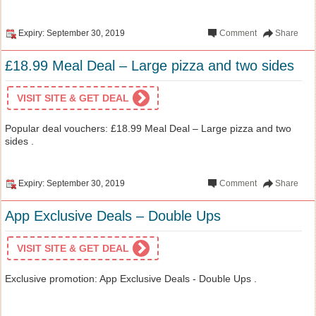
Expiry: September 30, 2019
Comment
Share
£18.99 Meal Deal – Large pizza and two sides
VISIT SITE & GET DEAL
Popular deal vouchers: £18.99 Meal Deal – Large pizza and two
sides .
Expiry: September 30, 2019
Comment
Share
App Exclusive Deals – Double Ups
VISIT SITE & GET DEAL
Exclusive promotion: App Exclusive Deals - Double Ups .