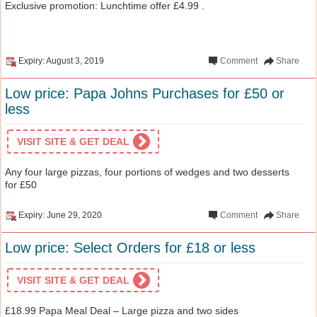
Exclusive promotion: Lunchtime offer £4.99 .
Expiry: August 3, 2019
Comment
Share
Low price: Papa Johns Purchases for £50 or
less
VISIT SITE & GET DEAL
Any four large pizzas, four portions of wedges and two desserts
for £50
Expiry: June 29, 2020
Comment
Share
Low price: Select Orders for £18 or less
VISIT SITE & GET DEAL
£18.99 Papa Meal Deal – Large pizza and two sides