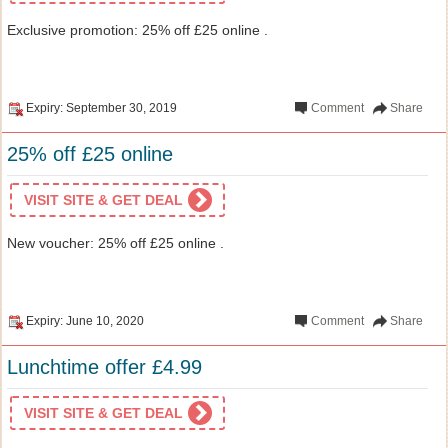
Exclusive promotion: 25% off £25 online .
Expiry: September 30, 2019
Comment
Share
25% off £25 online
VISIT SITE & GET DEAL
New voucher: 25% off £25 online .
Expiry: June 10, 2020
Comment
Share
Lunchtime offer £4.99
VISIT SITE & GET DEAL