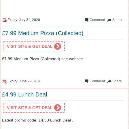
Expiry: July 31, 2020
Comment
Share
£7.99 Medium Pizza (Collected)
VISIT SITE & GET DEAL
£7.99 Medium Pizza (Collected) see website
Expiry: June 29, 2020
Comment
Share
£4.99 Lunch Deal
VISIT SITE & GET DEAL
Latest promo code: £4.99 Lunch Deal .