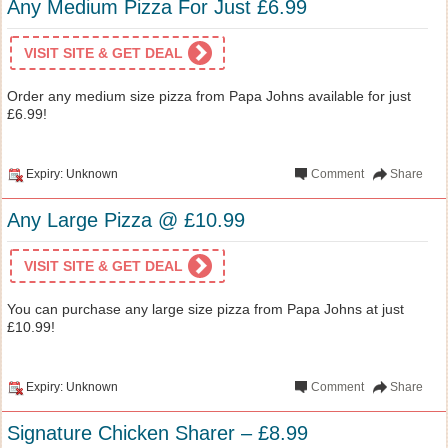
Any Medium Pizza For Just £6.99
VISIT SITE & GET DEAL
Order any medium size pizza from Papa Johns available for just
£6.99!
Expiry: Unknown
Comment
Share
Any Large Pizza @ £10.99
VISIT SITE & GET DEAL
You can purchase any large size pizza from Papa Johns at just
£10.99!
Expiry: Unknown
Comment
Share
Signature Chicken Sharer – £8.99