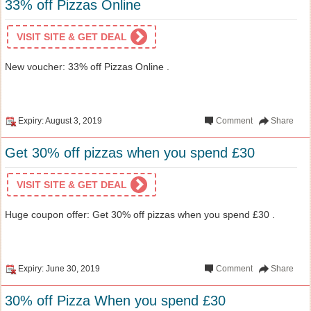
33% off Pizzas Online
VISIT SITE & GET DEAL
New voucher: 33% off Pizzas Online .
Expiry: August 3, 2019
Comment
Share
Get 30% off pizzas when you spend £30
VISIT SITE & GET DEAL
Huge coupon offer: Get 30% off pizzas when you spend £30 .
Expiry: June 30, 2019
Comment
Share
30% off Pizza When you spend £30