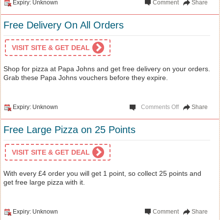
Expiry: Unknown
Comment
Share
Free Delivery On All Orders
VISIT SITE & GET DEAL
Shop for pizza at Papa Johns and get free delivery on your orders.
Grab these Papa Johns vouchers before they expire.
Expiry: Unknown
Comments Off
Share
Free Large Pizza on 25 Points
VISIT SITE & GET DEAL
With every £4 order you will get 1 point, so collect 25 points and
get free large pizza with it.
Expiry: Unknown
Comment
Share