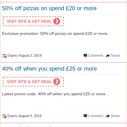
50% off pizzas on spend £20 or more
VISIT SITE & GET DEAL
Exclusive promotion: 50% off pizzas on spend £20 or more .
Expiry: August 3, 2019
Comment
Share
40% off when you spend £25 or more
VISIT SITE & GET DEAL
Latest promo code: 40% off when you spend £25 or more .
Expiry: August 3, 2019
Comment
Share