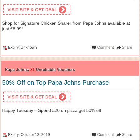
VISIT SITE & GET DEAL
Shop for Signature Chicken Sharer from Papa Johns available at
just £8.99!
Expiry: Unknown
Comment
Share
Papa Johns:
21
Unreliable Vouchers
50% Off on Top Papa Johns Purchase
VISIT SITE & GET DEAL
Happy Tuesday – Spend £20 on pizza get 50% off
Expiry: October 12, 2019
Comment
Share