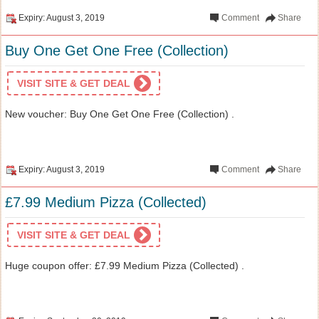
Expiry: August 3, 2019
Comment
Share
Buy One Get One Free (Collection)
VISIT SITE & GET DEAL
New voucher: Buy One Get One Free (Collection) .
Expiry: August 3, 2019
Comment
Share
£7.99 Medium Pizza (Collected)
VISIT SITE & GET DEAL
Huge coupon offer: £7.99 Medium Pizza (Collected) .