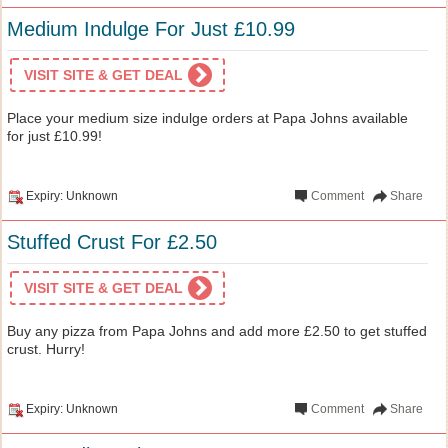
Medium Indulge For Just £10.99
VISIT SITE & GET DEAL
Place your medium size indulge orders at Papa Johns available
for just £10.99!
Expiry: Unknown
Comment
Share
Stuffed Crust For £2.50
VISIT SITE & GET DEAL
Buy any pizza from Papa Johns and add more £2.50 to get stuffed
crust. Hurry!
Expiry: Unknown
Comment
Share