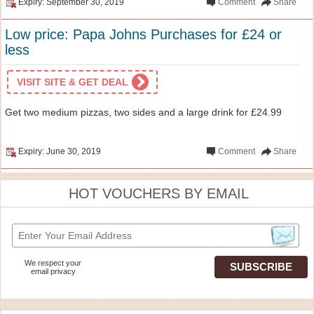
Expiry: September 30, 2019
Comment
Share
Low price: Papa Johns Purchases for £24 or
less
VISIT SITE & GET DEAL
Get two medium pizzas, two sides and a large drink for £24.99
Expiry: June 30, 2019
Comment
Share
HOT VOUCHERS BY EMAIL
We respect your
email privacy