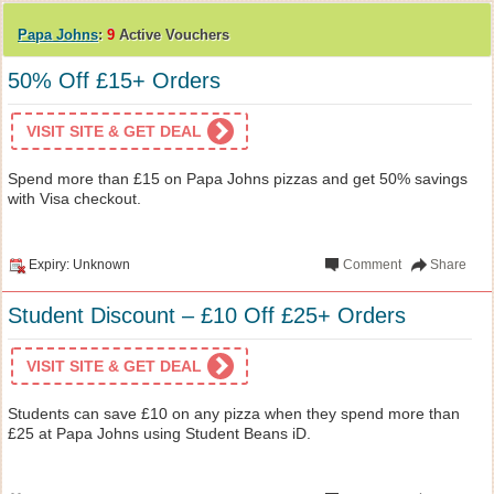
Papa Johns
:
9
Active Vouchers
50% Off £15+ Orders
VISIT SITE & GET DEAL
Spend more than £15 on Papa Johns pizzas and get 50% savings
with Visa checkout.
Expiry: Unknown
Comment
Share
Student Discount – £10 Off £25+ Orders
VISIT SITE & GET DEAL
Students can save £10 on any pizza when they spend more than
£25 at Papa Johns using Student Beans iD.