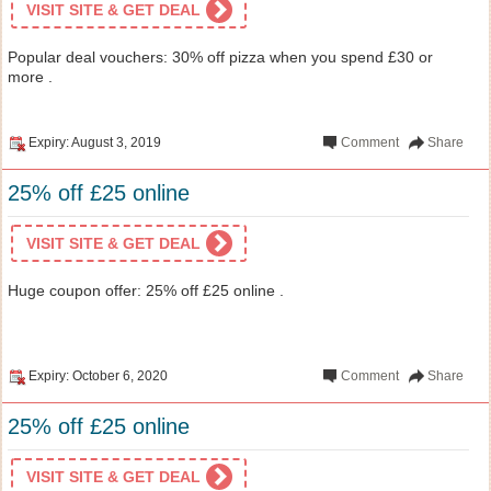
VISIT SITE & GET DEAL
Popular deal vouchers: 30% off pizza when you spend £30 or
more .
Expiry: August 3, 2019
Comment
Share
25% off £25 online
VISIT SITE & GET DEAL
Huge coupon offer: 25% off £25 online .
Expiry: October 6, 2020
Comment
Share
25% off £25 online
VISIT SITE & GET DEAL