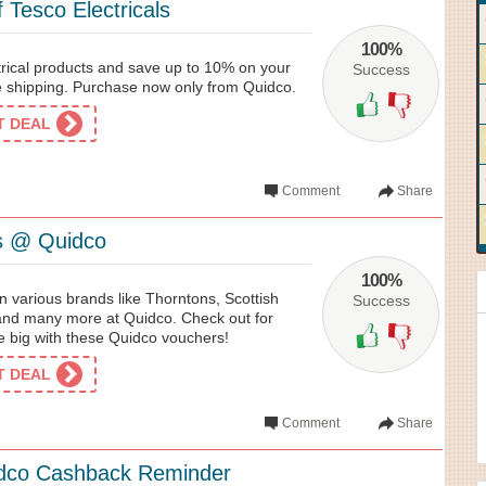
 Tesco Electricals
100%
trical products and save up to 10% on your
Success
ee shipping. Purchase now only from Quidco.
ET DEAL
Comment
Share
s @ Quidco
100%
on various brands like Thorntons, Scottish
Success
 and many more at Quidco. Check out for
e big with these Quidco vouchers!
ET DEAL
Comment
Share
dco Cashback Reminder