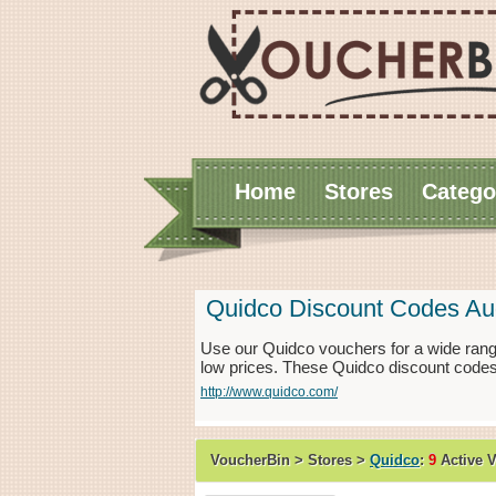
Home
Stores
Catego
Quidco Discount Codes Au
Use our Quidco vouchers for a wide rang
low prices. These Quidco discount codes
http://www.quidco.com/
VoucherBin > Stores >
Quidco
:
9
Active 