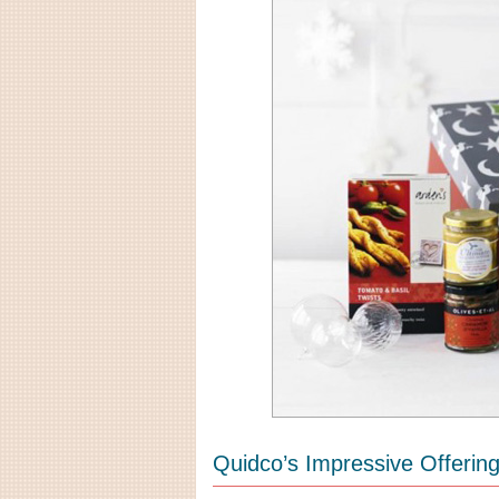
Quidco’s Impressive Offerin