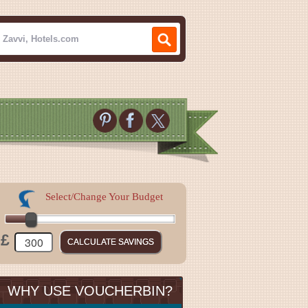
Select/Change Your Budget
£
WHY USE VOUCHERBIN?