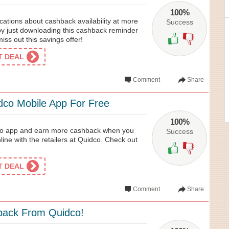
100%
cations about cashback availability at more
Success
by just downloading this cashback reminder
iss out this savings offer!
ET DEAL
Comment
Share
co Mobile App For Free
100%
o app and earn more cashback when you
Success
line with the retailers at Quidco. Check out
ET DEAL
Comment
Share
back From Quidco!