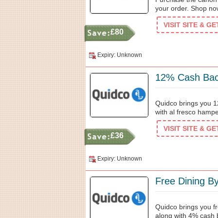
your order. Shop no
VISIT SITE & G
£80
Expiry: Unknown
12% Cash Bac
Quidco brings you 
with al fresco hampe
VISIT SITE & G
£36
Expiry: Unknown
Free Dining B
Quidco brings you fr
along with 4% cash