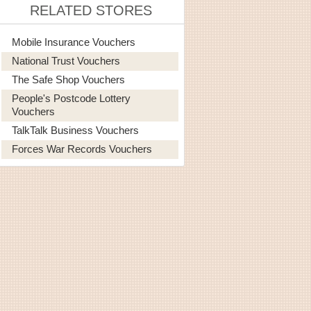
RELATED STORES
Mobile Insurance Vouchers
National Trust Vouchers
The Safe Shop Vouchers
People's Postcode Lottery
Vouchers
TalkTalk Business Vouchers
Forces War Records Vouchers