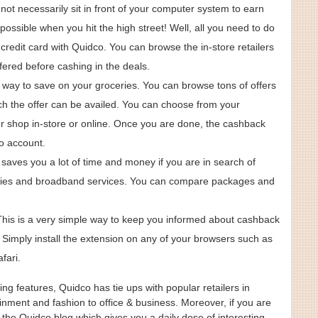
not necessarily sit in front of your computer system to earn
ossible when you hit the high street! Well, all you need to do
r credit card with Quidco. You can browse the in-store retailers
ered before cashing in the deals.
 way to save on your groceries. You can browse tons of offers
h the offer can be availed. You can choose from your
er shop in-store or online. Once you are done, the cashback
co account.
e saves you a lot of time and money if you are in search of
ies and broadband services. You can compare packages and
This is a very simple way to keep you informed about cashback
ers. Simply install the extension on any of your browsers such as
fari.
ng features, Quidco has tie ups with popular retailers in
inment and fashion to office & business. Moreover, if you are
t the Quidco blog which gives you a daily dose of interesting