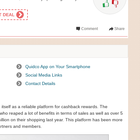
ET DEAL
Comment
Share
Quidco App on Your Smartphone
Social Media Links
Contact Details
itself as a reliable platform for cashback rewards. The
ho reaped a lot of benefits in terms of sales as well as over 5
lion on their shopping last year. This platform has been more
 partners and members.