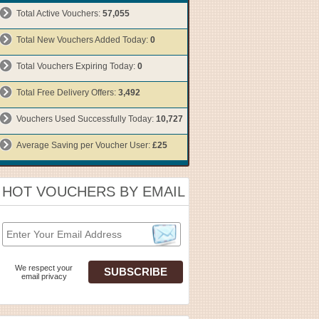
Total Active Vouchers:
57,055
Total New Vouchers Added Today:
0
Total Vouchers Expiring Today:
0
Total Free Delivery Offers:
3,492
Vouchers Used Successfully Today:
10,727
Average Saving per Voucher User:
£25
HOT VOUCHERS BY EMAIL
We respect your
email privacy