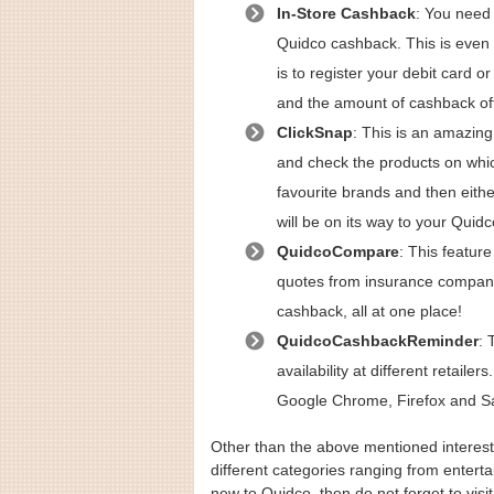
In-Store Cashback
: You need 
Quidco cashback. This is even p
is to register your debit card o
and the amount of cashback off
ClickSnap
: This is an amazing
and check the products on whic
favourite brands and then eith
will be on its way to your Quid
QuidcoCompare
: This featur
quotes from insurance compan
cashback, all at one place!
QuidcoCashbackReminder
: 
availability at different retail
Google Chrome, Firefox and Sa
Other than the above mentioned interesti
different categories ranging from enterta
new to Quidco, then do not forget to visi