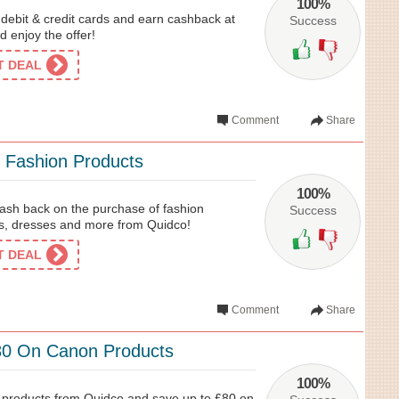
100%
 debit & credit cards and earn cashback at
Success
 enjoy the offer!
ET DEAL
Comment
Share
 Fashion Products
100%
ash back on the purchase of fashion
Success
es, dresses and more from Quidco!
ET DEAL
Comment
Share
80 On Canon Products
100%
products from Quidco and save up to £80 on