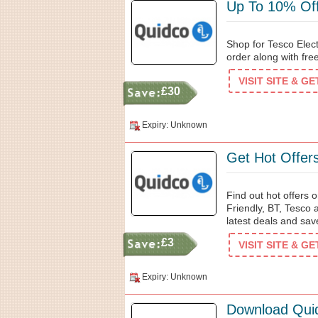
Up To 10% Off
Shop for Tesco Elec
order along with fr
VISIT SITE & G
£30
Expiry: Unknown
Get Hot Offer
Find out hot offers 
Friendly, BT, Tesco
latest deals and sav
£3
VISIT SITE & G
Expiry: Unknown
Download Qui