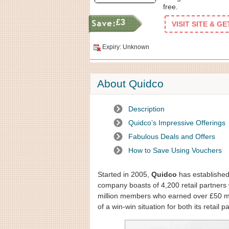
free.
£3
VISIT SITE & G
Expiry: Unknown
About Quidco
Description
Quidco’s Impressive Offerings
Fabulous Deals and Offers
How to Save Using Vouchers
Started in 2005,
Quidco
has established 
company boasts of 4,200 retail partners w
million members who earned over £50 mil
of a win-win situation for both its retail