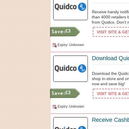
Receive handy notifi
than 4000 retailers 
from Quidco. Don't m
£3
VISIT SITE & G
Expiry: Unknown
Download Quid
Download the Quidc
shop in-store and on
now and save big!
£3
VISIT SITE & G
Expiry: Unknown
Receive Cash