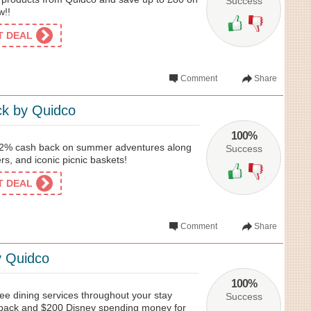
Success
w!!
ET DEAL
Comment
Share
k by Quidco
100%
12% cash back on summer adventures along
Success
rs, and iconic picnic baskets!
ET DEAL
Comment
Share
y Quidco
100%
ee dining services throughout your stay
Success
 back and $200 Disney spending money for