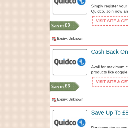
Simply register your
Quidco. Join now and
VISIT SITE & G
£3
Expiry: Unknown
Cash Back On
Avail for maximum c
products like goggl
VISIT SITE & G
£3
Expiry: Unknown
Save Up To £
Purchase the canon 