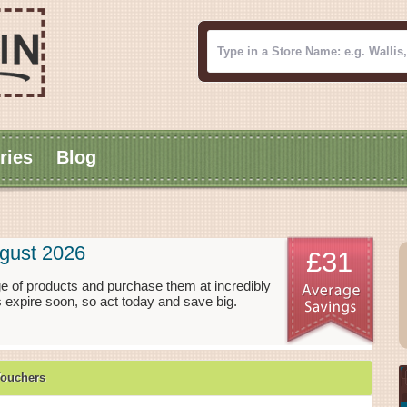
ries
Blog
gust 2026
£31
e of products and purchase them at incredibly
 expire soon, so act today and save big.
Vouchers