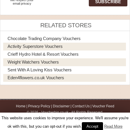
email privacy
RELATED STORES
Chocolate Trading Company Vouchers
Activity Superstore Vouchers
Crieff Hydro Hotel & Resort Vouchers
Weight Watchers Vouchers
Sent With A Loving Kiss Vouchers
Eden4flowers.co.uk Vouchers
Home
|
Privacy Policy
|
Disclaimer
|
Contact Us
|
Voucher Feed
© 2026 - Voucherbin.co.uk - All Rights Reserved.
This website uses cookies to improve your experience. We'll assume you're
ok with this, but you can opt-out if you wish.
Accept
Read More