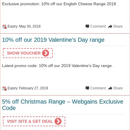
Exclusive promotion: 10% off our English Cheese Range 2018 .
Expiry: May 30, 2018
Comment
Share
10% off our 2019 Valentine’s Day range
SHOW VOUCHER
Latest promo code: 10% off our 2019 Valentine's Day range .
Expiry: February 27, 2019
Comment
Share
5% off Christmas Range – Webgains Exclusive
Code
VISIT SITE & GET DEAL