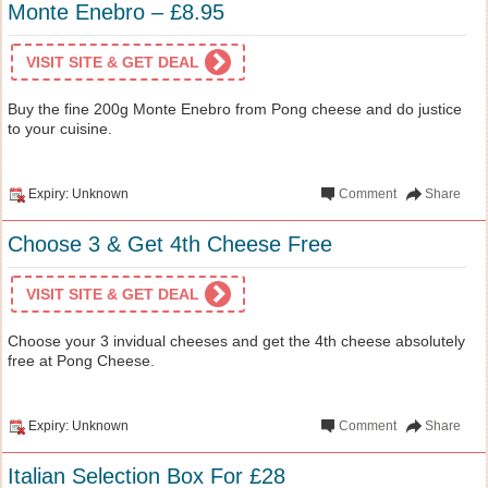
Monte Enebro – £8.95
VISIT SITE & GET DEAL
Buy the fine 200g Monte Enebro from Pong cheese and do justice
to your cuisine.
Expiry: Unknown
Comment
Share
Choose 3 & Get 4th Cheese Free
VISIT SITE & GET DEAL
Choose your 3 invidual cheeses and get the 4th cheese absolutely
free at Pong Cheese.
Expiry: Unknown
Comment
Share
Italian Selection Box For £28