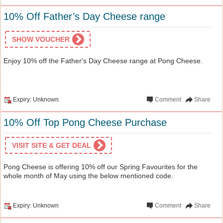
10% Off Father’s Day Cheese range
SHOW VOUCHER
Enjoy 10% off the Father's Day Cheese range at Pong Cheese.
Expiry: Unknown
Comment
Share
10% Off Top Pong Cheese Purchase
VISIT SITE & GET DEAL
Pong Cheese is offering 10% off our Spring Favourites for the
whole month of May using the below mentioned code.
Expiry: Unknown
Comment
Share