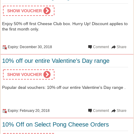
SHOW VOUCHER
Enjoy 50% off first Cheese Club box. Hurry Up! Discount applies to
the first month only.
Expiry: December 30, 2018
Comment
Share
10% off our entire Valentine’s Day range
SHOW VOUCHER
Popular deal vouchers: 10% off our entire Valentine's Day range .
Expiry: February 20, 2018
Comment
Share
10% Off on Select Pong Cheese Orders