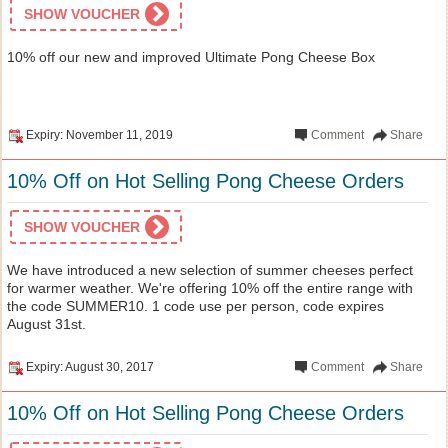
SHOW VOUCHER
10% off our new and improved Ultimate Pong Cheese Box
Expiry: November 11, 2019
Comment
Share
10% Off on Hot Selling Pong Cheese Orders
SHOW VOUCHER
We have introduced a new selection of summer cheeses perfect
for warmer weather. We're offering 10% off the entire range with
the code SUMMER10. 1 code use per person, code expires
August 31st.
Expiry: August 30, 2017
Comment
Share
10% Off on Hot Selling Pong Cheese Orders