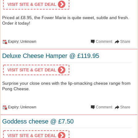
VISIT SITE & GET DEAL
Priced at £8.95, the Fower Marie is quite sweet, subtle and fresh.
Order it today!
Expiry: Unknown
Comment
Share
Deluxe Cheese Hamper @ £119.95
VISIT SITE & GET DEAL
Surprise your close ones with the lip-smacking cheese range from
Pong Cheese.
Expiry: Unknown
Comment
Share
Goddess cheese @ £7.50
VISIT SITE & GET DEAL