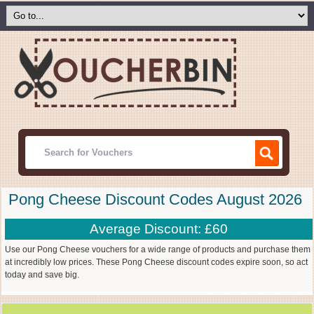
Pong Cheese Discount Codes August 2026
Average Discount: £60
Use our Pong Cheese vouchers for a wide range of products and purchase them
at incredibly low prices. These Pong Cheese discount codes expire soon, so act
today and save big.