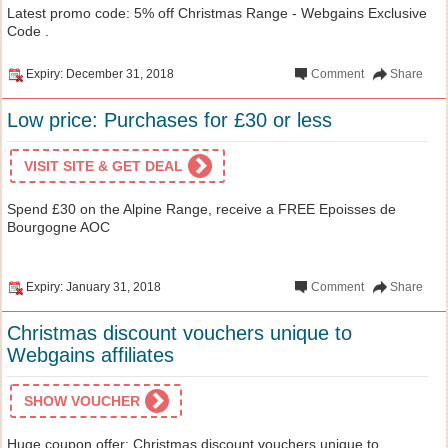
Latest promo code: 5% off Christmas Range - Webgains Exclusive
Code .
Expiry: December 31, 2018
Comment
Share
Low price: Purchases for £30 or less
VISIT SITE & GET DEAL
Spend £30 on the Alpine Range, receive a FREE Epoisses de
Bourgogne AOC
Expiry: January 31, 2018
Comment
Share
Christmas discount vouchers unique to
Webgains affiliates
SHOW VOUCHER
Huge coupon offer: Christmas discount vouchers unique to