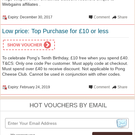
Webgains affiliates .
Expiry: December 30, 2017
Comment
Share
Low price: Top Purchase for £10 or less
SHOW VOUCHER
To celebrate Pong's Tenth Birthday, £10 free when you spend £40.
T&CS: Only one code Per customer. Must apply code at checkout.
Must spend over £40 to receive discount. Not applicable to Pong
Cheese Club. Cannot be used in conjunction with other codes.
Expiry: February 24, 2019
Comment
Share
HOT VOUCHERS BY EMAIL
We respect your