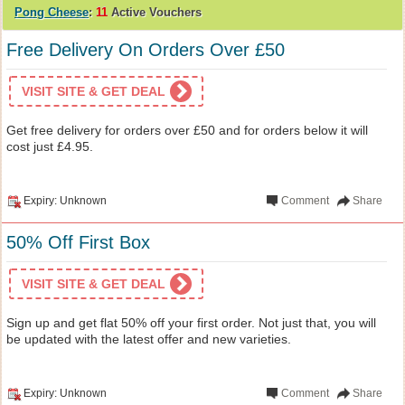
Pong Cheese
:
11
Active Vouchers
Free Delivery On Orders Over £50
VISIT SITE & GET DEAL
Get free delivery for orders over £50 and for orders below it will
cost just £4.95.
Expiry: Unknown
Comment
Share
50% Off First Box
VISIT SITE & GET DEAL
Sign up and get flat 50% off your first order. Not just that, you will
be updated with the latest offer and new varieties.
Expiry: Unknown
Comment
Share