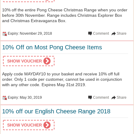
10% off the entire Pong Cheese Christmas Range when you order
before 30th November. Range includes Christmas Explorer Box
and Christmas Extravaganza Box.
Expiry: November 29, 2018
Comment
Share
10% Off on Most Pong Cheese Items
SHOW VOUCHER
Apply code MAYDAY10 to your basket and receive 10% off full
order. Only 1 code per customer, cannot be used in conjunction
with any other code. Expires May 31st 2019.
Expiry: May 30, 2019
Comment
Share
10% off our English Cheese Range 2018
SHOW VOUCHER