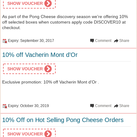
SHOW VOUCHER
As part of the Pong Cheese discovery season we're offering 10%
off selected boxes when customers apply code DISCOVER10 at
checkout.
Expiry: September 30, 2017
Comment
Share
10% off Vacherin Mont d’Or
SHOW VOUCHER
Exclusive promotion: 10% off Vacherin Mont d'Or .
Expiry: October 30, 2019
Comment
Share
10% Off on Hot Selling Pong Cheese Orders
SHOW VOUCHER