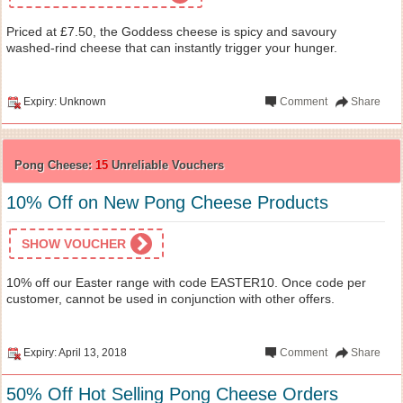
Priced at £7.50, the Goddess cheese is spicy and savoury
washed-rind cheese that can instantly trigger your hunger.
Expiry: Unknown
Comment
Share
Pong Cheese:
15
Unreliable Vouchers
10% Off on New Pong Cheese Products
SHOW VOUCHER
10% off our Easter range with code EASTER10. Once code per
customer, cannot be used in conjunction with other offers.
Expiry: April 13, 2018
Comment
Share
50% Off Hot Selling Pong Cheese Orders