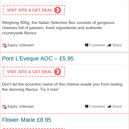
VISIT SITE & GET DEAL
Weighing 900g, the Italian Selection Box consists of gorgeous
cheeses full of passion, fresh ingredients and authentic
countryside flavour.
Expiry: Unknown
Comment
Share
Pont L’Eveque AOC – £5.95
VISIT SITE & GET DEAL
Don't let the eccentric name of this cheese evade you from tasting
the stunning flavour. Try it now!
Expiry: Unknown
Comment
Share
Flower Marie £8.95