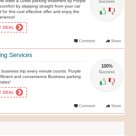
tyle Meet & Greet parking treatment by Purple
Success
d comfort by stepping straight from your car
t for this cost effective offer and enjoy the
erience!
ET DEAL
Comment
Share
ing Services
100%
 business trip every minute counts. Purple
Success
efficient and convenience Business parking
rates!
ET DEAL
Comment
Share