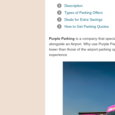
Description
Types of Parking Offers
Deals for Extra Savings
How to Get Parking Quotes
Purple Parking
is a company that speciali
alongside an Airport. Why use Purple Par
lower than those of the airport parking o
experience.