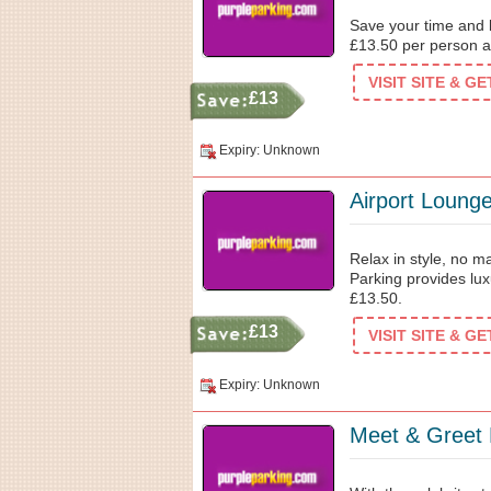
Save your time and b
£13.50 per person a
VISIT SITE & G
£13
Expiry: Unknown
Airport Loung
Relax in style, no ma
Parking provides lux
£13.50.
£13
VISIT SITE & G
Expiry: Unknown
Meet & Greet 