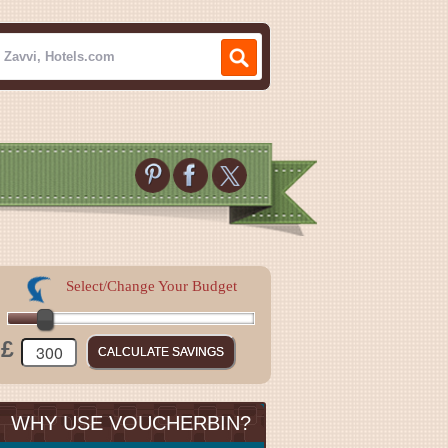
Select/Change Your Budget
£
WHY USE VOUCHERBIN?