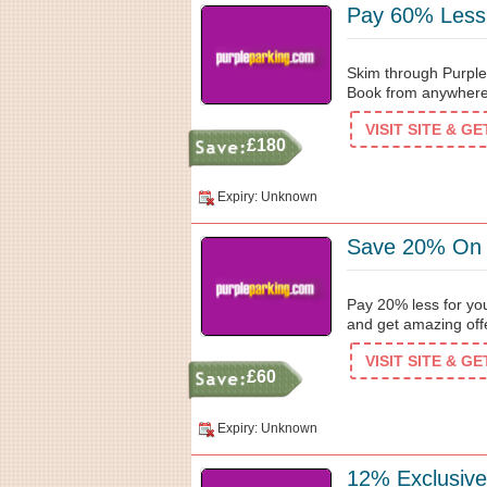
Pay 60% Less
Skim through Purple
Book from anywhere 
VISIT SITE & G
£180
Expiry: Unknown
Save 20% On 
Pay 20% less for you
and get amazing off
VISIT SITE & G
£60
Expiry: Unknown
12% Exclusive