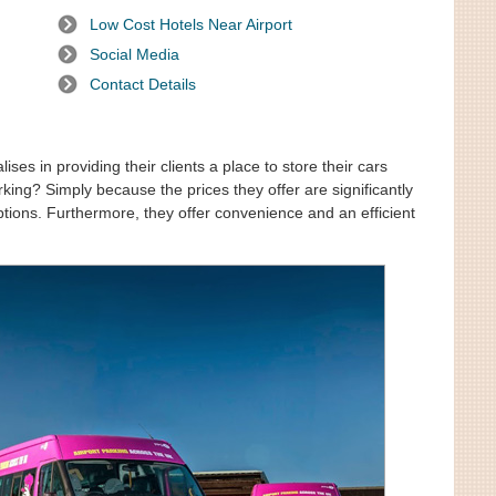
Low Cost Hotels Near Airport
Social Media
Contact Details
ses in providing their clients a place to store their cars
king? Simply because the prices they offer are significantly
ptions. Furthermore, they offer convenience and an efficient