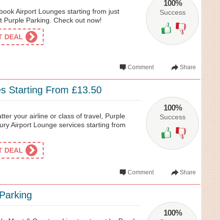
100%
ook Airport Lounges starting from just
Success
t Purple Parking. Check out now!
ET DEAL
Comment
Share
es Starting From £13.50
100%
tter your airline or class of travel, Purple
Success
ury Airport Lounge services starting from
ET DEAL
Comment
Share
Parking
100%