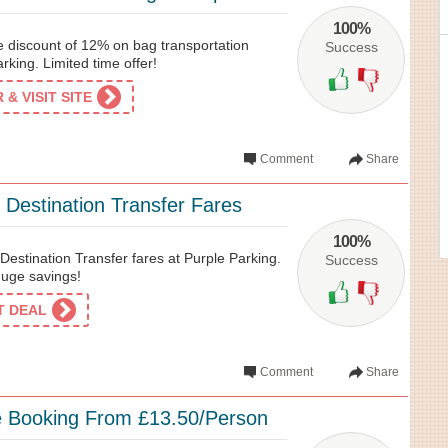
100%
e discount of 12% on bag transportation
Success
rking. Limited time offer!
& VISIT SITE
Comment
Share
 Destination Transfer Fares
100%
estination Transfer fares at Purple Parking.
Success
huge savings!
ET DEAL
Comment
Share
e Booking From £13.50/Person