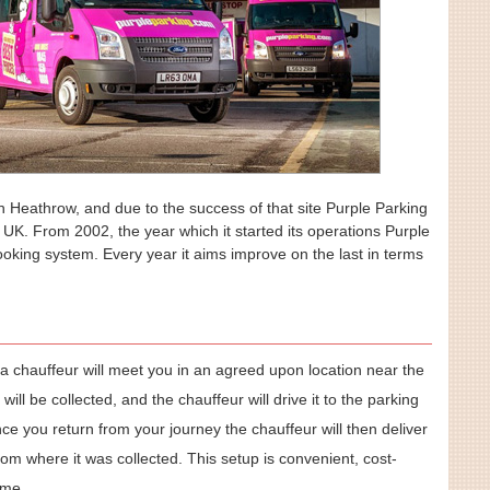
in Heathrow, and due to the success of that site Purple Parking
he UK. From 2002, the year which it started its operations Purple
oking system. Every year it aims improve on the last in terms
n a chauffeur will meet you in an agreed upon location near the
 will be collected, and the chauffeur will drive it to the parking
Once you return from your journey the chauffeur will then deliver
rom where it was collected. This setup is convenient, cost-
ime.