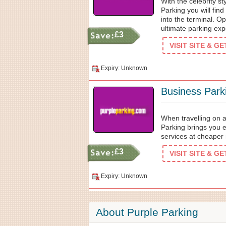
With the celebrity s
Parking you will fin
into the terminal. Op
ultimate parking exp
£3
VISIT SITE & G
Expiry: Unknown
Business Park
When travelling on a
Parking brings you 
services at cheaper 
£3
VISIT SITE & G
Expiry: Unknown
About Purple Parking