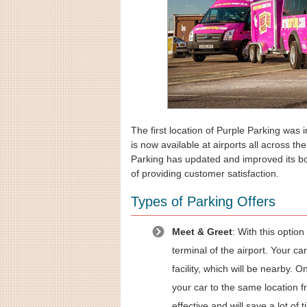
The first location of Purple Parking was 
is now available at airports all across t
Parking has updated and improved its bo
of providing customer satisfaction.
Types of Parking Offers
Meet & Greet
: With this optio
terminal of the airport. Your car
facility, which will be nearby. 
your car to the same location f
effective and will save a lot of t