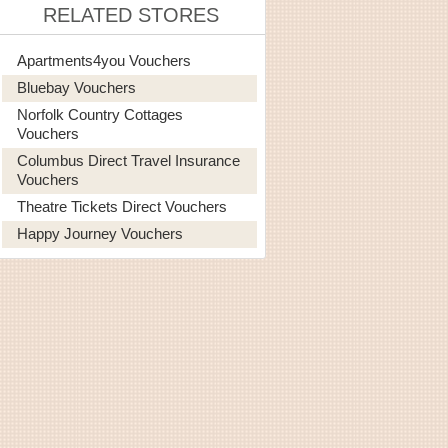
RELATED STORES
Apartments4you Vouchers
Bluebay Vouchers
Norfolk Country Cottages
Vouchers
Columbus Direct Travel Insurance
Vouchers
Theatre Tickets Direct Vouchers
Happy Journey Vouchers