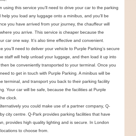
 using this service you’ll need to drive your car to the parking
ill help you load any luggage onto a minibus, and you’ll be
nce you have arrived from your journey, the chauffeur will
l where you arrive. This service is cheaper because the
ur car one way. It’s also time effective and convenient.
ice you’ll need to deliver your vehicle to Purple Parking’s secure
the staff will help unload your luggage, and then load it up into
l then be conveniently transported to your terminal. Once you
 need to get in touch with Purple Parking. A minibus will be
 terminal, and transport you back to their parking facility
ng. Your car will be safe, because the facilities at Purple
he clock.
Alternatively you could make use of a partner company, Q-
by city centre. Q-Park provides parking facilities that have
n, provides high quality lighting and is secure. In London
locations to choose from.