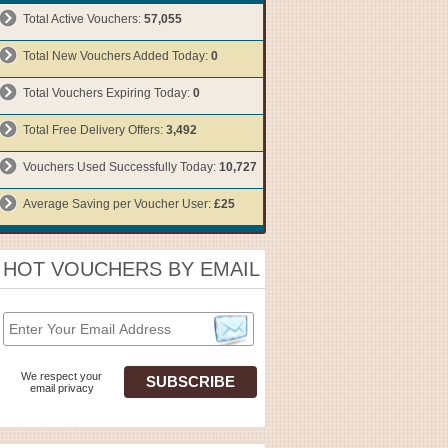
Total Active Vouchers:
57,055
Total New Vouchers Added Today:
0
Total Vouchers Expiring Today:
0
Total Free Delivery Offers:
3,492
Vouchers Used Successfully Today:
10,727
Average Saving per Voucher User:
£25
HOT VOUCHERS BY EMAIL
We respect your
email privacy