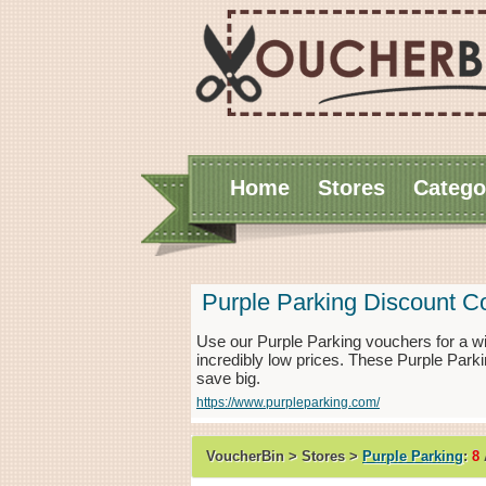
Home
Stores
Catego
Purple Parking Discount 
Use our Purple Parking vouchers for a w
incredibly low prices. These Purple Park
save big.
https://www.purpleparking.com/
VoucherBin > Stores >
Purple Parking
:
8