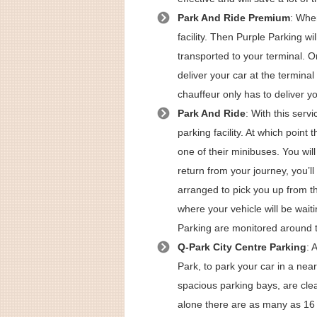
Park And Ride Premium
: When
facility. Then Purple Parking w
transported to your terminal. O
deliver your car at the termina
chauffeur only has to deliver yo
Park And Ride
: With this serv
parking facility. At which point 
one of their minibuses. You wil
return from your journey, you’ll
arranged to pick you up from the
where your vehicle will be waiti
Parking are monitored around t
Q-Park City Centre Parking
: 
Park, to park your car in a near
spacious parking bays, are clea
alone there are as many as 16 