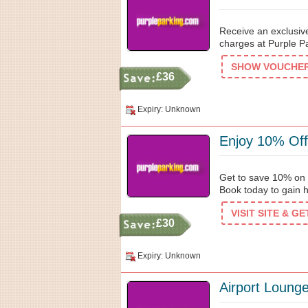
Receive an exclusiv
charges at Purple Pa
SHOW VOUCHER 
£36
Expiry: Unknown
Enjoy 10% Off
Get to save 10% on D
Book today to gain 
VISIT SITE & G
£30
Expiry: Unknown
Airport Loung