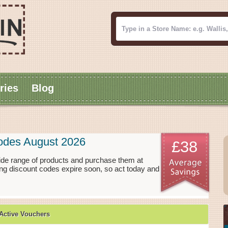
ries
Blog
Codes August 2026
£38
ide range of products and purchase them at
ing discount codes expire soon, so act today and
Active Vouchers