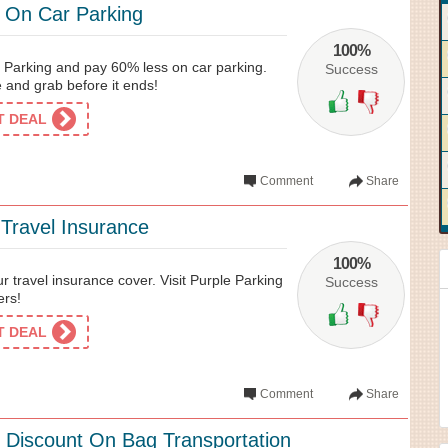
 On Car Parking
100%
 Parking and pay 60% less on car parking.
Success
and grab before it ends!
ET DEAL
Comment
Share
Travel Insurance
100%
r travel insurance cover. Visit Purple Parking
Success
ers!
ET DEAL
Comment
Share
 Discount On Bag Transportation