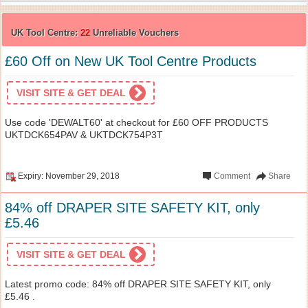
UK Tool Centre:
22
Unreliable Vouchers
£60 Off on New UK Tool Centre Products
VISIT SITE & GET DEAL
Use code 'DEWALT60' at checkout for £60 OFF PRODUCTS
UKTDCK654PAV & UKTDCK754P3T
Expiry: November 29, 2018
Comment
Share
84% off DRAPER SITE SAFETY KIT, only
£5.46
VISIT SITE & GET DEAL
Latest promo code: 84% off DRAPER SITE SAFETY KIT, only
£5.46 .