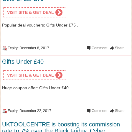
VISIT SITE & GET DEAL
Popular deal vouchers: Gifts Under £75 .
Expiry: December 8, 2017
Comment
Share
Gifts Under £40
VISIT SITE & GET DEAL
Huge coupon offer: Gifts Under £40 .
Expiry: December 22, 2017
Comment
Share
UKTOOLCENTRE is boosting its commission
rate to 7% over the Black Friday, Cyber