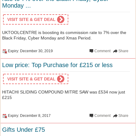
Monday ...
VISIT SITE & GET DEAL
UKTOOLCENTRE is boosting its commission rate to 7% over the
Black Friday, Cyber Monday and Xmas Period.
Expiry: December 30, 2019
Comment
Share
Low price: Top Purchase for £215 or less
VISIT SITE & GET DEAL
HITACHI SLIDING COMPOUND MITRE SAW was £534 now just
£215
Expiry: December 8, 2017
Comment
Share
Gifts Under £75