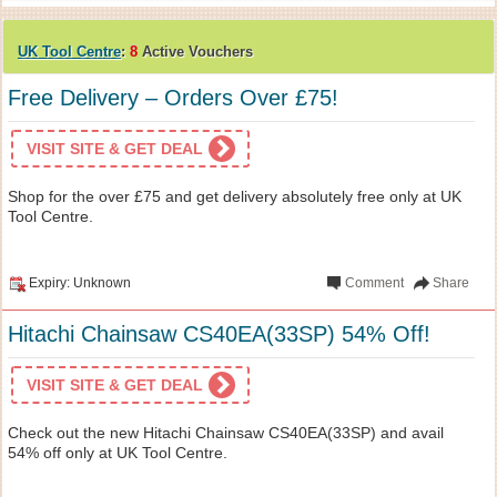
UK Tool Centre
:
8
Active Vouchers
Free Delivery – Orders Over £75!
VISIT SITE & GET DEAL
Shop for the over £75 and get delivery absolutely free only at UK
Tool Centre.
Expiry: Unknown
Comment
Share
Hitachi Chainsaw CS40EA(33SP) 54% Off!
VISIT SITE & GET DEAL
Check out the new Hitachi Chainsaw CS40EA(33SP) and avail
54% off only at UK Tool Centre.