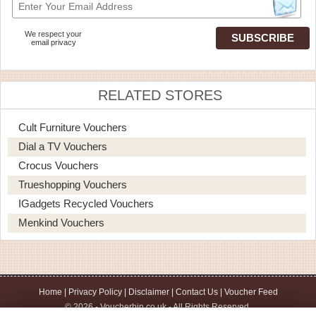
We respect your
email privacy
RELATED STORES
Cult Furniture Vouchers
Dial a TV Vouchers
Crocus Vouchers
Trueshopping Vouchers
IGadgets Recycled Vouchers
Menkind Vouchers
Home
|
Privacy Policy
|
Disclaimer
|
Contact Us
|
Voucher Feed
© 2026 - Voucherbin.co.uk - All Rights Reserved.