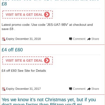
£8
VISIT SITE & GET DEAL
Latest promo code: Use code 'J6S-UA7-9BV' at checkout and
save £8 .
Expiry: December 31, 2018
Comment
Share
£4 off £60
VISIT SITE & GET DEAL
£4 off £60 See Site for Details
Expiry: December 31, 2017
Comment
Share
Yes we know it’s not Christmas yet, but if you
don’t move faster than Blitzen you’ll mi...