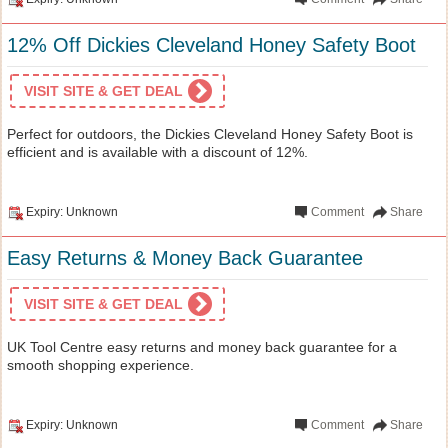
12% Off Dickies Cleveland Honey Safety Boot
VISIT SITE & GET DEAL
Perfect for outdoors, the Dickies Cleveland Honey Safety Boot is
efficient and is available with a discount of 12%.
Expiry: Unknown
Comment
Share
Easy Returns & Money Back Guarantee
VISIT SITE & GET DEAL
UK Tool Centre easy returns and money back guarantee for a
smooth shopping experience.
Expiry: Unknown
Comment
Share