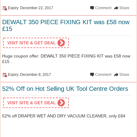
Expiry: December 22, 2017
Comment
Share
DEWALT 350 PIECE FIXING KIT was £58 now
£15
VISIT SITE & GET DEAL
Huge coupon offer: DEWALT 350 PIECE FIXING KIT was £58 now
£15 .
Expiry: December 8, 2017
Comment
Share
52% Off on Hot Selling UK Tool Centre Orders
VISIT SITE & GET DEAL
52% off DRAPER WET AND DRY VACUUM CLEANER, only £84