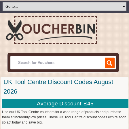
UK Tool Centre Discount Codes August
2026
Average Discount: £45
Use our UK Tool Centre vouchers for a wide range of products and purchase
them at incredibly low prices. These UK Tool Centre discount codes expire soon,
so act today and save big.