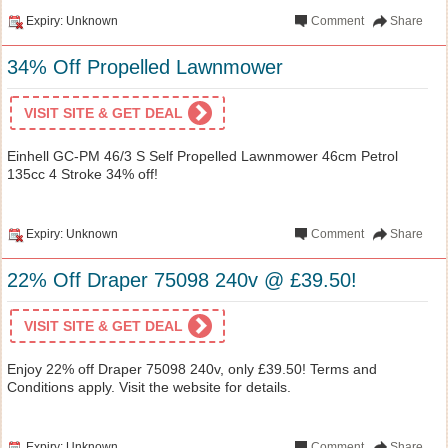
Expiry: Unknown
Comment
Share
34% Off Propelled Lawnmower
VISIT SITE & GET DEAL
Einhell GC-PM 46/3 S Self Propelled Lawnmower 46cm Petrol
135cc 4 Stroke 34% off!
Expiry: Unknown
Comment
Share
22% Off Draper 75098 240v @ £39.50!
VISIT SITE & GET DEAL
Enjoy 22% off Draper 75098 240v, only £39.50! Terms and
Conditions apply. Visit the website for details.
Expiry: Unknown
Comment
Share