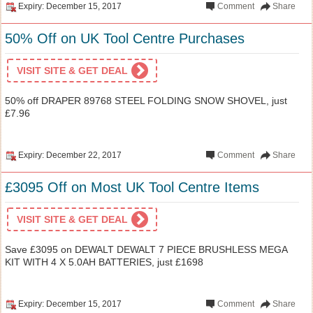
Expiry: December 15, 2017
Comment
Share
50% Off on UK Tool Centre Purchases
VISIT SITE & GET DEAL
50% off DRAPER 89768 STEEL FOLDING SNOW SHOVEL, just
£7.96
Expiry: December 22, 2017
Comment
Share
£3095 Off on Most UK Tool Centre Items
VISIT SITE & GET DEAL
Save £3095 on DEWALT DEWALT 7 PIECE BRUSHLESS MEGA
KIT WITH 4 X 5.0AH BATTERIES, just £1698
Expiry: December 15, 2017
Comment
Share