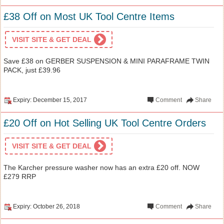
£38 Off on Most UK Tool Centre Items
VISIT SITE & GET DEAL
Save £38 on GERBER SUSPENSION & MINI PARAFRAME TWIN
PACK, just £39.96
Expiry: December 15, 2017
Comment
Share
£20 Off on Hot Selling UK Tool Centre Orders
VISIT SITE & GET DEAL
The Karcher pressure washer now has an extra £20 off. NOW
£279 RRP
Expiry: October 26, 2018
Comment
Share