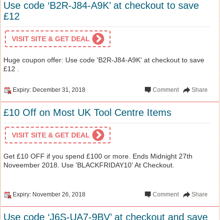
Use code ‘B2R-J84-A9K’ at checkout to save
£12
VISIT SITE & GET DEAL
Huge coupon offer: Use code 'B2R-J84-A9K' at checkout to save
£12 .
Expiry: December 31, 2018
Comment
Share
£10 Off on Most UK Tool Centre Items
VISIT SITE & GET DEAL
Get £10 OFF if you spend £100 or more. Ends Midnight 27th
Noveember 2018. Use 'BLACKFRIDAY10' At Checkout.
Expiry: November 26, 2018
Comment
Share
Use code ‘J6S-UA7-9BV’ at checkout and save