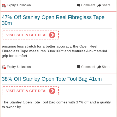
Expiry: Unknown
Comment
Share
47% Off Stanley Open Reel Fibreglass Tape
30m
VISIT SITE & GET DEAL
ensuring less stretch for a better accuracy, the Open Reel
Fibreglass Tape measures 30m/100ft and features A bi-material
grip for comfort.
Expiry: Unknown
Comment
Share
38% Off Stanley Open Tote Tool Bag 41cm
VISIT SITE & GET DEAL
The Stanley Open Tote Tool Bag comes with 37% off and a quality
to swear by.