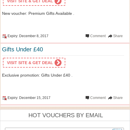
VISIT SITE & GET DEAL
New voucher: Premium Gifts Available .
Expiry: December 8, 2017
Comment
Share
Gifts Under £40
VISIT SITE & GET DEAL
Exclusive promotion: Gifts Under £40 .
Expiry: December 15, 2017
Comment
Share
HOT VOUCHERS BY EMAIL