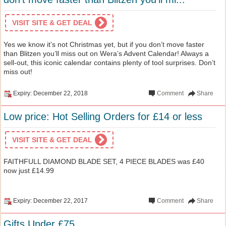
VISIT SITE & GET DEAL
Yes we know it’s not Christmas yet, but if you don’t move faster
than Blitzen you’ll miss out on Wera’s Advent Calendar! Always a
sell-out, this iconic calendar contains plenty of tool surprises. Don’t
miss out!
Expiry: December 22, 2018
Comment
Share
Low price: Hot Selling Orders for £14 or less
VISIT SITE & GET DEAL
FAITHFULL DIAMOND BLADE SET, 4 PIECE BLADES was £40
now just £14.99
Expiry: December 22, 2017
Comment
Share
Gifts Under £75