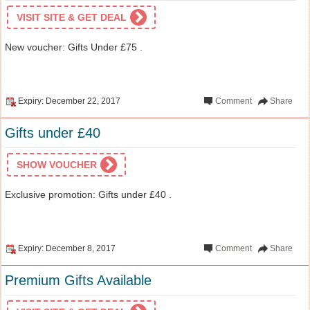
VISIT SITE & GET DEAL
New voucher: Gifts Under £75 .
Expiry: December 22, 2017
Comment
Share
Gifts under £40
SHOW VOUCHER
Exclusive promotion: Gifts under £40 .
Expiry: December 8, 2017
Comment
Share
Premium Gifts Available