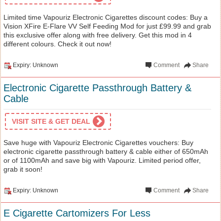
Limited time Vapouriz Electronic Cigarettes discount codes: Buy a
Vision XFire E-Flare VV Self Feeding Mod for just £99.99 and grab
this exclusive offer along with free delivery. Get this mod in 4
different colours. Check it out now!
Expiry: Unknown
Comment
Share
Electronic Cigarette Passthrough Battery &
Cable
VISIT SITE & GET DEAL
Save huge with Vapouriz Electronic Cigarettes vouchers: Buy
electronic cigarette passthrough battery & cable either of 650mAh
or of 1100mAh and save big with Vapouriz. Limited period offer,
grab it soon!
Expiry: Unknown
Comment
Share
E Cigarette Cartomizers For Less