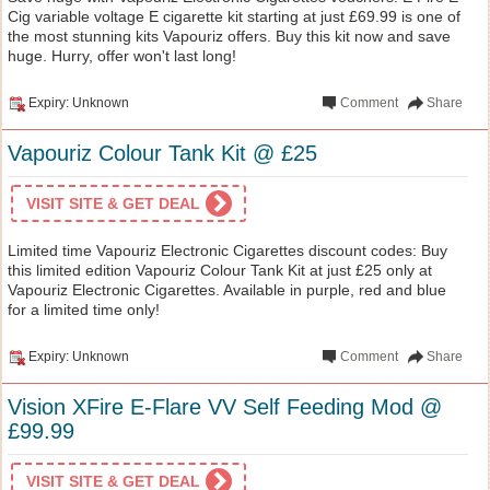
Cig variable voltage E cigarette kit starting at just £69.99 is one of
the most stunning kits Vapouriz offers. Buy this kit now and save
huge. Hurry, offer won't last long!
Expiry: Unknown
Comment
Share
Vapouriz Colour Tank Kit @ £25
VISIT SITE & GET DEAL
Limited time Vapouriz Electronic Cigarettes discount codes: Buy
this limited edition Vapouriz Colour Tank Kit at just £25 only at
Vapouriz Electronic Cigarettes. Available in purple, red and blue
for a limited time only!
Expiry: Unknown
Comment
Share
Vision XFire E-Flare VV Self Feeding Mod @
£99.99
VISIT SITE & GET DEAL