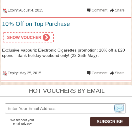
Expiry: August 4, 2015
Comment
Share
10% Off on Top Purchase
SHOW VOUCHER
Exclusive Vapouriz Electronic Cigarettes promotion: 10% off a £20
spend - Bank holiday weekend only! (22-25th May) .
Expiry: May 25, 2015
Comment
Share
HOT VOUCHERS BY EMAIL
We respect your
email privacy