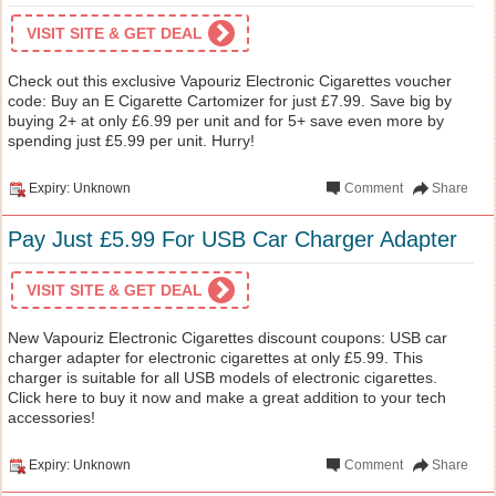
VISIT SITE & GET DEAL
Check out this exclusive Vapouriz Electronic Cigarettes voucher
code: Buy an E Cigarette Cartomizer for just £7.99. Save big by
buying 2+ at only £6.99 per unit and for 5+ save even more by
spending just £5.99 per unit. Hurry!
Expiry: Unknown
Comment
Share
Pay Just £5.99 For USB Car Charger Adapter
VISIT SITE & GET DEAL
New Vapouriz Electronic Cigarettes discount coupons: USB car
charger adapter for electronic cigarettes at only £5.99. This
charger is suitable for all USB models of electronic cigarettes.
Click here to buy it now and make a great addition to your tech
accessories!
Expiry: Unknown
Comment
Share