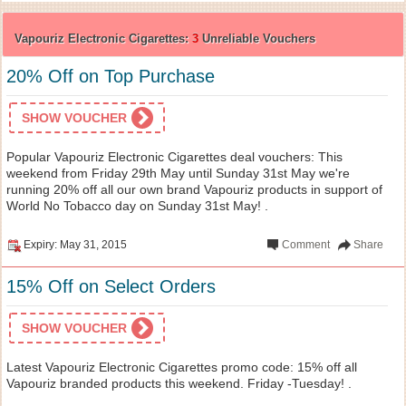
Vapouriz Electronic Cigarettes:
3
Unreliable Vouchers
20% Off on Top Purchase
SHOW VOUCHER
Popular Vapouriz Electronic Cigarettes deal vouchers: This
weekend from Friday 29th May until Sunday 31st May we're
running 20% off all our own brand Vapouriz products in support of
World No Tobacco day on Sunday 31st May! .
Expiry: May 31, 2015
Comment
Share
15% Off on Select Orders
SHOW VOUCHER
Latest Vapouriz Electronic Cigarettes promo code: 15% off all
Vapouriz branded products this weekend. Friday -Tuesday! .