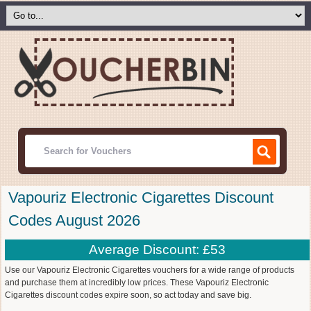
Vapouriz Electronic Cigarettes Discount
Codes August 2026
Average Discount: £53
Use our Vapouriz Electronic Cigarettes vouchers for a wide range of products
and purchase them at incredibly low prices. These Vapouriz Electronic
Cigarettes discount codes expire soon, so act today and save big.