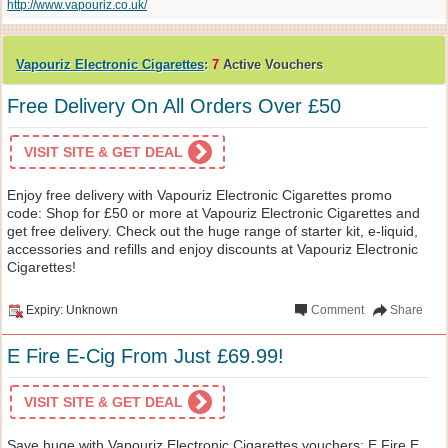
http://www.vapouriz.co.uk/
Vapouriz Electronic Cigarettes
:
7
Active Vouchers
Free Delivery On All Orders Over £50
VISIT SITE & GET DEAL
Enjoy free delivery with Vapouriz Electronic Cigarettes promo
code: Shop for £50 or more at Vapouriz Electronic Cigarettes and
get free delivery. Check out the huge range of starter kit, e-liquid,
accessories and refills and enjoy discounts at Vapouriz Electronic
Cigarettes!
Expiry: Unknown
Comment
Share
E Fire E-Cig From Just £69.99!
VISIT SITE & GET DEAL
Save huge with Vapouriz Electronic Cigarettes vouchers: E Fire E