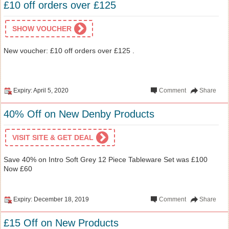
£10 off orders over £125
SHOW VOUCHER
New voucher: £10 off orders over £125 .
Expiry: April 5, 2020
Comment
Share
40% Off on New Denby Products
VISIT SITE & GET DEAL
Save 40% on Intro Soft Grey 12 Piece Tableware Set was £100
Now £60
Expiry: December 18, 2019
Comment
Share
£15 Off on New Products