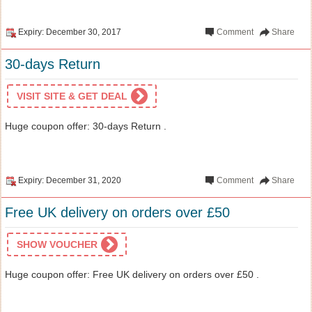
Expiry: December 30, 2017
Comment
Share
30-days Return
VISIT SITE & GET DEAL
Huge coupon offer: 30-days Return .
Expiry: December 31, 2020
Comment
Share
Free UK delivery on orders over £50
SHOW VOUCHER
Huge coupon offer: Free UK delivery on orders over £50 .