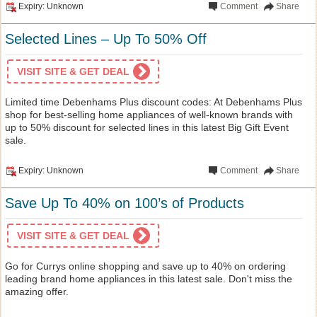
Expiry: Unknown
Comment
Share
Selected Lines – Up To 50% Off
VISIT SITE & GET DEAL
Limited time Debenhams Plus discount codes: At Debenhams Plus
shop for best-selling home appliances of well-known brands with
up to 50% discount for selected lines in this latest Big Gift Event
sale.
Expiry: Unknown
Comment
Share
Save Up To 40% on 100’s of Products
VISIT SITE & GET DEAL
Go for Currys online shopping and save up to 40% on ordering
leading brand home appliances in this latest sale. Don't miss the
amazing offer.