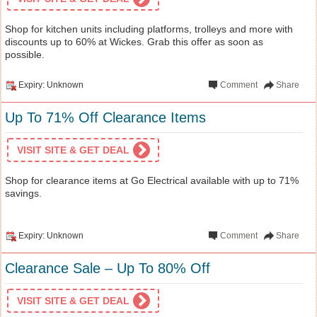
Shop for kitchen units including platforms, trolleys and more with
discounts up to 60% at Wickes. Grab this offer as soon as
possible.
Expiry: Unknown
Comment
Share
Up To 71% Off Clearance Items
VISIT SITE & GET DEAL
Shop for clearance items at Go Electrical available with up to 71%
savings.
Expiry: Unknown
Comment
Share
Clearance Sale – Up To 80% Off
VISIT SITE & GET DEAL