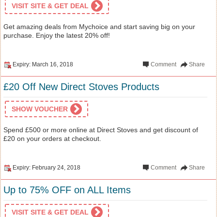
VISIT SITE & GET DEAL
Get amazing deals from Mychoice and start saving big on your
purchase. Enjoy the latest 20% off!
Expiry: March 16, 2018
Comment
Share
£20 Off New Direct Stoves Products
SHOW VOUCHER
Spend £500 or more online at Direct Stoves and get discount of
£20 on your orders at checkout.
Expiry: February 24, 2018
Comment
Share
Up to 75% OFF on ALL Items
VISIT SITE & GET DEAL