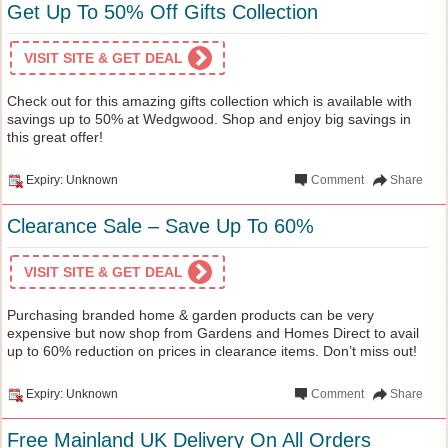
Get Up To 50% Off Gifts Collection
VISIT SITE & GET DEAL
Check out for this amazing gifts collection which is available with
savings up to 50% at Wedgwood. Shop and enjoy big savings in
this great offer!
Expiry: Unknown
Comment
Share
Clearance Sale – Save Up To 60%
VISIT SITE & GET DEAL
Purchasing branded home & garden products can be very
expensive but now shop from Gardens and Homes Direct to avail
up to 60% reduction on prices in clearance items. Don’t miss out!
Expiry: Unknown
Comment
Share
Free Mainland UK Delivery On All Orders