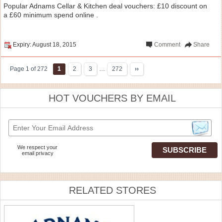
Popular Adnams Cellar & Kitchen deal vouchers: £10 discount on
a £60 minimum spend online .
Expiry: August 18, 2015
Comment
Share
Page 1 of 272
1
2
3
…
272
››
HOT VOUCHERS BY EMAIL
We respect your
email privacy
RELATED STORES