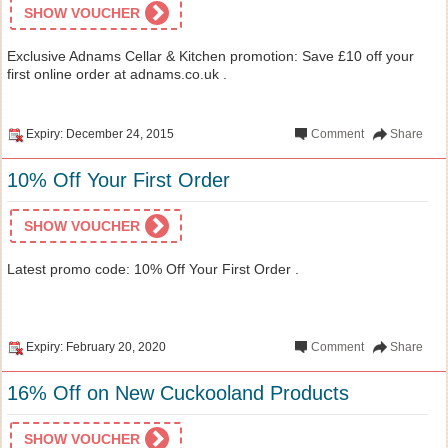
SHOW VOUCHER
Exclusive Adnams Cellar & Kitchen promotion: Save £10 off your
first online order at adnams.co.uk .
Expiry: December 24, 2015
Comment
Share
10% Off Your First Order
SHOW VOUCHER
Latest promo code: 10% Off Your First Order .
Expiry: February 20, 2020
Comment
Share
16% Off on New Cuckooland Products
SHOW VOUCHER