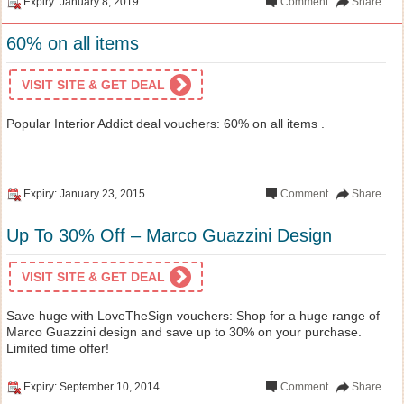
Expiry: January 8, 2019
Comment
Share
60% on all items
VISIT SITE & GET DEAL
Popular Interior Addict deal vouchers: 60% on all items .
Expiry: January 23, 2015
Comment
Share
Up To 30% Off – Marco Guazzini Design
VISIT SITE & GET DEAL
Save huge with LoveTheSign vouchers: Shop for a huge range of
Marco Guazzini design and save up to 30% on your purchase.
Limited time offer!
Expiry: September 10, 2014
Comment
Share