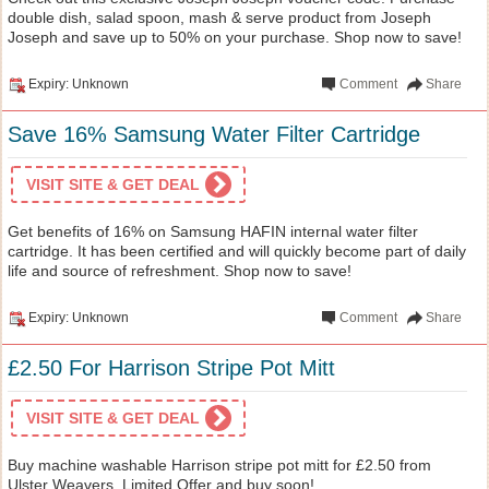
double dish, salad spoon, mash & serve product from Joseph
Joseph and save up to 50% on your purchase. Shop now to save!
Expiry: Unknown
Comment
Share
Save 16% Samsung Water Filter Cartridge
VISIT SITE & GET DEAL
Get benefits of 16% on Samsung HAFIN internal water filter
cartridge. It has been certified and will quickly become part of daily
life and source of refreshment. Shop now to save!
Expiry: Unknown
Comment
Share
£2.50 For Harrison Stripe Pot Mitt
VISIT SITE & GET DEAL
Buy machine washable Harrison stripe pot mitt for £2.50 from
Ulster Weavers. Limited Offer and buy soon!