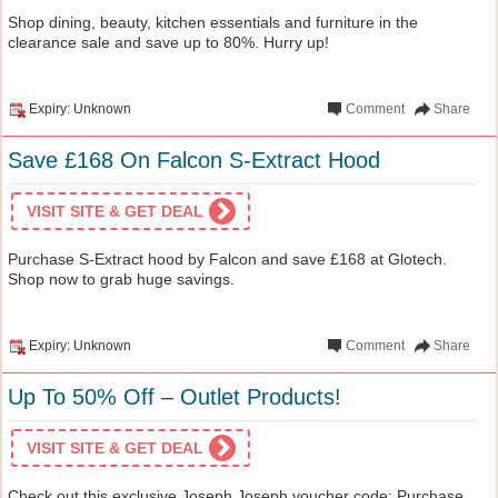
Shop dining, beauty, kitchen essentials and furniture in the
clearance sale and save up to 80%. Hurry up!
Expiry: Unknown
Comment
Share
Save £168 On Falcon S-Extract Hood
VISIT SITE & GET DEAL
Purchase S-Extract hood by Falcon and save £168 at Glotech.
Shop now to grab huge savings.
Expiry: Unknown
Comment
Share
Up To 50% Off – Outlet Products!
VISIT SITE & GET DEAL
Check out this exclusive Joseph Joseph voucher code: Purchase