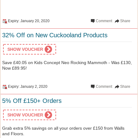
Expiry: January 20, 2020
Comment
Share
32% Off on New Cuckooland Products
SHOW VOUCHER
Save £40.05 on Kids Concept Neo Rocking Mammoth - Was £130,
Now £89.95!
Expiry: January 2, 2020
Comment
Share
5% Off £150+ Orders
SHOW VOUCHER
Grab extra 5% savings on all your orders over £150 from Walls
and Floors.