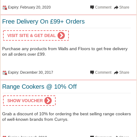
Expiry: February 20, 2020
Comment
Share
Free Delivery On £99+ Orders
VISIT SITE & GET DEAL
Purchase any products from Walls and Floors to get free delivery
on all orders over £99.
Expiry: December 30, 2017
Comment
Share
Range Cookers @ 10% Off
SHOW VOUCHER
Grab a discount of 10% for ordering the best selling range cookers
of well-known brands from Currys.