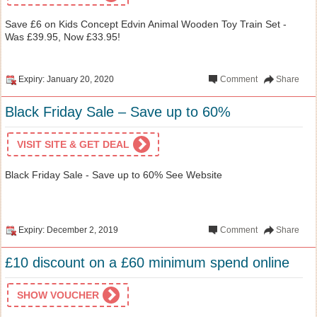
Save £6 on Kids Concept Edvin Animal Wooden Toy Train Set -
Was £39.95, Now £33.95!
Expiry: January 20, 2020
Comment
Share
Black Friday Sale – Save up to 60%
VISIT SITE & GET DEAL
Black Friday Sale - Save up to 60% See Website
Expiry: December 2, 2019
Comment
Share
£10 discount on a £60 minimum spend online
SHOW VOUCHER