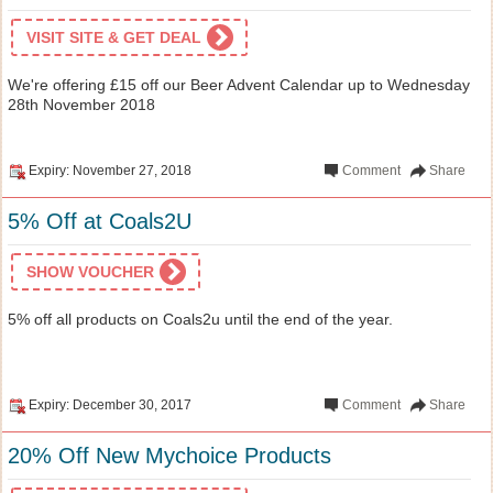
VISIT SITE & GET DEAL
We're offering £15 off our Beer Advent Calendar up to Wednesday
28th November 2018
Expiry: November 27, 2018
Comment
Share
5% Off at Coals2U
SHOW VOUCHER
5% off all products on Coals2u until the end of the year.
Expiry: December 30, 2017
Comment
Share
20% Off New Mychoice Products