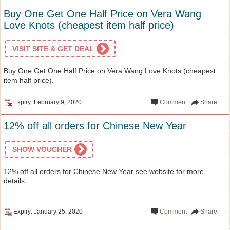
Buy One Get One Half Price on Vera Wang
Love Knots (cheapest item half price)
VISIT SITE & GET DEAL
Buy One Get One Half Price on Vera Wang Love Knots (cheapest
item half price).
Expiry: February 9, 2020
Comment
Share
12% off all orders for Chinese New Year
SHOW VOUCHER
12% off all orders for Chinese New Year see website for more
details
Expiry: January 25, 2020
Comment
Share