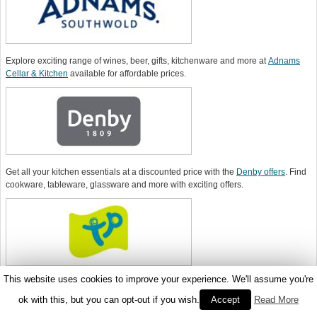
Explore exciting range of wines, beer, gifts, kitchenware and more at
Adnams
Cellar & Kitchen
available for affordable prices.
Get all your kitchen essentials at a discounted price with the
Denby offers
. Find
cookware, tableware, glassware and more with exciting offers.
This website uses cookies to improve your experience. We'll assume you're
Order wide range of kitchen products for making great and tasty foods
using a
TP Toys voucher code
.
ok with this, but you can opt-out if you wish.
Accept
Read More