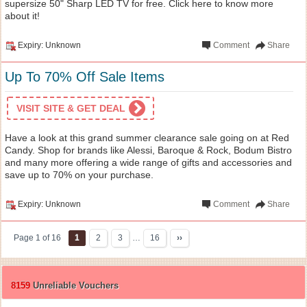
supersize 50" Sharp LED TV for free. Click here to know more
about it!
Expiry: Unknown
Comment
Share
Up To 70% Off Sale Items
VISIT SITE & GET DEAL
Have a look at this grand summer clearance sale going on at Red
Candy. Shop for brands like Alessi, Baroque & Rock, Bodum Bistro
and many more offering a wide range of gifts and accessories and
save up to 70% on your purchase.
Expiry: Unknown
Comment
Share
Page 1 of 16
1
2
3
…
16
››
8159
Unreliable Vouchers