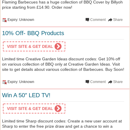
Flaming Barbecues has a huge collection of BBQ Cover by Billyoh
price starting from £14.90. Order now!
Expiry: Unknown
Comment
Share
10% Off- BBQ Products
VISIT SITE & GET DEAL
Limited time Creative Garden Ideas discount codes: Get 10% off
on various collection of BBQ only at Creative Garden Ideas. Visit
site to get details about various collection of Barbecues. Buy Soon!
Expiry: Unknown
Comment
Share
Win A 50″ LED TV!
VISIT SITE & GET DEAL
Limited time Sharp discount codes: Create a new user account at
Sharp to enter the free prize draw and get a chance to win a