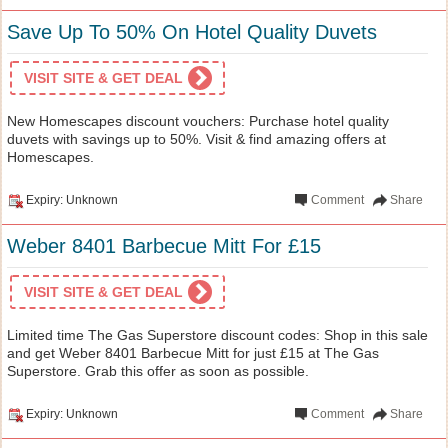
Save Up To 50% On Hotel Quality Duvets
VISIT SITE & GET DEAL
New Homescapes discount vouchers: Purchase hotel quality
duvets with savings up to 50%. Visit & find amazing offers at
Homescapes.
Expiry: Unknown
Comment
Share
Weber 8401 Barbecue Mitt For £15
VISIT SITE & GET DEAL
Limited time The Gas Superstore discount codes: Shop in this sale
and get Weber 8401 Barbecue Mitt for just £15 at The Gas
Superstore. Grab this offer as soon as possible.
Expiry: Unknown
Comment
Share