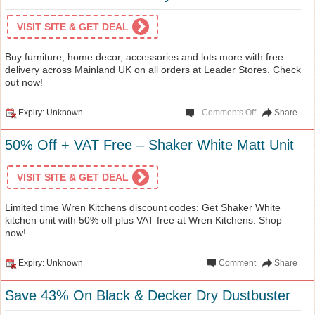
VISIT SITE & GET DEAL
Buy furniture, home decor, accessories and lots more with free
delivery across Mainland UK on all orders at Leader Stores. Check
out now!
Expiry: Unknown
Comments Off
Share
50% Off + VAT Free – Shaker White Matt Unit
VISIT SITE & GET DEAL
Limited time Wren Kitchens discount codes: Get Shaker White
kitchen unit with 50% off plus VAT free at Wren Kitchens. Shop
now!
Expiry: Unknown
Comment
Share
Save 43% On Black & Decker Dry Dustbuster