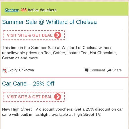
Kitchen
:
465
Active Vouchers
Summer Sale @ Whittard of Chelsea
VISIT SITE & GET DEAL
This time in the Summer Sale at Whittard of Chelsea witness
unbelievable prices on Tea, Coffee, Instant Tea, Hot Chocolate,
Ceramics and more.
Expiry: Unknown
Comment
Share
Car Cane – 25% Off
VISIT SITE & GET DEAL
New High Street TV discount vouchers: Get a 25% discount on car
cane with built in flashlight, available at High Street TV.