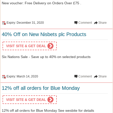
New voucher: Free Delivery on Orders Over £75 .
Expiry: December 31, 2020
Comment
Share
40% Off on New Nisbets plc Products
VISIT SITE & GET DEAL
Six Nations Sale - Save up to 40% on selected products
Expiry: March 14, 2020
Comment
Share
12% off all orders for Blue Monday
VISIT SITE & GET DEAL
12% off all orders for Blue Monday See wesbite for details