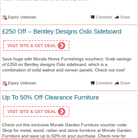
Expiry: Unknown
Comment
Share
£250 Off – Bentley Designs Oslo Sideboard
VISIT SITE & GET DEAL
Save huge with Morale Home Furnishings vouchers: Grab savings
of £250 on Bentley designs Oslo sideboard, which is a
combination of solid walnut and veneer panels. Check out now!
Expiry: Unknown
Comment
Share
Up To 50% Off Clearance Furniture
VISIT SITE & GET DEAL
Check out this exclusive Morale Garden Furniture voucher code:
Shop for metal, wood, rattan and stone furniture at Morale Garden
Furniture and save up to 50% on your purchase. Check now for