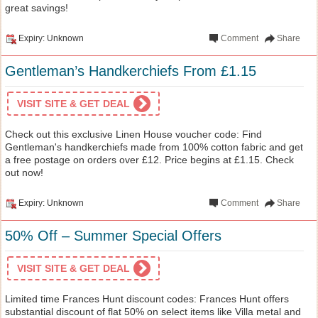
great savings!
Expiry: Unknown
Comment
Share
Gentleman’s Handkerchiefs From £1.15
VISIT SITE & GET DEAL
Check out this exclusive Linen House voucher code: Find
Gentleman's handkerchiefs made from 100% cotton fabric and get
a free postage on orders over £12. Price begins at £1.15. Check
out now!
Expiry: Unknown
Comment
Share
50% Off – Summer Special Offers
VISIT SITE & GET DEAL
Limited time Frances Hunt discount codes: Frances Hunt offers
substantial discount of flat 50% on select items like Villa metal and