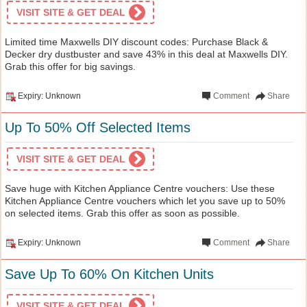
VISIT SITE & GET DEAL
Limited time Maxwells DIY discount codes: Purchase Black &
Decker dry dustbuster and save 43% in this deal at Maxwells DIY.
Grab this offer for big savings.
Expiry: Unknown
Comment
Share
Up To 50% Off Selected Items
VISIT SITE & GET DEAL
Save huge with Kitchen Appliance Centre vouchers: Use these
Kitchen Appliance Centre vouchers which let you save up to 50%
on selected items. Grab this offer as soon as possible.
Expiry: Unknown
Comment
Share
Save Up To 60% On Kitchen Units
VISIT SITE & GET DEAL