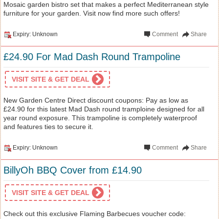
Mosaic garden bistro set that makes a perfect Mediterranean style
furniture for your garden. Visit now find more such offers!
Expiry: Unknown
Comment
Share
£24.90 For Mad Dash Round Trampoline
VISIT SITE & GET DEAL
New Garden Centre Direct discount coupons: Pay as low as
£24.90 for this latest Mad Dash round tramploine designed for all
year round exposure. This trampoline is completely waterproof
and features ties to secure it.
Expiry: Unknown
Comment
Share
BillyOh BBQ Cover from £14.90
VISIT SITE & GET DEAL
Check out this exclusive Flaming Barbecues voucher code: