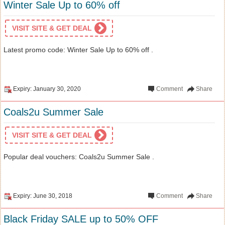
Winter Sale Up to 60% off
VISIT SITE & GET DEAL
Latest promo code: Winter Sale Up to 60% off .
Expiry: January 30, 2020
Comment
Share
Coals2u Summer Sale
VISIT SITE & GET DEAL
Popular deal vouchers: Coals2u Summer Sale .
Expiry: June 30, 2018
Comment
Share
Black Friday SALE up to 50% OFF