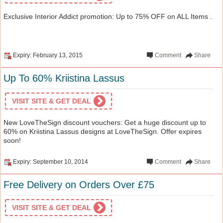
Exclusive Interior Addict promotion: Up to 75% OFF on ALL Items .
Expiry: February 13, 2015
Comment
Share
Up To 60% Kriistina Lassus
VISIT SITE & GET DEAL
New LoveTheSign discount vouchers: Get a huge discount up to
60% on Kriistina Lassus designs at LoveTheSign. Offer expires
soon!
Expiry: September 10, 2014
Comment
Share
Free Delivery on Orders Over £75
VISIT SITE & GET DEAL