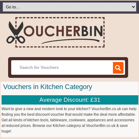
Vouchers in Kitchen Category
Average Discount: £31
Want to give a new and modern look to your kitchen? VoucherBin.co.uk can help
finding you the best discount voucher that would make the deal more affordable.
Get all kinds of kitchen tools, tableware, cookware, appliances and accessories
at reduced prices. Browse our Kitchen category at VoucherBin.co.uk & save
huge!