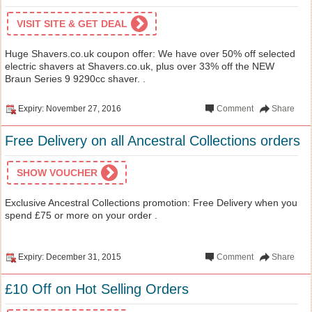
VISIT SITE & GET DEAL
Huge Shavers.co.uk coupon offer: We have over 50% off selected
electric shavers at Shavers.co.uk, plus over 33% off the NEW
Braun Series 9 9290cc shaver. .
Expiry: November 27, 2016
Comment
Share
Free Delivery on all Ancestral Collections orders
SHOW VOUCHER
Exclusive Ancestral Collections promotion: Free Delivery when you
spend £75 or more on your order .
Expiry: December 31, 2015
Comment
Share
£10 Off on Hot Selling Orders