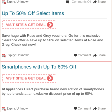
Expiry: Unknown
Comments Off
Share
Up To 50% Off Select Items
VISIT SITE & GET DEAL
Save huge with Rose and Grey vouchers: Go for this exclusive
clearance offer & save up to 50% on selected items at Rose and
Grey. Check out now!
Expiry: Unknown
Comment
Share
Smartphones with Up To 60% Off
VISIT SITE & GET DEAL
At Appliances Direct purchase brand new edition of smartphones
by top brands at an exclusive discount price of up to 60%.
Expiry: Unknown
Comment
Share