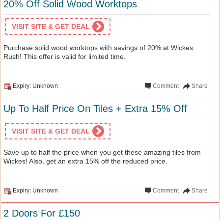
20% Off Solid Wood Worktops
VISIT SITE & GET DEAL
Purchase solid wood worktops with savings of 20% at Wickes.
Rush! This offer is valid for limited time.
Expiry: Unknown
Comment
Share
Up To Half Price On Tiles + Extra 15% Off
VISIT SITE & GET DEAL
Save up to half the price when you get these amazing tiles from
Wickes! Also, get an extra 15% off the reduced price.
Expiry: Unknown
Comment
Share
2 Doors For £150