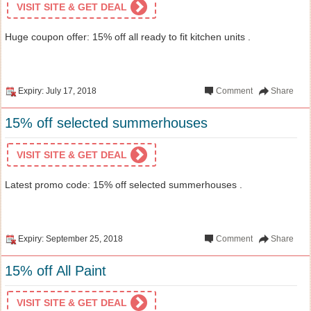
VISIT SITE & GET DEAL
Huge coupon offer: 15% off all ready to fit kitchen units .
Expiry: July 17, 2018
Comment
Share
15% off selected summerhouses
VISIT SITE & GET DEAL
Latest promo code: 15% off selected summerhouses .
Expiry: September 25, 2018
Comment
Share
15% off All Paint
VISIT SITE & GET DEAL