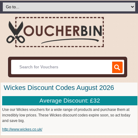
Wickes Discount Codes August 2026
Average Discount: £32
Use our Wickes vouchers for a wide range of products and purchase them at
incredibly low prices. These Wickes discount codes expire soon, so act today
and save big.
http://www.wickes.co.uk/