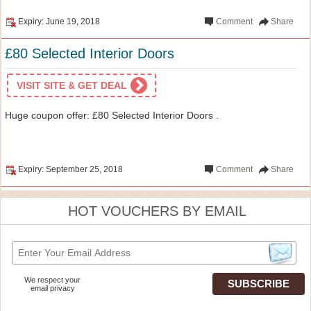
Expiry: June 19, 2018
Comment
Share
£80 Selected Interior Doors
VISIT SITE & GET DEAL
Huge coupon offer: £80 Selected Interior Doors .
Expiry: September 25, 2018
Comment
Share
HOT VOUCHERS BY EMAIL
We respect your
email privacy