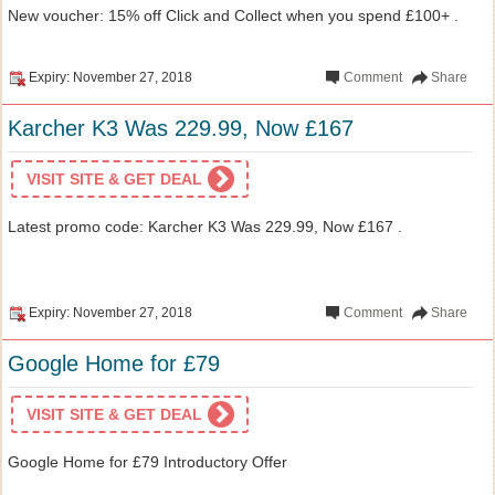
New voucher: 15% off Click and Collect when you spend £100+ .
Expiry: November 27, 2018
Comment
Share
Karcher K3 Was 229.99, Now £167
VISIT SITE & GET DEAL
Latest promo code: Karcher K3 Was 229.99, Now £167 .
Expiry: November 27, 2018
Comment
Share
Google Home for £79
VISIT SITE & GET DEAL
Google Home for £79 Introductory Offer