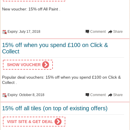
New voucher: 15% off All Paint .
Expiry: July 17, 2018
Comment
Share
15% off when you spend £100 on Click &
Collect
SHOW VOUCHER
Popular deal vouchers: 15% off when you spend £100 on Click &
Collect .
Expiry: October 8, 2018
Comment
Share
15% off all tiles (on top of existing offers)
VISIT SITE & GET DEAL