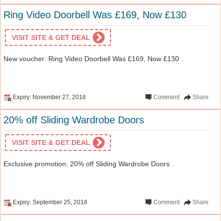
Ring Video Doorbell Was £169, Now £130
VISIT SITE & GET DEAL
New voucher: Ring Video Doorbell Was £169, Now £130 .
Expiry: November 27, 2018
Comment
Share
20% off Sliding Wardrobe Doors
VISIT SITE & GET DEAL
Exclusive promotion: 20% off Sliding Wardrobe Doors .
Expiry: September 25, 2018
Comment
Share