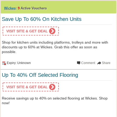
Wickes
:
9
Active Vouchers
Save Up To 60% On Kitchen Units
VISIT SITE & GET DEAL
Shop for kitchen units including platforms, trolleys and more with
discounts up to 60% at Wickes. Grab this offer as soon as
possible.
Expiry: Unknown
Comment
Share
Up To 40% Off Selected Flooring
VISIT SITE & GET DEAL
Receive savings up to 40% on selected flooring at Wickes. Shop
now!