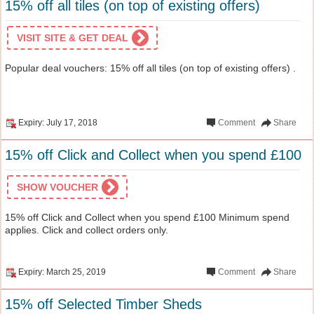
15% off all tiles (on top of existing offers)
VISIT SITE & GET DEAL
Popular deal vouchers: 15% off all tiles (on top of existing offers) .
Expiry: July 17, 2018
Comment
Share
15% off Click and Collect when you spend £100
SHOW VOUCHER
15% off Click and Collect when you spend £100 Minimum spend
applies. Click and collect orders only.
Expiry: March 25, 2019
Comment
Share
15% off Selected Timber Sheds