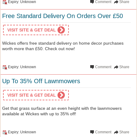
Expiry: Unknown
Comment
Share
Free Standard Delivery On Orders Over £50
VISIT SITE & GET DEAL
Wickes offers free standard delivery on home decor purchases
worth more than £50. Check out now!
Expiry: Unknown
Comment
Share
Up To 35% Off Lawnmowers
VISIT SITE & GET DEAL
Get that grass surface at an even height with the lawnmowers
available at Wickes with up to 35% off!
Expiry: Unknown
Comment
Share