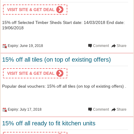
VISIT SITE & GET DEAL
15% off Selected Timber Sheds Start date: 14/03/2018 End date:
19/06/2018
Expiry: June 19, 2018
Comment
Share
15% off all tiles (on top of existing offers)
VISIT SITE & GET DEAL
Popular deal vouchers: 15% off all tiles (on top of existing offers) .
Expiry: July 17, 2018
Comment
Share
15% off all ready to fit kitchen units