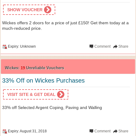
SHOW VOUCHER
Wickes offers 2 doors for a price of just £150! Get them today at a
much-reduced price.
Expiry: Unknown
Comment
Share
Wickes:
19
Unreliable Vouchers
33% Off on Wickes Purchases
VISIT SITE & GET DEAL
33% off Selected Argent Coping, Paving and Walling
Expiry: August 31, 2018
Comment
Share