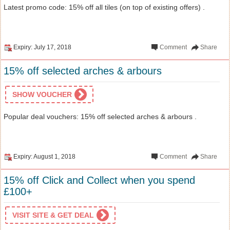
Latest promo code: 15% off all tiles (on top of existing offers) .
Expiry: July 17, 2018
Comment
Share
15% off selected arches & arbours
SHOW VOUCHER
Popular deal vouchers: 15% off selected arches & arbours .
Expiry: August 1, 2018
Comment
Share
15% off Click and Collect when you spend
£100+
VISIT SITE & GET DEAL