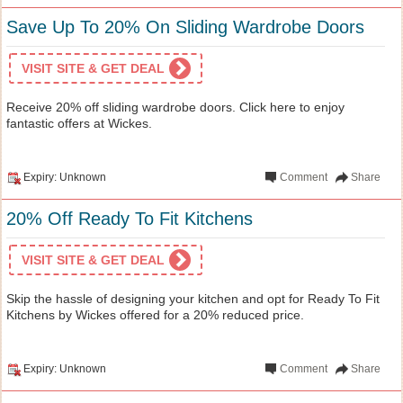
Save Up To 20% On Sliding Wardrobe Doors
VISIT SITE & GET DEAL
Receive 20% off sliding wardrobe doors. Click here to enjoy
fantastic offers at Wickes.
Expiry: Unknown
Comment
Share
20% Off Ready To Fit Kitchens
VISIT SITE & GET DEAL
Skip the hassle of designing your kitchen and opt for Ready To Fit
Kitchens by Wickes offered for a 20% reduced price.
Expiry: Unknown
Comment
Share