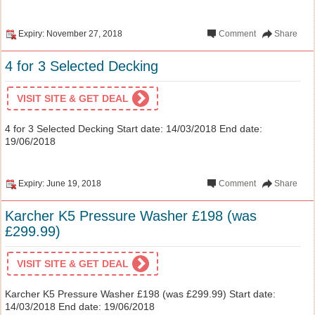
Expiry: November 27, 2018
Comment
Share
4 for 3 Selected Decking
VISIT SITE & GET DEAL
4 for 3 Selected Decking Start date: 14/03/2018 End date:
19/06/2018
Expiry: June 19, 2018
Comment
Share
Karcher K5 Pressure Washer £198 (was
£299.99)
VISIT SITE & GET DEAL
Karcher K5 Pressure Washer £198 (was £299.99) Start date:
14/03/2018 End date: 19/06/2018