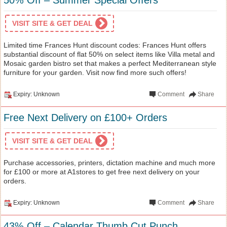
VISIT SITE & GET DEAL
Limited time Frances Hunt discount codes: Frances Hunt offers
substantial discount of flat 50% on select items like Villa metal and
Mosaic garden bistro set that makes a perfect Mediterranean style
furniture for your garden. Visit now find more such offers!
Expiry: Unknown
Comment
Share
Free Next Delivery on £100+ Orders
VISIT SITE & GET DEAL
Purchase accessories, printers, dictation machine and much more
for £100 or more at A1stores to get free next delivery on your
orders.
Expiry: Unknown
Comment
Share
43% Off – Calendar Thumb Cut Punch