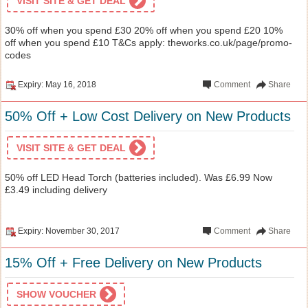
VISIT SITE & GET DEAL
30% off when you spend £30 20% off when you spend £20 10%
off when you spend £10 T&Cs apply: theworks.co.uk/page/promo-
codes
Expiry: May 16, 2018
Comment
Share
50% Off + Low Cost Delivery on New Products
VISIT SITE & GET DEAL
50% off LED Head Torch (batteries included). Was £6.99 Now
£3.49 including delivery
Expiry: November 30, 2017
Comment
Share
15% Off + Free Delivery on New Products
SHOW VOUCHER