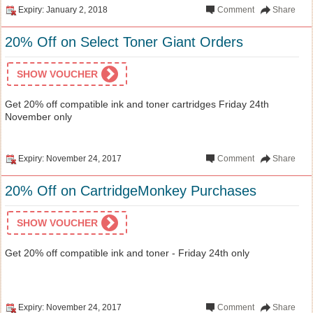
Expiry: January 2, 2018
Comment
Share
20% Off on Select Toner Giant Orders
SHOW VOUCHER
Get 20% off compatible ink and toner cartridges Friday 24th
November only
Expiry: November 24, 2017
Comment
Share
20% Off on CartridgeMonkey Purchases
SHOW VOUCHER
Get 20% off compatible ink and toner - Friday 24th only
Expiry: November 24, 2017
Comment
Share