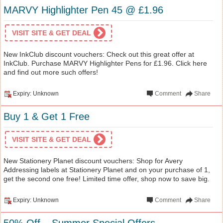
MARVY Highlighter Pen 45 @ £1.96
VISIT SITE & GET DEAL
New InkClub discount vouchers: Check out this great offer at
InkClub. Purchase MARVY Highlighter Pens for £1.96. Click here
and find out more such offers!
Expiry: Unknown
Comment
Share
Buy 1 & Get 1 Free
VISIT SITE & GET DEAL
New Stationery Planet discount vouchers: Shop for Avery
Addressing labels at Stationery Planet and on your purchase of 1,
get the second one free! Limited time offer, shop now to save big.
Expiry: Unknown
Comment
Share
50% Off – Summer Special Offers