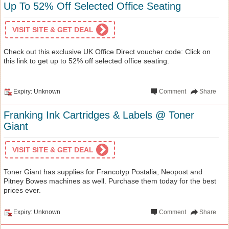
Up To 52% Off Selected Office Seating
VISIT SITE & GET DEAL
Check out this exclusive UK Office Direct voucher code: Click on
this link to get up to 52% off selected office seating.
Expiry: Unknown
Comment
Share
Franking Ink Cartridges & Labels @ Toner
Giant
VISIT SITE & GET DEAL
Toner Giant has supplies for Francotyp Postalia, Neopost and
Pitney Bowes machines as well. Purchase them today for the best
prices ever.
Expiry: Unknown
Comment
Share