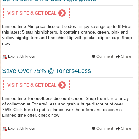
VISIT SITE & GET DEAL
Limited time Mintprice discount codes: Enjoy savings up to 88% on
this latest 5 star highlighters. It contains orange, green, pink and
yellow highlighters and has chisel tip with pocket clip on cap. Shop
now!
Expiry: Unknown
Comment
Share
Save Over 75% @ Toners4Less
VISIT SITE & GET DEAL
Limited time Toners4Less discount codes: Shop from large array
of collection at Toners4Less and grab a huge discount of over
75%. Click here to put a glance over the offers and discounts.
Limited time offer, check now!
Expiry: Unknown
Comment
Share