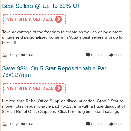
Best Sellers @ Up To 50% Off
VISIT SITE & GET DEAL
Take advantage of the freedom to create as well as enjoy a more
unique and personalised home with Voga's best sellers with up to
50% off.
Expiry: Unknown
Comment
Share
Save 93% On 5 Star Repositionable Pad
76x127mm
VISIT SITE & GET DEAL
Limited time Rebel Office Supplies discount codes: Grab 5 Star re-
move notes repositionable pad 76x127mm with a huge discount of
93% at Rebel Office Supplies. Click here to gain instant savings.
Expiry: Unknown
Comment
Share