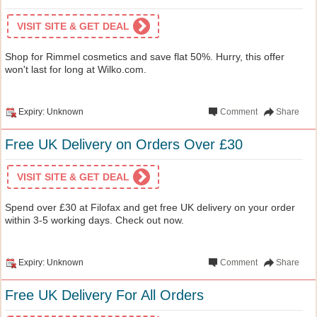
VISIT SITE & GET DEAL
Shop for Rimmel cosmetics and save flat 50%. Hurry, this offer
won't last for long at Wilko.com.
Expiry: Unknown
Comment
Share
Free UK Delivery on Orders Over £30
VISIT SITE & GET DEAL
Spend over £30 at Filofax and get free UK delivery on your order
within 3-5 working days. Check out now.
Expiry: Unknown
Comment
Share
Free UK Delivery For All Orders