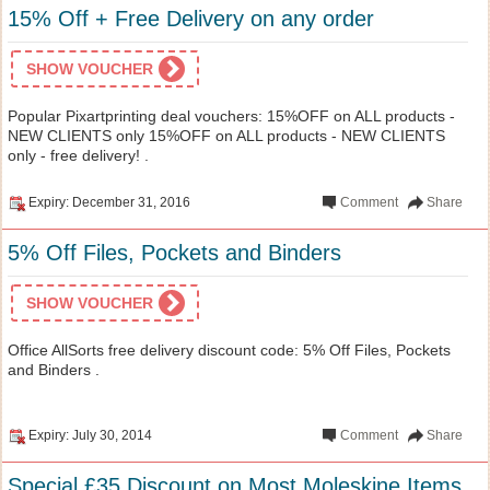
15% Off + Free Delivery on any order
SHOW VOUCHER
Popular Pixartprinting deal vouchers: 15%OFF on ALL products -
NEW CLIENTS only 15%OFF on ALL products - NEW CLIENTS
only - free delivery! .
Expiry: December 31, 2016
Comment
Share
5% Off Files, Pockets and Binders
SHOW VOUCHER
Office AllSorts free delivery discount code: 5% Off Files, Pockets
and Binders .
Expiry: July 30, 2014
Comment
Share
Special £35 Discount on Most Moleskine Items