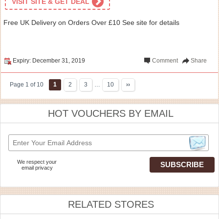
VISIT SITE & GET DEAL
Free UK Delivery on Orders Over £10 See site for details
Expiry: December 31, 2019
Comment
Share
Page 1 of 10
1
2
3
…
10
››
HOT VOUCHERS BY EMAIL
We respect your
email privacy
RELATED STORES