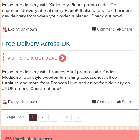
Enjoy free delivery with Stationery Planet promo code: Get
superfast delivery at Stationery Planet! It also offers next business
day delivery from when your order is placed. Check out now!
Expiry: Unknown
Comment
Share
Free Delivery Across UK
VISIT SITE & GET DEAL
Enjoy free delivery with Frances Hunt promo code: Order
Mediterranean style wooden furnishing accessories, office
furniture and more from Frances Hunt and enjoy free delivery on
all UK orders. Check out now!
Expiry: Unknown
Comment
Share
Page 1 of 8
1
2
3
…
8
››
296
Unreliable Vouchers