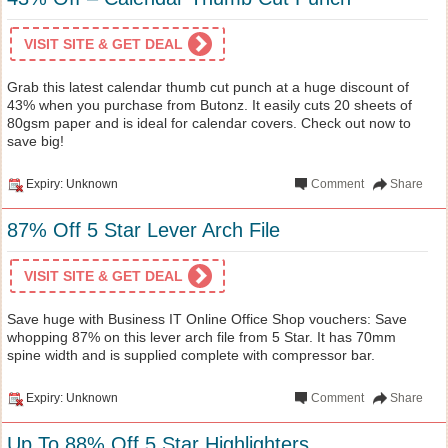
VISIT SITE & GET DEAL
Grab this latest calendar thumb cut punch at a huge discount of
43% when you purchase from Butonz. It easily cuts 20 sheets of
80gsm paper and is ideal for calendar covers. Check out now to
save big!
Expiry: Unknown
Comment
Share
87% Off 5 Star Lever Arch File
VISIT SITE & GET DEAL
Save huge with Business IT Online Office Shop vouchers: Save
whopping 87% on this lever arch file from 5 Star. It has 70mm
spine width and is supplied complete with compressor bar.
Expiry: Unknown
Comment
Share
Up To 88% Off 5 Star Highlighters