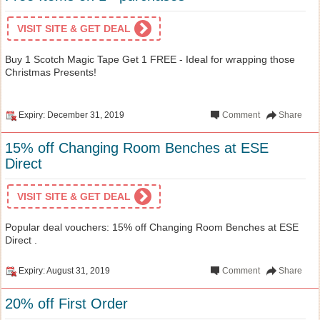
VISIT SITE & GET DEAL
Buy 1 Scotch Magic Tape Get 1 FREE - Ideal for wrapping those
Christmas Presents!
Expiry: December 31, 2019
Comment
Share
15% off Changing Room Benches at ESE
Direct
VISIT SITE & GET DEAL
Popular deal vouchers: 15% off Changing Room Benches at ESE
Direct .
Expiry: August 31, 2019
Comment
Share
20% off First Order