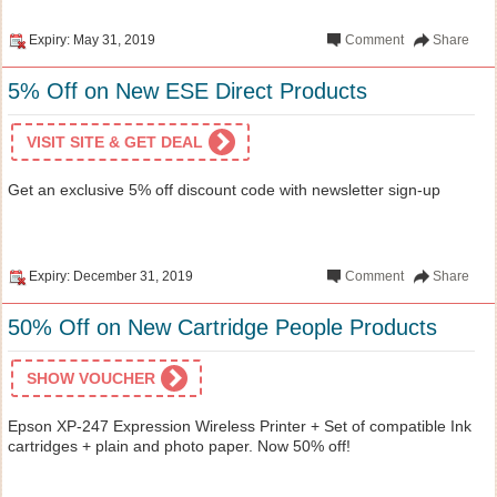
Expiry: May 31, 2019
Comment
Share
5% Off on New ESE Direct Products
VISIT SITE & GET DEAL
Get an exclusive 5% off discount code with newsletter sign-up
Expiry: December 31, 2019
Comment
Share
50% Off on New Cartridge People Products
SHOW VOUCHER
Epson XP-247 Expression Wireless Printer + Set of compatible Ink
cartridges + plain and photo paper. Now 50% off!