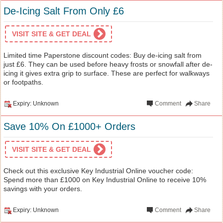
De-Icing Salt From Only £6
VISIT SITE & GET DEAL
Limited time Paperstone discount codes: Buy de-icing salt from
just £6. They can be used before heavy frosts or snowfall after de-
icing it gives extra grip to surface. These are perfect for walkways
or footpaths.
Expiry: Unknown
Comment
Share
Save 10% On £1000+ Orders
VISIT SITE & GET DEAL
Check out this exclusive Key Industrial Online voucher code:
Spend more than £1000 on Key Industrial Online to receive 10%
savings with your orders.
Expiry: Unknown
Comment
Share