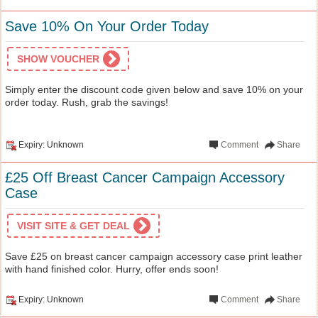
Save 10% On Your Order Today
SHOW VOUCHER
Simply enter the discount code given below and save 10% on your
order today. Rush, grab the savings!
Expiry: Unknown
Comment
Share
£25 Off Breast Cancer Campaign Accessory
Case
VISIT SITE & GET DEAL
Save £25 on breast cancer campaign accessory case print leather
with hand finished color. Hurry, offer ends soon!
Expiry: Unknown
Comment
Share