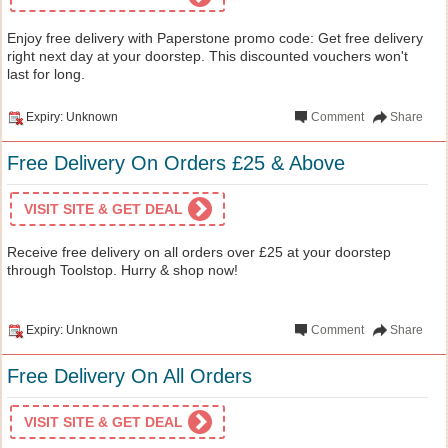
Enjoy free delivery with Paperstone promo code: Get free delivery
right next day at your doorstep. This discounted vouchers won't
last for long.
Expiry: Unknown
Comment
Share
Free Delivery On Orders £25 & Above
VISIT SITE & GET DEAL
Receive free delivery on all orders over £25 at your doorstep
through Toolstop. Hurry & shop now!
Expiry: Unknown
Comment
Share
Free Delivery On All Orders
VISIT SITE & GET DEAL