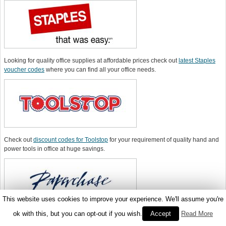
Looking for quality office supplies at affordable prices check out
latest Staples
voucher codes
where you can find all your office needs.
Check out
discount codes for Toolstop
for your requirement of quality hand and
power tools in office at huge savings.
This website uses cookies to improve your experience. We'll assume you're
ok with this, but you can opt-out if you wish.
Accept
Read More
You can purchase quality office supplies online from
Paperchase
at the lowest