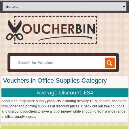
Vouchers in Office Supplies Category
Average Discount: £34
Shop for quality office supply products including desktop PCs, printers, scanners,
inks, toner and printing supplies at discount prices. Check out our free coupons
and discount vouchers to save a lot of money while shopping from a wide range
of office supply stores.