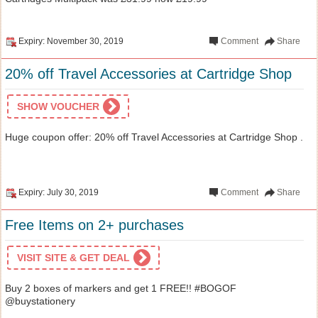
Expiry: November 30, 2019
Comment
Share
20% off Travel Accessories at Cartridge Shop
SHOW VOUCHER
Huge coupon offer: 20% off Travel Accessories at Cartridge Shop .
Expiry: July 30, 2019
Comment
Share
Free Items on 2+ purchases
VISIT SITE & GET DEAL
Buy 2 boxes of markers and get 1 FREE!! #BOGOF
@buystationery