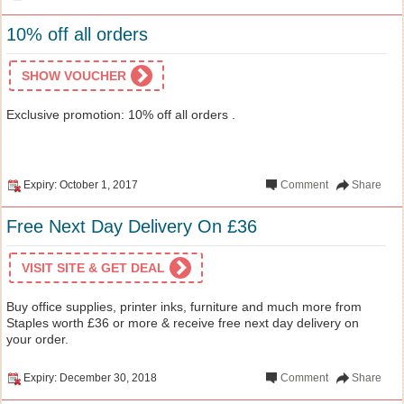
10% off all orders
SHOW VOUCHER
Exclusive promotion: 10% off all orders .
Expiry: October 1, 2017
Comment
Share
Free Next Day Delivery On £36
VISIT SITE & GET DEAL
Buy office supplies, printer inks, furniture and much more from
Staples worth £36 or more & receive free next day delivery on
your order.
Expiry: December 30, 2018
Comment
Share