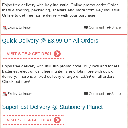
Enjoy free delivery with Key Industrial Online promo code: Order
mats & flooring, packaging, shelters and more from Key Industrial
Online to get free home delivery with your purchase.
Expiry: Unknown
Comment
Share
Quick Delivery @ £3.99 On All Orders
VISIT SITE & GET DEAL
Enjoy free delivery with InkClub promo code: Buy inks and toners,
batteries, electronics, cleaning items and lots more with quick
delivery. There is a fixed delivery charge of £3.99 on all orders.
Check out now!
Expiry: Unknown
Comment
Share
SuperFast Delivery @ Stationery Planet
VISIT SITE & GET DEAL