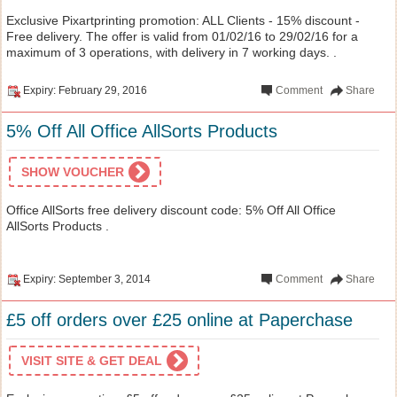
Exclusive Pixartprinting promotion: ALL Clients - 15% discount -
Free delivery. The offer is valid from 01/02/16 to 29/02/16 for a
maximum of 3 operations, with delivery in 7 working days. .
Expiry: February 29, 2016
Comment
Share
5% Off All Office AllSorts Products
SHOW VOUCHER
Office AllSorts free delivery discount code: 5% Off All Office
AllSorts Products .
Expiry: September 3, 2014
Comment
Share
£5 off orders over £25 online at Paperchase
VISIT SITE & GET DEAL