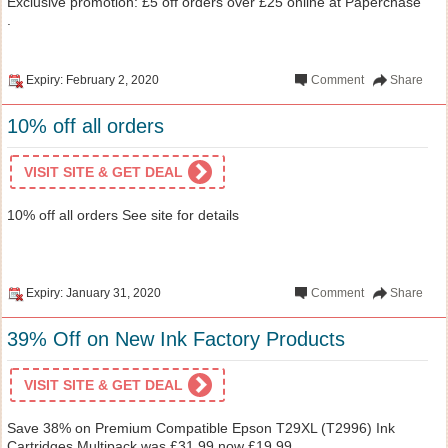
Exclusive promotion: £5 off orders over £25 online at Paperchase
.
Expiry: February 2, 2020
Comment
Share
10% off all orders
VISIT SITE & GET DEAL
10% off all orders See site for details
Expiry: January 31, 2020
Comment
Share
39% Off on New Ink Factory Products
VISIT SITE & GET DEAL
Save 38% on Premium Compatible Epson T29XL (T2996) Ink
Cartridges Multipack was £31.99 now £19.99