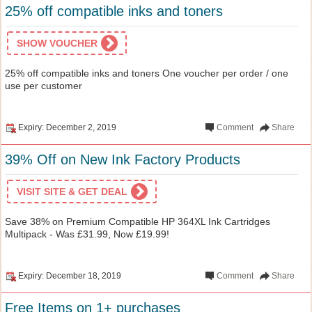
25% off compatible inks and toners
SHOW VOUCHER
25% off compatible inks and toners One voucher per order / one
use per customer
Expiry: December 2, 2019
Comment
Share
39% Off on New Ink Factory Products
VISIT SITE & GET DEAL
Save 38% on Premium Compatible HP 364XL Ink Cartridges
Multipack - Was £31.99, Now £19.99!
Expiry: December 18, 2019
Comment
Share
Free Items on 1+ purchases