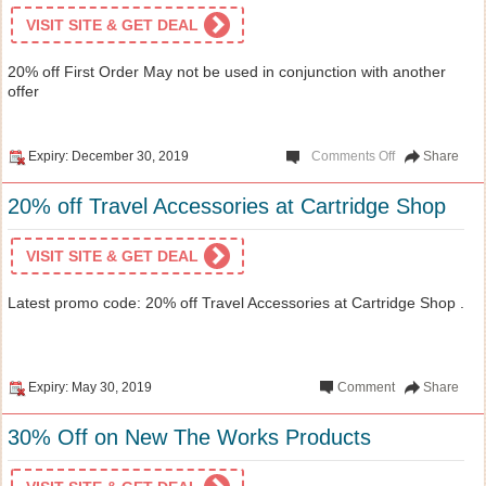
VISIT SITE & GET DEAL
20% off First Order May not be used in conjunction with another
offer
Expiry: December 30, 2019
Comments Off
Share
20% off Travel Accessories at Cartridge Shop
VISIT SITE & GET DEAL
Latest promo code: 20% off Travel Accessories at Cartridge Shop .
Expiry: May 30, 2019
Comment
Share
30% Off on New The Works Products