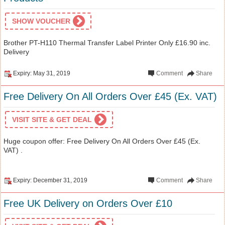
SHOW VOUCHER
Brother PT-H110 Thermal Transfer Label Printer Only £16.90 inc.
Delivery
Expiry: May 31, 2019
Comment
Share
Free Delivery On All Orders Over £45 (Ex. VAT)
VISIT SITE & GET DEAL
Huge coupon offer: Free Delivery On All Orders Over £45 (Ex.
VAT) .
Expiry: December 31, 2019
Comment
Share
Free UK Delivery on Orders Over £10