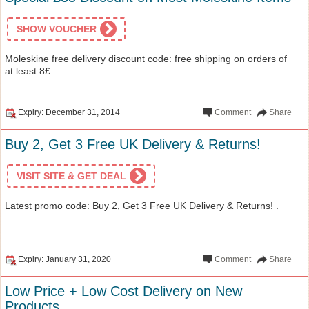
SHOW VOUCHER
Moleskine free delivery discount code: free shipping on orders of
at least 8£. .
Expiry: December 31, 2014
Comment
Share
Buy 2, Get 3 Free UK Delivery & Returns!
VISIT SITE & GET DEAL
Latest promo code: Buy 2, Get 3 Free UK Delivery & Returns! .
Expiry: January 31, 2020
Comment
Share
Low Price + Low Cost Delivery on New
Products