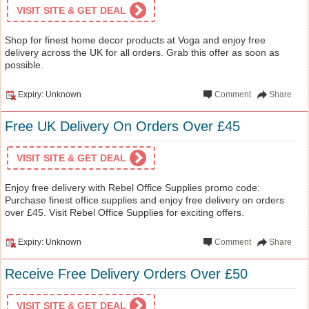
VISIT SITE & GET DEAL
Shop for finest home decor products at Voga and enjoy free
delivery across the UK for all orders. Grab this offer as soon as
possible.
Expiry: Unknown
Comment
Share
Free UK Delivery On Orders Over £45
VISIT SITE & GET DEAL
Enjoy free delivery with Rebel Office Supplies promo code:
Purchase finest office supplies and enjoy free delivery on orders
over £45. Visit Rebel Office Supplies for exciting offers.
Expiry: Unknown
Comment
Share
Receive Free Delivery Orders Over £50
VISIT SITE & GET DEAL