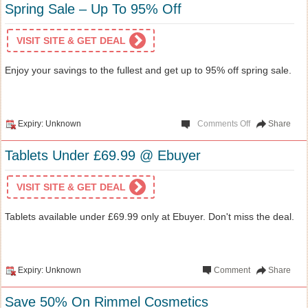
Spring Sale – Up To 95% Off
VISIT SITE & GET DEAL
Enjoy your savings to the fullest and get up to 95% off spring sale.
Expiry: Unknown
Comments Off
Share
Tablets Under £69.99 @ Ebuyer
VISIT SITE & GET DEAL
Tablets available under £69.99 only at Ebuyer. Don't miss the deal.
Expiry: Unknown
Comment
Share
Save 50% On Rimmel Cosmetics