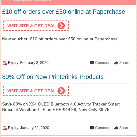
£10 off orders over £50 online at Paperchase
VISIT SITE & GET DEAL
New voucher: £10 off orders over £50 online at Paperchase .
Expiry: February 2, 2020
Comment
Share
80% Off on New Printerinks Products
VISIT SITE & GET DEAL
Save 80% on X64 OLED Bluetooth 4.0 Activity Tracker Smart
Bracelet Wristband - Blue RRP £49.96, Now Only £9.75!
Expiry: January 31, 2020
Comment
Share