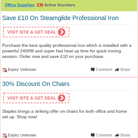
Office Supplies
:
238
Active Vouchers
Save £10 On Steamglide Professional Iron
VISIT SITE & GET DEAL
Purchase the best quality professional iron which is installed with a
powerful 2400W and super fast heat up time for quick ironing
session. Order now and save £10 on your purchase.
Expiry: Unknown
Comment
Share
30% Discount On Chairs
VISIT SITE & GET DEAL
Staples brings a striking offer on chairs for both office and home
set up. Shop now!
Expiry: Unknown
Comment
Share