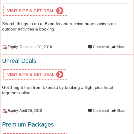
VISIT SITE & GET DEAL
Search things to do at Expedia and receive huge savings on
outdoor activities & booking.
Expiry: December 31, 2018
Comment
Share
Unreal Deals
VISIT SITE & GET DEAL
Get 1 night free from Expedia by booking a flight plus hotel
together online.
Expiry: April 26, 2018
Comment
Share
Premium Packages