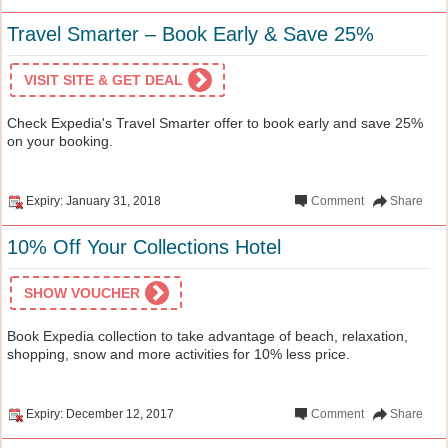
Travel Smarter – Book Early & Save 25%
VISIT SITE & GET DEAL
Check Expedia's Travel Smarter offer to book early and save 25%
on your booking.
Expiry: January 31, 2018
Comment
Share
10% Off Your Collections Hotel
SHOW VOUCHER
Book Expedia collection to take advantage of beach, relaxation,
shopping, snow and more activities for 10% less price.
Expiry: December 12, 2017
Comment
Share