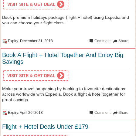
VISIT SITE & GET DEAL
Book premium holidays package (flight + hotel) using Expedia and
you can choose your flight class.
Expiry: December 31, 2018
Comment
Share
Book A Flight + Hotel Together And Enjoy Big
Savings
VISIT SITE & GET DEAL
Make your travel happening by booking to favourite destinations
across worldwide with Expedia. Book a flight & hotel together for
great savings.
Expiry: April 26, 2018
Comment
Share
Flight + Hotel Deals Under £179