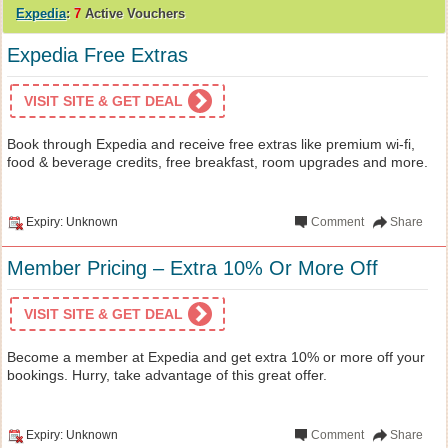
Expedia
:
7
Active Vouchers
Expedia Free Extras
VISIT SITE & GET DEAL
Book through Expedia and receive free extras like premium wi-fi,
food & beverage credits, free breakfast, room upgrades and more.
Expiry: Unknown
Comment
Share
Member Pricing – Extra 10% Or More Off
VISIT SITE & GET DEAL
Become a member at Expedia and get extra 10% or more off your
bookings. Hurry, take advantage of this great offer.
Expiry: Unknown
Comment
Share