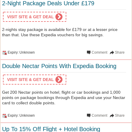
2-Night Package Deals Under £179
VISIT SITE & GET DEAL
2-nights stay package is available for £179 or at a lesser price
than that. Use these Expedia vouchers for big savings.
Expiry: Unknown
Comment
Share
Double Nectar Points With Expedia Booking
VISIT SITE & GET DEAL
Get 200 Nectar points on hotel, flight or car bookings and 1,000
points on package bookings through Expedia and use your Nectar
card to collect double points.
Expiry: Unknown
Comment
Share
Up To 15% Off Flight + Hotel Booking