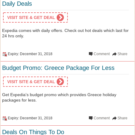
Daily Deals
VISIT SITE & GET DEAL
Expedia comes with daily offers. Check out hot deals which last for
24 hrs only.
Expiry: December 31, 2018
Comment
Share
Budget Promo: Greece Package For Less
VISIT SITE & GET DEAL
Get Expedia's budget promo which provides Greece holiday
packages for less.
Expiry: December 31, 2018
Comment
Share
Deals On Things To Do