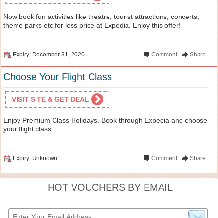
Now book fun activities like theatre, tourist attractions, concerts,
theme parks etc for less price at Expedia. Enjoy this offer!
Expiry: December 31, 2020
Comment
Share
Choose Your Flight Class
VISIT SITE & GET DEAL
Enjoy Premium Class Holidays. Book through Expedia and choose
your flight class.
Expiry: Unknown
Comment
Share
HOT VOUCHERS BY EMAIL