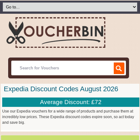
Expedia Discount Codes August 2026
Average Discount: £72
Use our Expedia vouchers for a wide range of products and purchase them at
incredibly low prices. These Expedia discount codes expire soon, so act today
and save big.