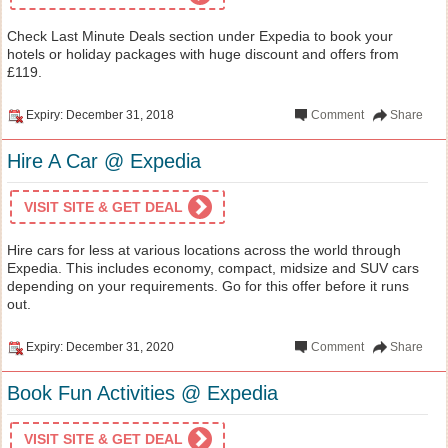
Check Last Minute Deals section under Expedia to book your
hotels or holiday packages with huge discount and offers from
£119.
Expiry: December 31, 2018
Comment
Share
Hire A Car @ Expedia
VISIT SITE & GET DEAL
Hire cars for less at various locations across the world through
Expedia. This includes economy, compact, midsize and SUV cars
depending on your requirements. Go for this offer before it runs
out.
Expiry: December 31, 2020
Comment
Share
Book Fun Activities @ Expedia
VISIT SITE & GET DEAL