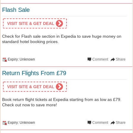
Flash Sale
VISIT SITE & GET DEAL
Check for Flash sale section in Expedia to save huge money on
standard hotel booking prices.
Expiry: Unknown
Comment
Share
Return Flights From £79
VISIT SITE & GET DEAL
Book return flight tickets at Expedia starting from as low as £79.
Check out now to save more!
Expiry: Unknown
Comment
Share