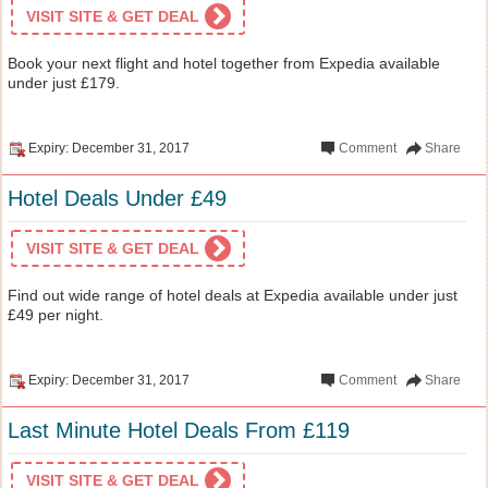
VISIT SITE & GET DEAL
Book your next flight and hotel together from Expedia available
under just £179.
Expiry: December 31, 2017
Comment
Share
Hotel Deals Under £49
VISIT SITE & GET DEAL
Find out wide range of hotel deals at Expedia available under just
£49 per night.
Expiry: December 31, 2017
Comment
Share
Last Minute Hotel Deals From £119
VISIT SITE & GET DEAL