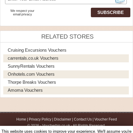
We respect your
email privacy
RELATED STORES
Cruising Excursions Vouchers
carrentals.co.uk Vouchers
SunnyRentals Vouchers
Onhotels.com Vouchers
Thorpe Breaks Vouchers
Amoma Vouchers
Home
|
Privacy Policy
|
Disclaimer
|
Contact Us
|
Voucher Feed
© 2026 - Voucherbin.co.uk - All Rights Reserved.
This website uses cookies to improve your experience. We'll assume you're