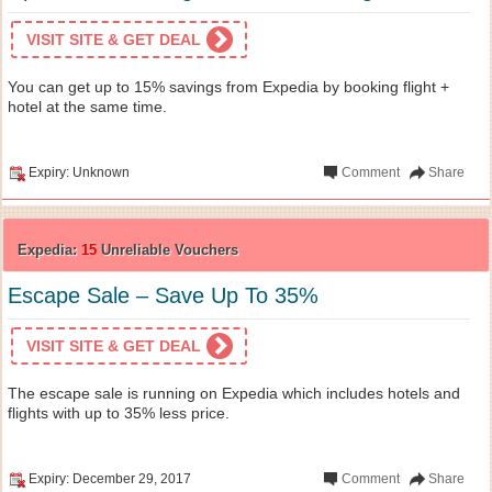
VISIT SITE & GET DEAL
You can get up to 15% savings from Expedia by booking flight +
hotel at the same time.
Expiry: Unknown
Comment
Share
Expedia:
15
Unreliable Vouchers
Escape Sale – Save Up To 35%
VISIT SITE & GET DEAL
The escape sale is running on Expedia which includes hotels and
flights with up to 35% less price.
Expiry: December 29, 2017
Comment
Share