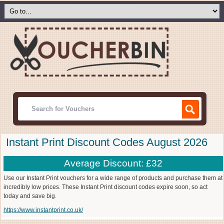
Instant Print Discount Codes August 2026
Average Discount: £32
Use our Instant Print vouchers for a wide range of products and purchase them at
incredibly low prices. These Instant Print discount codes expire soon, so act
today and save big.
https://www.instantprint.co.uk/