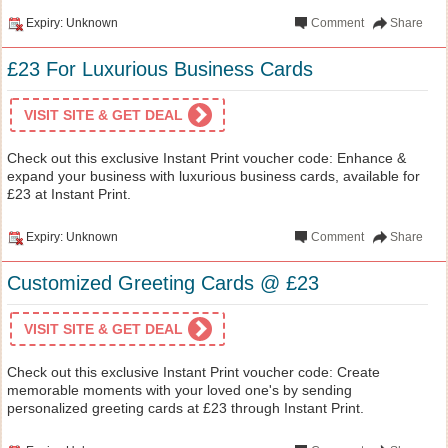
Expiry: Unknown
Comment
Share
£23 For Luxurious Business Cards
VISIT SITE & GET DEAL
Check out this exclusive Instant Print voucher code: Enhance &
expand your business with luxurious business cards, available for
£23 at Instant Print.
Expiry: Unknown
Comment
Share
Customized Greeting Cards @ £23
VISIT SITE & GET DEAL
Check out this exclusive Instant Print voucher code: Create
memorable moments with your loved one's by sending
personalized greeting cards at £23 through Instant Print.