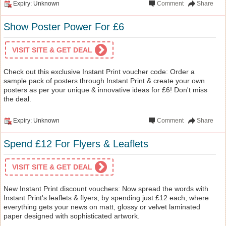
Expiry: Unknown
Comment
Share
Show Poster Power For £6
VISIT SITE & GET DEAL
Check out this exclusive Instant Print voucher code: Order a
sample pack of posters through Instant Print & create your own
posters as per your unique & innovative ideas for £6! Don't miss
the deal.
Expiry: Unknown
Comment
Share
Spend £12 For Flyers & Leaflets
VISIT SITE & GET DEAL
New Instant Print discount vouchers: Now spread the words with
Instant Print's leaflets & flyers, by spending just £12 each, where
everything gets your news on matt, glossy or velvet laminated
paper designed with sophisticated artwork.