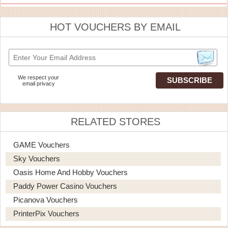
HOT VOUCHERS BY EMAIL
We respect your
email privacy
RELATED STORES
GAME Vouchers
Sky Vouchers
Oasis Home And Hobby Vouchers
Paddy Power Casino Vouchers
Picanova Vouchers
PrinterPix Vouchers