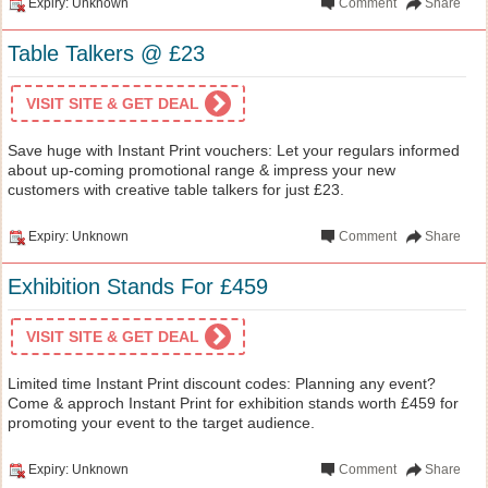
Expiry: Unknown
Comment
Share
Table Talkers @ £23
VISIT SITE & GET DEAL
Save huge with Instant Print vouchers: Let your regulars informed
about up-coming promotional range & impress your new
customers with creative table talkers for just £23.
Expiry: Unknown
Comment
Share
Exhibition Stands For £459
VISIT SITE & GET DEAL
Limited time Instant Print discount codes: Planning any event?
Come & approch Instant Print for exhibition stands worth £459 for
promoting your event to the target audience.
Expiry: Unknown
Comment
Share