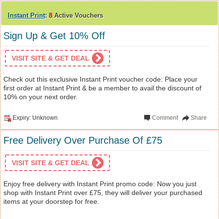
Instant Print
:
8
Active Vouchers
Sign Up & Get 10% Off
VISIT SITE & GET DEAL
Check out this exclusive Instant Print voucher code: Place your
first order at Instant Print & be a member to avail the discount of
10% on your next order.
Expiry: Unknown
Comment
Share
Free Delivery Over Purchase Of £75
VISIT SITE & GET DEAL
Enjoy free delivery with Instant Print promo code: Now you just
shop with Instant Print over £75, they will deliver your purchased
items at your doorstep for free.