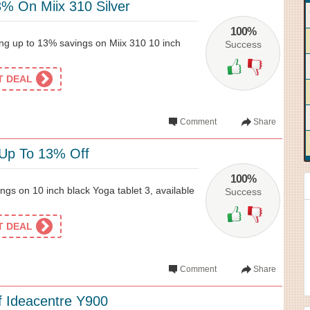
% On Miix 310 Silver
100%
ing up to 13% savings on Miix 310 10 inch
Success
ET DEAL
Comment
Share
 Up To 13% Off
100%
gs on 10 inch black Yoga tablet 3, available
Success
ET DEAL
Comment
Share
 Ideacentre Y900