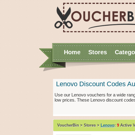
Home
Stores
Catego
Lenovo Discount Codes Au
Use our Lenovo vouchers for a wide rang
low prices. These Lenovo discount codes
VoucherBin > Stores >
Lenovo
:
9
Active 