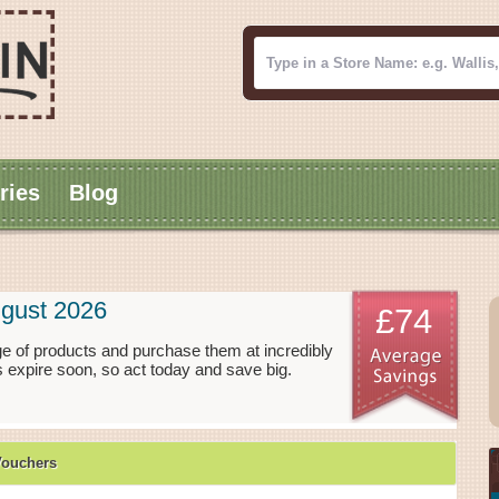
ries
Blog
gust 2026
£74
e of products and purchase them at incredibly
 expire soon, so act today and save big.
Vouchers