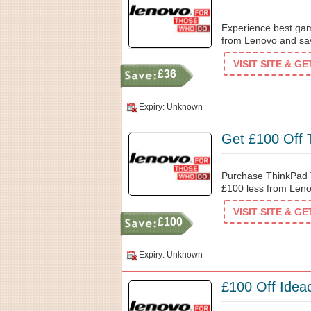
Experience best gam
from Lenovo and sav
VISIT SITE & G
£36
Expiry: Unknown
Get £100 Off 
Purchase ThinkPad T
£100 less from Leno
VISIT SITE & G
£100
Expiry: Unknown
£100 Off Idea