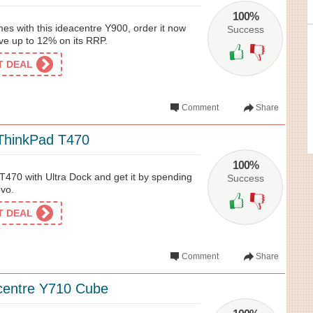
100%
es with this ideacentre Y900, order it now
Success
e up to 12% on its RRP.
ET DEAL
Comment
Share
ThinkPad T470
100%
470 with Ultra Dock and get it by spending
Success
vo.
ET DEAL
Comment
Share
centre Y710 Cube