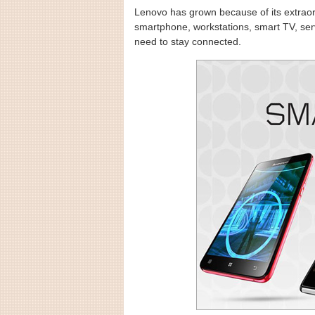
Lenovo has grown because of its extraor
smartphone, workstations, smart TV, ser
need to stay connected.