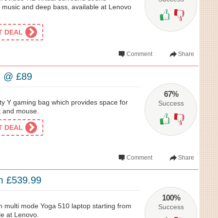
of music and deep bass, available at Lenovo
ET DEAL
Comment
Share
g @ £89
67%
ity Y gaming bag which provides space for
Success
t and mouse.
ET DEAL
Comment
Share
m £539.99
100%
hin multi mode Yoga 510 laptop starting from
Success
le at Lenovo.