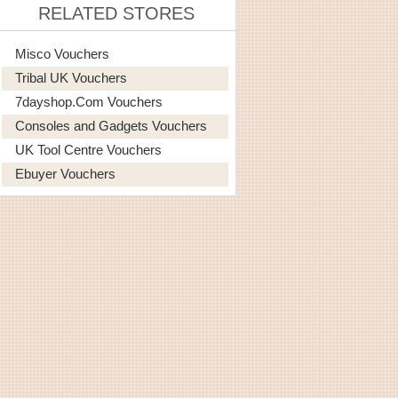
RELATED STORES
Misco Vouchers
Tribal UK Vouchers
7dayshop.com Vouchers
Consoles and Gadgets Vouchers
UK Tool Centre Vouchers
Ebuyer Vouchers