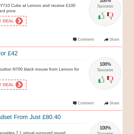
100%
e Y710 Cube at Lenovo and receive £100
Success
ard price.
ET DEAL
Comment
Share
or £42
100%
 button N700 black mouse from Lenovo for
Success
ET DEAL
Comment
Share
dset From Just £80.40
100%
ovides 7.1 virtual surround sound
Success