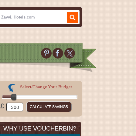
Select/Change Your Budget
£
WHY USE VOUCHERBIN?