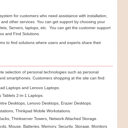
ystem for customers who need assistance with installation,
, and other services. You can get support by choosing your
lets, Servers, laptops, etc. You can get the customer support
os and Find Solutions.
ums to find solutions where users and experts share their
te selection of personal technologies such as personal
 and smartphones. Customers shopping at the site can find:
ad Laptops and Lenovo Laptops.
 Tablets 2-in-1 Laptops.
tre Desktops, Lenovo Desktops, Erazer Desktops.
tations, Thinkpad Mobile Workstations.
acks, Thinkserver Towers, Network Attached Storage.
ds, Mouse, Batteries, Memory, Security, Storage, Monitors