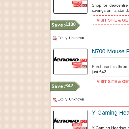
Shop for ideacentr
savings on its stand
VISIT SITE & G
£100
Expiry: Unknown
N700 Mouse F
Purchase this three
just £42.
VISIT SITE & G
£42
Expiry: Unknown
Y Gaming Hea
Y Gaming Headset pr