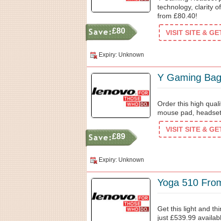
technology, clarity 
from £80.40!
£80
VISIT SITE & G
Expiry: Unknown
Y Gaming Ba
Order this high qual
mouse pad, headse
VISIT SITE & G
£89
Expiry: Unknown
Yoga 510 Fro
Get this light and t
just £539.99 availab