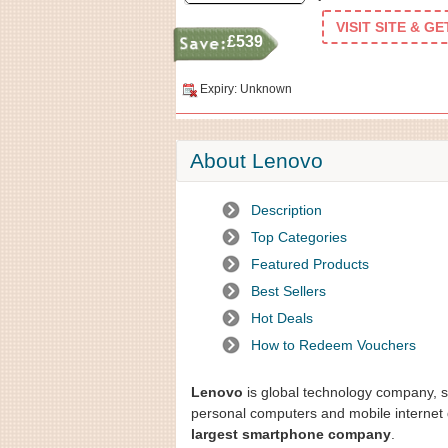
VISIT SITE & G
£539
Expiry: Unknown
About Lenovo
Description
Top Categories
Featured Products
Best Sellers
Hot Deals
How to Redeem Vouchers
Lenovo
is global technology company, sp
personal computers and mobile internet 
largest smartphone company
.