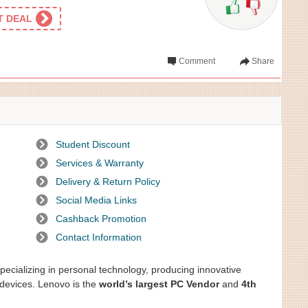
ET DEAL
Comment
Share
Student Discount
Services & Warranty
Delivery & Return Policy
Social Media Links
Cashback Promotion
Contact Information
ecializing in personal technology, producing innovative
devices. Lenovo is the
world’s largest PC Vendor
and
4th