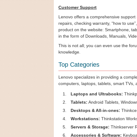
Customer Support
Lenovo offers a comprehensive support s
repairs, checking warranty, “how to use”
product on the website: Smartphone, tab
in the form of Downloads, Manuals, Vide
This is not all; you can even use the for
knowledge.
Top Categories
Lenovo specializes in providing a comple
computers, laptops, tablets, smart TVs,
Laptops and Ultrabooks:
Thinkp
Tablets:
Android Tablets, Windows
Desktops & All-in-ones:
Thinkcen
Workstations:
Thinkstation Works
Servers & Storage:
Thinkserver R
Accessories & Software:
Keyboar