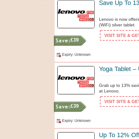
Save Up To 13
Lenovo is now offer
(WiFi) silver tablet.
VISIT SITE & G
£39
Expiry: Unknown
Yoga Tablet –
Grab up to 13% savin
at Lenovo.
VISIT SITE & G
£39
Expiry: Unknown
Up To 12% Off