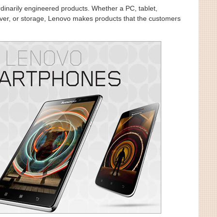
dinarily engineered products. Whether a PC, tablet,
ver, or storage, Lenovo makes products that the customers