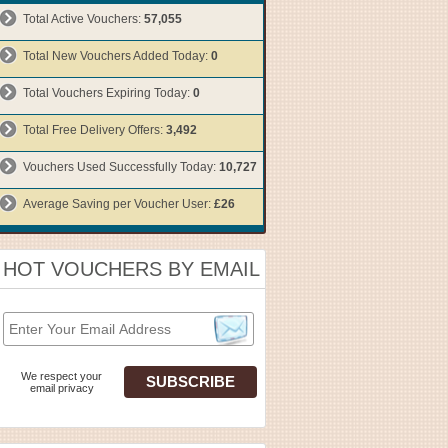
Total Active Vouchers:
57,055
Total New Vouchers Added Today:
0
Total Vouchers Expiring Today:
0
Total Free Delivery Offers:
3,492
Vouchers Used Successfully Today:
10,727
Average Saving per Voucher User:
£26
HOT VOUCHERS BY EMAIL
We respect your
email privacy