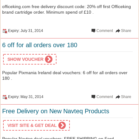
officeking.com free delivery discount code: 20% off first Officeking
brand cartridge order. Minimum spend of £10 .
Expiry: July 31, 2014
Comment
Share
6 off for all orders over 180
SHOW VOUCHER
Popular Pixmania Ireland deal vouchers: 6 off for all orders over
180 .
Expiry: May 31, 2014
Comment
Share
Free Delivery on New Navteq Products
VISIT SITE & GET DEAL
Popular Navteq deal vouchers: FREE SHIPPING on Ford