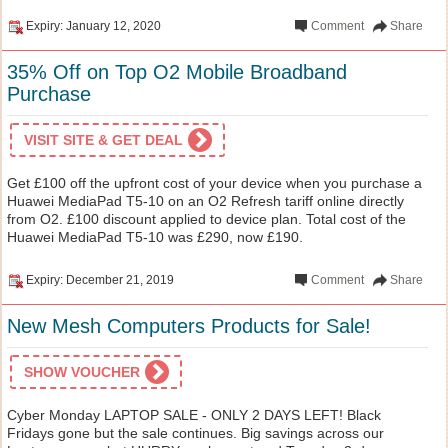
Expiry: January 12, 2020
Comment
Share
35% Off on Top O2 Mobile Broadband
Purchase
VISIT SITE & GET DEAL
Get £100 off the upfront cost of your device when you purchase a
Huawei MediaPad T5-10 on an O2 Refresh tariff online directly
from O2. £100 discount applied to device plan. Total cost of the
Huawei MediaPad T5-10 was £290, now £190.
Expiry: December 21, 2019
Comment
Share
New Mesh Computers Products for Sale!
SHOW VOUCHER
Cyber Monday LAPTOP SALE - ONLY 2 DAYS LEFT! Black
Fridays gone but the sale continues. Big savings across our