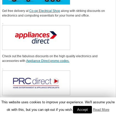
Get free delivery at
Co-op Electrical Shop
along with striking discounts on
electronics and computing essentials for your home and office.
.
Check out the fabulous discounts on the high quality electronics and
accessories with
Appliance Direct promo codes.
.
Get best deals on the electronics with
PRC Direct promo codes
and make the
This website uses cookies to improve your experience. We'll assume you're
most of the seasonal sale.
ok with this, but you can opt-out if you wish.
Accept
Read More