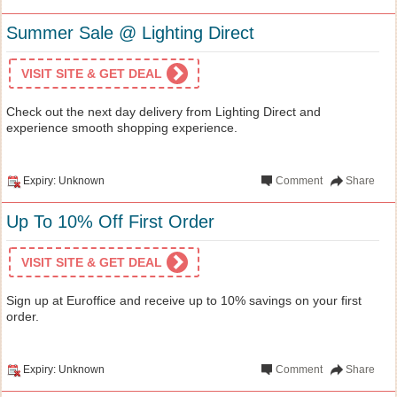
Summer Sale @ Lighting Direct
VISIT SITE & GET DEAL
Check out the next day delivery from Lighting Direct and
experience smooth shopping experience.
Expiry: Unknown
Comment
Share
Up To 10% Off First Order
VISIT SITE & GET DEAL
Sign up at Euroffice and receive up to 10% savings on your first
order.
Expiry: Unknown
Comment
Share