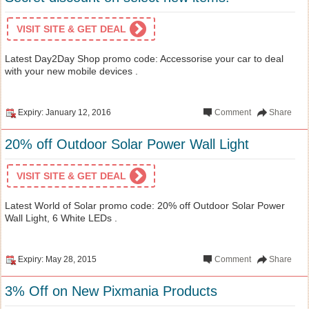
VISIT SITE & GET DEAL
Latest Day2Day Shop promo code: Accessorise your car to deal
with your new mobile devices .
Expiry: January 12, 2016
Comment
Share
20% off Outdoor Solar Power Wall Light
VISIT SITE & GET DEAL
Latest World of Solar promo code: 20% off Outdoor Solar Power
Wall Light, 6 White LEDs .
Expiry: May 28, 2015
Comment
Share
3% Off on New Pixmania Products