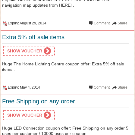
navigation map updates from HERE! .
Expiry: August 29, 2014
Comment
Share
Extra 5% off sale items
SHOW VOUCHER
Huge The Home Lighting Centre coupon offer: Extra 5% off sale
items .
Expiry: May 4, 2014
Comment
Share
Free Shipping on any order
SHOW VOUCHER
Huge LED Connection coupon offer: Free Shipping on any order 5
uses per customer / 10000 uses per coupon. .