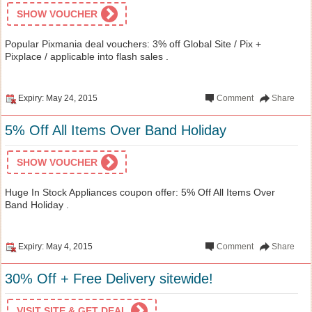
SHOW VOUCHER
Popular Pixmania deal vouchers: 3% off Global Site / Pix +
Pixplace / applicable into flash sales .
Expiry: May 24, 2015
Comment
Share
5% Off All Items Over Band Holiday
SHOW VOUCHER
Huge In Stock Appliances coupon offer: 5% Off All Items Over
Band Holiday .
Expiry: May 4, 2015
Comment
Share
30% Off + Free Delivery sitewide!
VISIT SITE & GET DEAL