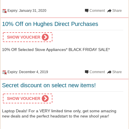
Expiry: January 31, 2020
Comment
Share
10% Off on Hughes Direct Purchases
SHOW VOUCHER
10% Off Selected Stove Appliances* BLACK FRIDAY SALE*
Expiry: December 4, 2019
Comment
Share
Secret discount on select new items!
SHOW VOUCHER
Laptop Deals! For a VERY limited time only, get some amazing
new deals and the perfect headstart to the new shool year!