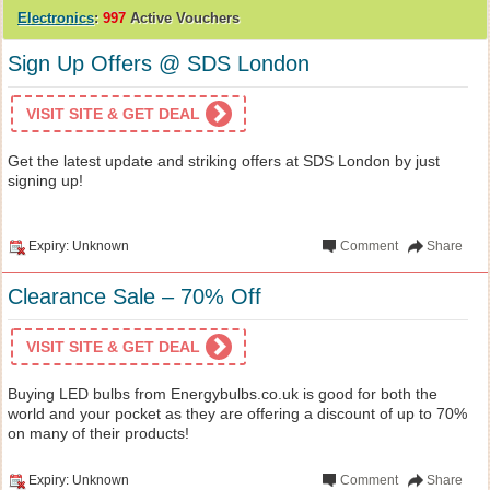
Electronics
:
997
Active Vouchers
Sign Up Offers @ SDS London
VISIT SITE & GET DEAL
Get the latest update and striking offers at SDS London by just
signing up!
Expiry: Unknown
Comment
Share
Clearance Sale – 70% Off
VISIT SITE & GET DEAL
Buying LED bulbs from Energybulbs.co.uk is good for both the
world and your pocket as they are offering a discount of up to 70%
on many of their products!
Expiry: Unknown
Comment
Share