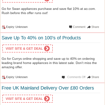
Go for Swan appliances purchase and save flat 10% at ao.com.
Rush before this offer runs out!
Expiry: Unknown
Comment
Share
Save Up To 40% on 100’s of Products
VISIT SITE & GET DEAL
Go for Currys online shopping and save up to 40% on ordering
leading brand home appliances in this latest sale. Don't miss the
amazing offer.
Expiry: Unknown
Comments Off
Share
Free UK Mainland Delivery Over £80 Orders
VISIT SITE & GET DEAL