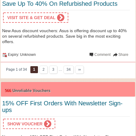
Save Up To 40% On Refurbished Products
VISIT SITE & GET DEAL
New Asus discount vouchers: Asus is offering discount up to 40%
on several refurbished products. Save big in the most exciting
offers.
Expiry: Unknown
Comment
Share
Page 1 of 34
1
2
3
…
34
››
566
Unreliable Vouchers
15% OFF First Orders With Newsletter Sign-
ups
SHOW VOUCHER