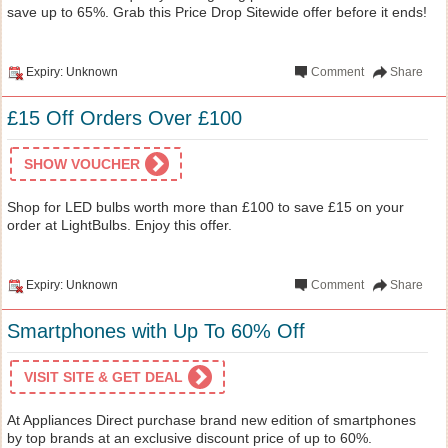
save up to 65%. Grab this Price Drop Sitewide offer before it ends!
Expiry: Unknown
Comment
Share
£15 Off Orders Over £100
SHOW VOUCHER
Shop for LED bulbs worth more than £100 to save £15 on your
order at LightBulbs. Enjoy this offer.
Expiry: Unknown
Comment
Share
Smartphones with Up To 60% Off
VISIT SITE & GET DEAL
At Appliances Direct purchase brand new edition of smartphones
by top brands at an exclusive discount price of up to 60%.