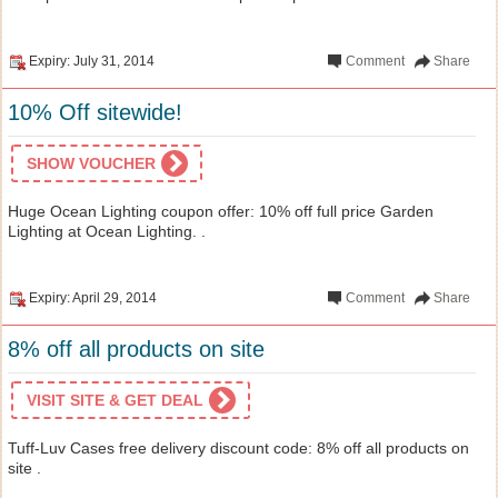
Expiry: July 31, 2014
Comment
Share
10% Off sitewide!
SHOW VOUCHER
Huge Ocean Lighting coupon offer: 10% off full price Garden
Lighting at Ocean Lighting. .
Expiry: April 29, 2014
Comment
Share
8% off all products on site
VISIT SITE & GET DEAL
Tuff-Luv Cases free delivery discount code: 8% off all products on
site .