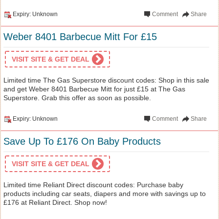
Expiry: Unknown
Comment
Share
Weber 8401 Barbecue Mitt For £15
VISIT SITE & GET DEAL
Limited time The Gas Superstore discount codes: Shop in this sale
and get Weber 8401 Barbecue Mitt for just £15 at The Gas
Superstore. Grab this offer as soon as possible.
Expiry: Unknown
Comment
Share
Save Up To £176 On Baby Products
VISIT SITE & GET DEAL
Limited time Reliant Direct discount codes: Purchase baby
products including car seats, diapers and more with savings up to
£176 at Reliant Direct. Shop now!