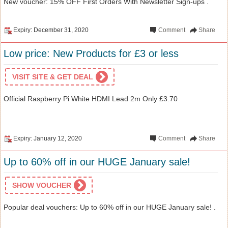
New voucher: 15% OFF First Orders With Newsletter Sign-ups .
Expiry: December 31, 2020
Comment
Share
Low price: New Products for £3 or less
VISIT SITE & GET DEAL
Official Raspberry Pi White HDMI Lead 2m Only £3.70
Expiry: January 12, 2020
Comment
Share
Up to 60% off in our HUGE January sale!
SHOW VOUCHER
Popular deal vouchers: Up to 60% off in our HUGE January sale! .