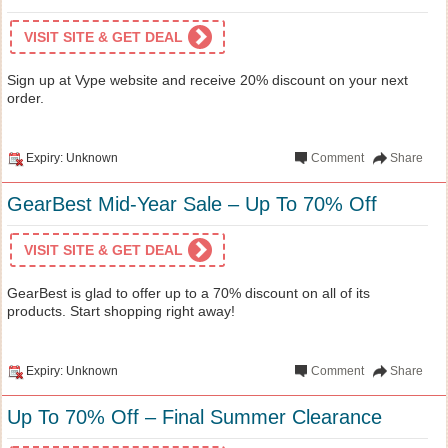
VISIT SITE & GET DEAL
Sign up at Vype website and receive 20% discount on your next
order.
Expiry: Unknown
Comment
Share
GearBest Mid-Year Sale – Up To 70% Off
VISIT SITE & GET DEAL
GearBest is glad to offer up to a 70% discount on all of its
products. Start shopping right away!
Expiry: Unknown
Comment
Share
Up To 70% Off – Final Summer Clearance