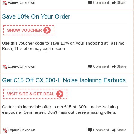
Expiry: Unknown
Comment
Share
Save 10% On Your Order
SHOW VOUCHER
Use this voucher code to save 10% on your shopping at Tassimo.
Rush, This offer may expire soon.
Expiry: Unknown
Comment
Share
Get £15 Off CX 300-II Noise Isolating Earbuds
VISIT SITE & GET DEAL
Go for this incredible offer to get £15 off 300-II noise isolating
earbuds at Sennheiser. Don't miss out these amazing offers.
Expiry: Unknown
Comment
Share