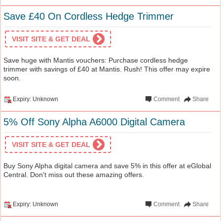
Save £40 On Cordless Hedge Trimmer
VISIT SITE & GET DEAL
Save huge with Mantis vouchers: Purchase cordless hedge
trimmer with savings of £40 at Mantis. Rush! This offer may expire
soon.
Expiry: Unknown
Comment
Share
5% Off Sony Alpha A6000 Digital Camera
VISIT SITE & GET DEAL
Buy Sony Alpha digital camera and save 5% in this offer at eGlobal
Central. Don't miss out these amazing offers.
Expiry: Unknown
Comment
Share