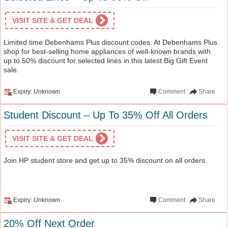
VISIT SITE & GET DEAL
Limited time Debenhams Plus discount codes: At Debenhams Plus
shop for best-selling home appliances of well-known brands with
up to 50% discount for selected lines in this latest Big Gift Event
sale.
Expiry: Unknown
Comment
Share
Student Discount – Up To 35% Off All Orders
VISIT SITE & GET DEAL
Join HP student store and get up to 35% discount on all orders.
Expiry: Unknown
Comment
Share
20% Off Next Order