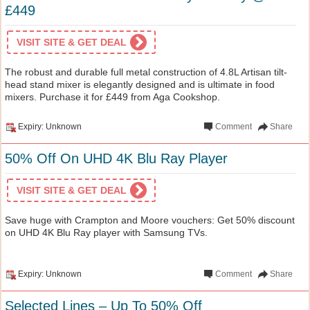
£449
VISIT SITE & GET DEAL
The robust and durable full metal construction of 4.8L Artisan tilt-
head stand mixer is elegantly designed and is ultimate in food
mixers. Purchase it for £449 from Aga Cookshop.
Expiry: Unknown
Comment
Share
50% Off On UHD 4K Blu Ray Player
VISIT SITE & GET DEAL
Save huge with Crampton and Moore vouchers: Get 50% discount
on UHD 4K Blu Ray player with Samsung TVs.
Expiry: Unknown
Comment
Share
Selected Lines – Up To 50% Off