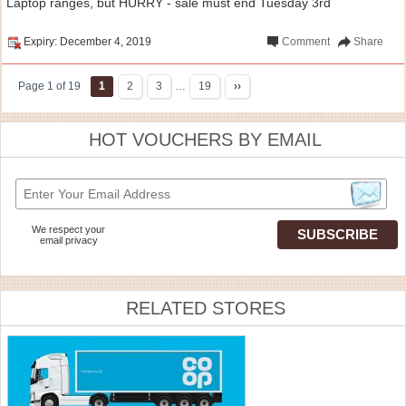
Laptop ranges, but HURRY - sale must end Tuesday 3rd
Expiry: December 4, 2019
Comment
Share
Page 1 of 19
1
2
3
…
19
››
HOT VOUCHERS BY EMAIL
We respect your
email privacy
RELATED STORES