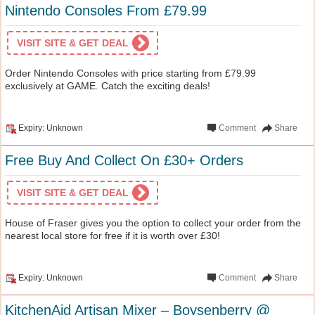
Nintendo Consoles From £79.99
VISIT SITE & GET DEAL
Order Nintendo Consoles with price starting from £79.99
exclusively at GAME. Catch the exciting deals!
Expiry: Unknown
Comment
Share
Free Buy And Collect On £30+ Orders
VISIT SITE & GET DEAL
House of Fraser gives you the option to collect your order from the
nearest local store for free if it is worth over £30!
Expiry: Unknown
Comment
Share
KitchenAid Artisan Mixer – Boysenberry @