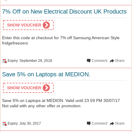
7% Off on New Electrical Discount UK Products
SHOW VOUCHER
Enter this code at checkout for 7% off Samsung American Style
fridgefreezers
Expiry: September 29, 2018
Comment
Share
Save 5% on Laptops at MEDION.
SHOW VOUCHER
Save 5% on Laptops at MEDION. Valid until 23.59 PM 30/07/17
Not valid with any other offer or promotion.
Expiry: July 30, 2017
Comment
Share