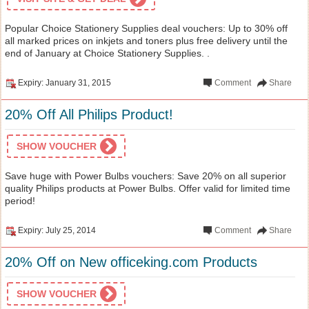
Popular Choice Stationery Supplies deal vouchers: Up to 30% off
all marked prices on inkjets and toners plus free delivery until the
end of January at Choice Stationery Supplies. .
Expiry: January 31, 2015
Comment
Share
20% Off All Philips Product!
SHOW VOUCHER
Save huge with Power Bulbs vouchers: Save 20% on all superior
quality Philips products at Power Bulbs. Offer valid for limited time
period!
Expiry: July 25, 2014
Comment
Share
20% Off on New officeking.com Products
SHOW VOUCHER