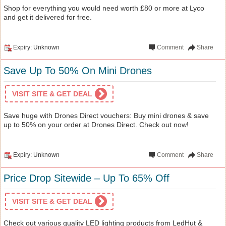
Shop for everything you would need worth £80 or more at Lyco
and get it delivered for free.
Expiry: Unknown
Comment
Share
Save Up To 50% On Mini Drones
VISIT SITE & GET DEAL
Save huge with Drones Direct vouchers: Buy mini drones & save
up to 50% on your order at Drones Direct. Check out now!
Expiry: Unknown
Comment
Share
Price Drop Sitewide – Up To 65% Off
VISIT SITE & GET DEAL
Check out various quality LED lighting products from LedHut &