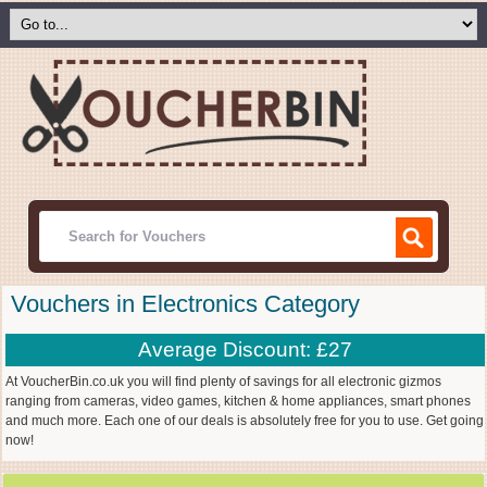
Vouchers in Electronics Category
Average Discount: £27
At VoucherBin.co.uk you will find plenty of savings for all electronic gizmos
ranging from cameras, video games, kitchen & home appliances, smart phones
and much more. Each one of our deals is absolutely free for you to use. Get going
now!