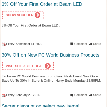
3% Off Your First Order at Beam LED
SHOW VOUCHER
3% Off Your First Order at Beam LED .
Expiry: September 14, 2020
Comment
Share
30% Off on New PC World Business Products
VISIT SITE & GET DEAL
Exclusive PC World Business promotion: Flash Event Now On –
Save Up To 30% In Store & Online. Hurry Ends Monday 23:59PM.
.
Expiry: February 29, 2016
Comment
Share
Secret discount on select new items!