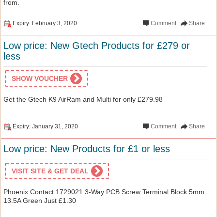
from.
Expiry: February 3, 2020
Comment
Share
Low price: New Gtech Products for £279 or
less
SHOW VOUCHER
Get the Gtech K9 AirRam and Multi for only £279.98
Expiry: January 31, 2020
Comment
Share
Low price: New Products for £1 or less
VISIT SITE & GET DEAL
Phoenix Contact 1729021 3-Way PCB Screw Terminal Block 5mm
13.5A Green Just £1.30