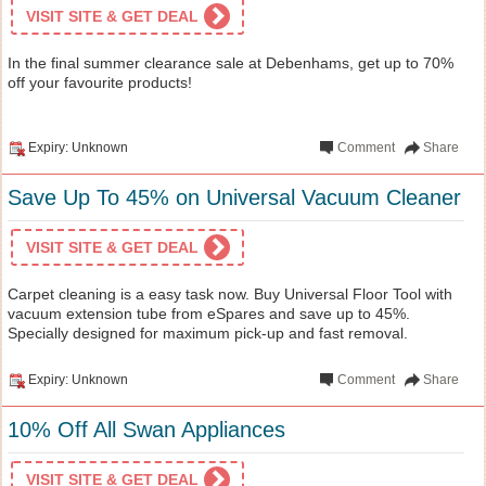
VISIT SITE & GET DEAL
In the final summer clearance sale at Debenhams, get up to 70%
off your favourite products!
Expiry: Unknown
Comment
Share
Save Up To 45% on Universal Vacuum Cleaner
VISIT SITE & GET DEAL
Carpet cleaning is a easy task now. Buy Universal Floor Tool with
vacuum extension tube from eSpares and save up to 45%.
Specially designed for maximum pick-up and fast removal.
Expiry: Unknown
Comment
Share
10% Off All Swan Appliances
VISIT SITE & GET DEAL