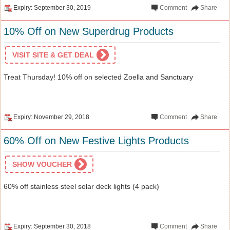
Expiry: September 30, 2019
Comment
Share
10% Off on New Superdrug Products
VISIT SITE & GET DEAL
Treat Thursday! 10% off on selected Zoella and Sanctuary
Expiry: November 29, 2018
Comment
Share
60% Off on New Festive Lights Products
SHOW VOUCHER
60% off stainless steel solar deck lights (4 pack)
Expiry: September 30, 2018
Comment
Share