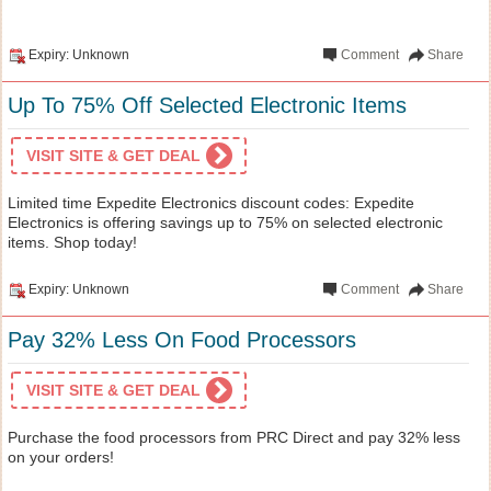
Expiry: Unknown
Comment
Share
Up To 75% Off Selected Electronic Items
VISIT SITE & GET DEAL
Limited time Expedite Electronics discount codes: Expedite
Electronics is offering savings up to 75% on selected electronic
items. Shop today!
Expiry: Unknown
Comment
Share
Pay 32% Less On Food Processors
VISIT SITE & GET DEAL
Purchase the food processors from PRC Direct and pay 32% less
on your orders!