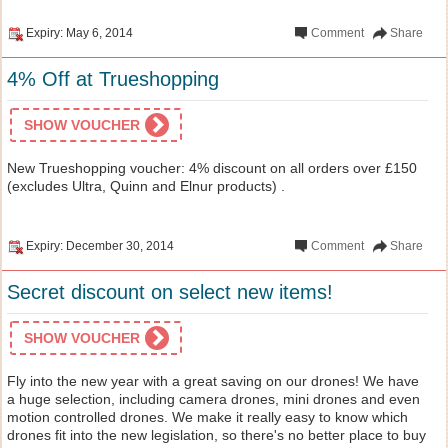
Expiry: May 6, 2014
Comment
Share
4% Off at Trueshopping
SHOW VOUCHER
New Trueshopping voucher: 4% discount on all orders over £150
(excludes Ultra, Quinn and Elnur products) .
Expiry: December 30, 2014
Comment
Share
Secret discount on select new items!
SHOW VOUCHER
Fly into the new year with a great saving on our drones! We have
a huge selection, including camera drones, mini drones and even
motion controlled drones. We make it really easy to know which
drones fit into the new legislation, so there's no better place to buy