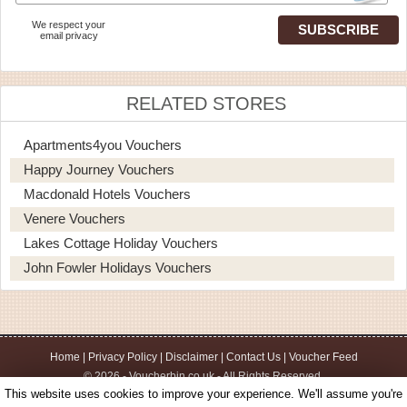
We respect your
email privacy
RELATED STORES
Apartments4you Vouchers
Happy Journey Vouchers
Macdonald Hotels Vouchers
Venere Vouchers
Lakes Cottage Holiday Vouchers
John Fowler Holidays Vouchers
Home
|
Privacy Policy
|
Disclaimer
|
Contact Us
|
Voucher Feed
© 2026 - Voucherbin.co.uk - All Rights Reserved.
This website uses cookies to improve your experience. We'll assume you're