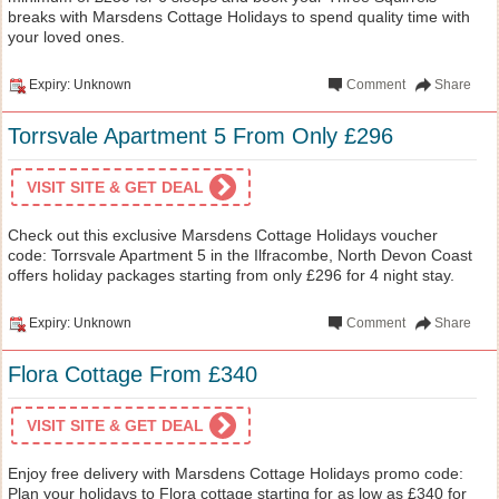
breaks with Marsdens Cottage Holidays to spend quality time with
your loved ones.
Expiry: Unknown
Comment
Share
Torrsvale Apartment 5 From Only £296
VISIT SITE & GET DEAL
Check out this exclusive Marsdens Cottage Holidays voucher
code: Torrsvale Apartment 5 in the Ilfracombe, North Devon Coast
offers holiday packages starting from only £296 for 4 night stay.
Expiry: Unknown
Comment
Share
Flora Cottage From £340
VISIT SITE & GET DEAL
Enjoy free delivery with Marsdens Cottage Holidays promo code:
Plan your holidays to Flora cottage starting for as low as £340 for