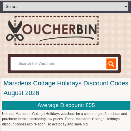
Marsdens Cottage Holidays Discount Codes
August 2026
Average Discount: £55
Use our Marsdens Cottage Holidays vouchers for a wide range of products and
purchase them at incredibly low prices. These Marsdens Cottage Holidays
discount codes expire soon, so act today and save big.