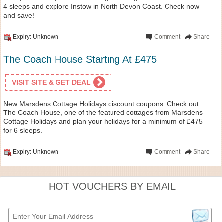
4 sleeps and explore Instow in North Devon Coast. Check now
and save!
Expiry: Unknown
Comment
Share
The Coach House Starting At £475
VISIT SITE & GET DEAL
New Marsdens Cottage Holidays discount coupons: Check out
The Coach House, one of the featured cottages from Marsdens
Cottage Holidays and plan your holidays for a minimum of £475
for 6 sleeps.
Expiry: Unknown
Comment
Share
HOT VOUCHERS BY EMAIL