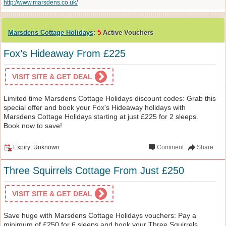
http://www.marsdens.co.uk/
Marsdens Cottage Holidays
:
5
Active Vouchers
Fox’s Hideaway From £225
VISIT SITE & GET DEAL
Limited time Marsdens Cottage Holidays discount codes: Grab this
special offer and book your Fox's Hideaway holidays with
Marsdens Cottage Holidays starting at just £225 for 2 sleeps.
Book now to save!
Expiry: Unknown
Comment
Share
Three Squirrels Cottage From Just £250
VISIT SITE & GET DEAL
Save huge with Marsdens Cottage Holidays vouchers: Pay a
minimum of £250 for 6 sleeps and book your Three Squirrels