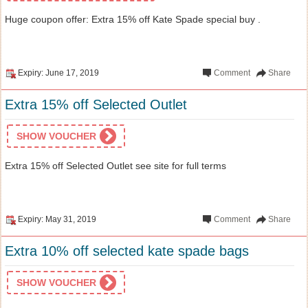
Huge coupon offer: Extra 15% off Kate Spade special buy .
Expiry: June 17, 2019
Comment
Share
Extra 15% off Selected Outlet
SHOW VOUCHER
Extra 15% off Selected Outlet see site for full terms
Expiry: May 31, 2019
Comment
Share
Extra 10% off selected kate spade bags
SHOW VOUCHER