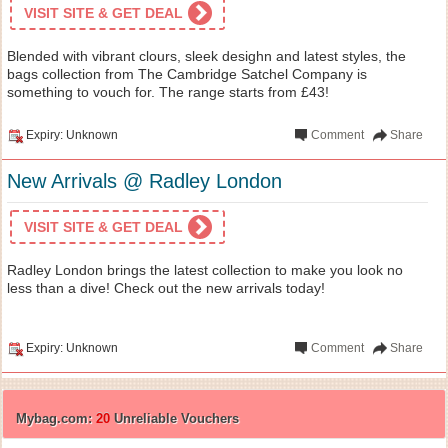
VISIT SITE & GET DEAL
Blended with vibrant clours, sleek desighn and latest styles, the
bags collection from The Cambridge Satchel Company is
something to vouch for. The range starts from £43!
Expiry: Unknown
Comment
Share
New Arrivals @ Radley London
VISIT SITE & GET DEAL
Radley London brings the latest collection to make you look no
less than a dive! Check out the new arrivals today!
Expiry: Unknown
Comment
Share
Mybag.com:
20
Unreliable Vouchers