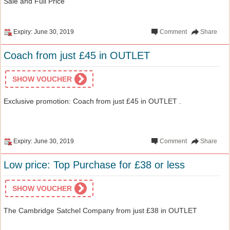
Sale and Full Price
Expiry: June 30, 2019
Comment
Share
Coach from just £45 in OUTLET
SHOW VOUCHER
Exclusive promotion: Coach from just £45 in OUTLET .
Expiry: June 30, 2019
Comment
Share
Low price: Top Purchase for £38 or less
SHOW VOUCHER
The Cambridge Satchel Company from just £38 in OUTLET