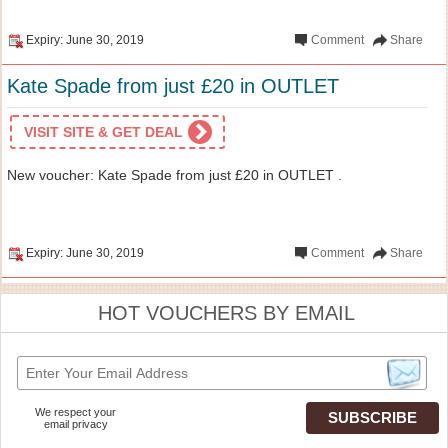
Expiry: June 30, 2019
Comment
Share
Kate Spade from just £20 in OUTLET
VISIT SITE & GET DEAL
New voucher: Kate Spade from just £20 in OUTLET .
Expiry: June 30, 2019
Comment
Share
HOT VOUCHERS BY EMAIL
We respect your
email privacy