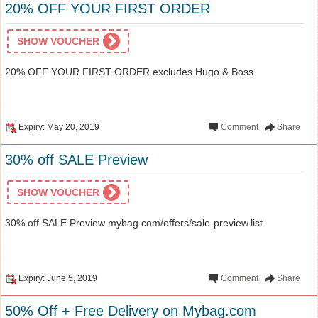
20% OFF YOUR FIRST ORDER
SHOW VOUCHER
20% OFF YOUR FIRST ORDER excludes Hugo & Boss
Expiry: May 20, 2019
Comment
Share
30% off SALE Preview
SHOW VOUCHER
30% off SALE Preview mybag.com/offers/sale-preview.list
Expiry: June 5, 2019
Comment
Share
50% Off + Free Delivery on Mybag.com