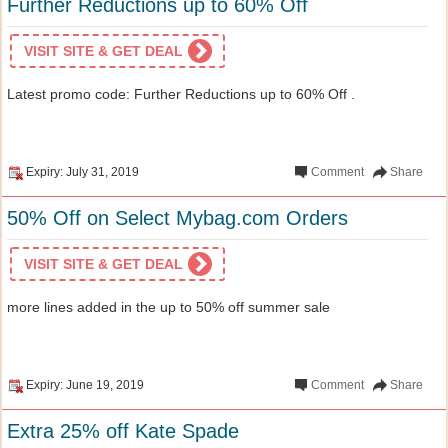
Further Reductions up to 60% Off
VISIT SITE & GET DEAL
Latest promo code: Further Reductions up to 60% Off .
Expiry: July 31, 2019
Comment
Share
50% Off on Select Mybag.com Orders
VISIT SITE & GET DEAL
more lines added in the up to 50% off summer sale
Expiry: June 19, 2019
Comment
Share
Extra 25% off Kate Spade