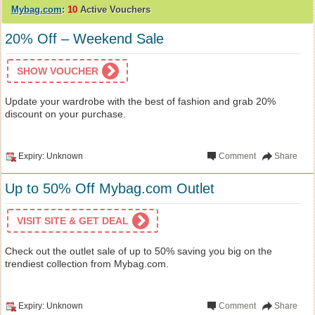
Mybag.com
:
10
Active Vouchers
20% Off – Weekend Sale
SHOW VOUCHER
Update your wardrobe with the best of fashion and grab 20%
discount on your purchase.
Expiry: Unknown
Comment
Share
Up to 50% Off Mybag.com Outlet
VISIT SITE & GET DEAL
Check out the outlet sale of up to 50% saving you big on the
trendiest collection from Mybag.com.
Expiry: Unknown
Comment
Share