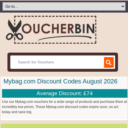
Mybag.com Discount Codes August 2026
Average Discount: £74
Use our Mybag.com vouchers for a wide range of products and purchase them at
incredibly low prices. These Mybag.com discount codes expire soon, so act
today and save big.