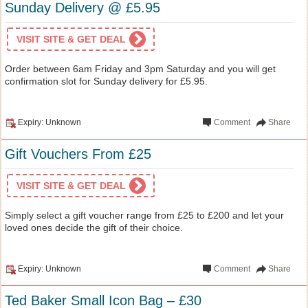
Sunday Delivery @ £5.95
VISIT SITE & GET DEAL
Order between 6am Friday and 3pm Saturday and you will get
confirmation slot for Sunday delivery for £5.95.
Expiry: Unknown
Comment
Share
Gift Vouchers From £25
VISIT SITE & GET DEAL
Simply select a gift voucher range from £25 to £200 and let your
loved ones decide the gift of their choice.
Expiry: Unknown
Comment
Share
Ted Baker Small Icon Bag – £30