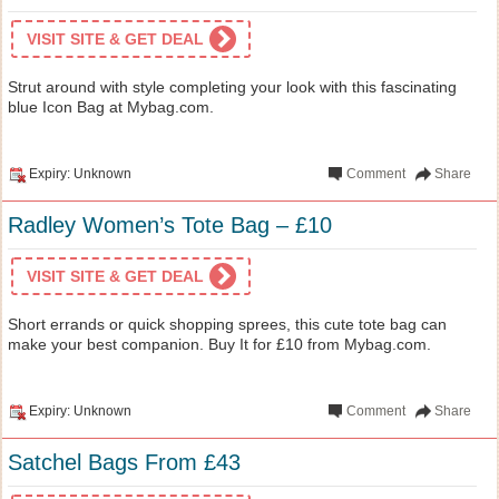
VISIT SITE & GET DEAL
Strut around with style completing your look with this fascinating
blue Icon Bag at Mybag.com.
Expiry: Unknown
Comment
Share
Radley Women’s Tote Bag – £10
VISIT SITE & GET DEAL
Short errands or quick shopping sprees, this cute tote bag can
make your best companion. Buy It for £10 from Mybag.com.
Expiry: Unknown
Comment
Share
Satchel Bags From £43