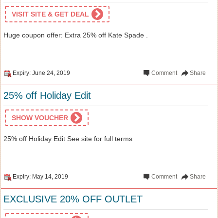
VISIT SITE & GET DEAL
Huge coupon offer: Extra 25% off Kate Spade .
Expiry: June 24, 2019
Comment
Share
25% off Holiday Edit
SHOW VOUCHER
25% off Holiday Edit See site for full terms
Expiry: May 14, 2019
Comment
Share
EXCLUSIVE 20% OFF OUTLET