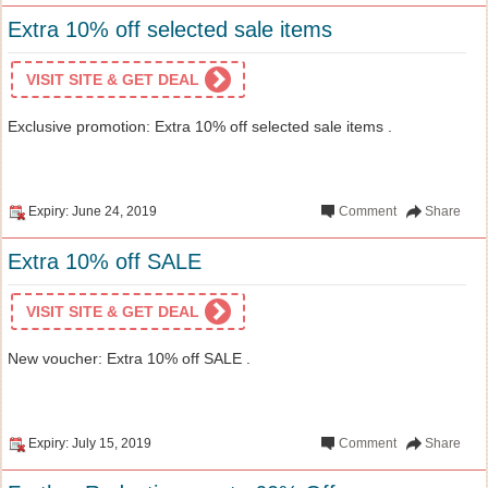
Extra 10% off selected sale items
VISIT SITE & GET DEAL
Exclusive promotion: Extra 10% off selected sale items .
Expiry: June 24, 2019
Comment
Share
Extra 10% off SALE
VISIT SITE & GET DEAL
New voucher: Extra 10% off SALE .
Expiry: July 15, 2019
Comment
Share