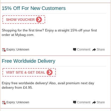
15% Off For New Customers
SHOW VOUCHER
Shopping for the first time? Enjoy a straight 15% off your first
order at Mybag.com.
Expiry: Unknown
Comment
Share
Free Worldwide Delivery
VISIT SITE & GET DEAL
Enjoy free worldwide delivery! Also, avail premium next day
delivery from £4.95.
Expiry: Unknown
Comment
Share