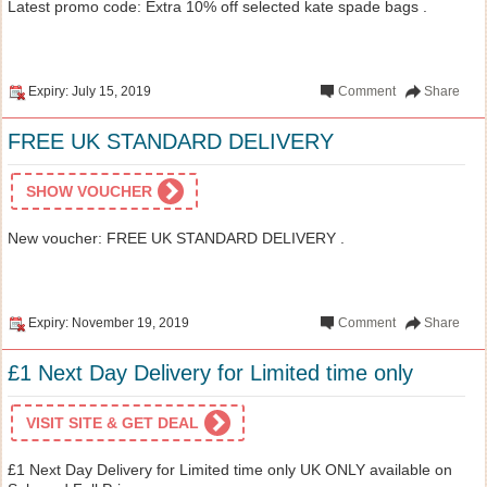
Latest promo code: Extra 10% off selected kate spade bags .
Expiry: July 15, 2019
Comment
Share
FREE UK STANDARD DELIVERY
SHOW VOUCHER
New voucher: FREE UK STANDARD DELIVERY .
Expiry: November 19, 2019
Comment
Share
£1 Next Day Delivery for Limited time only
VISIT SITE & GET DEAL
£1 Next Day Delivery for Limited time only UK ONLY available on