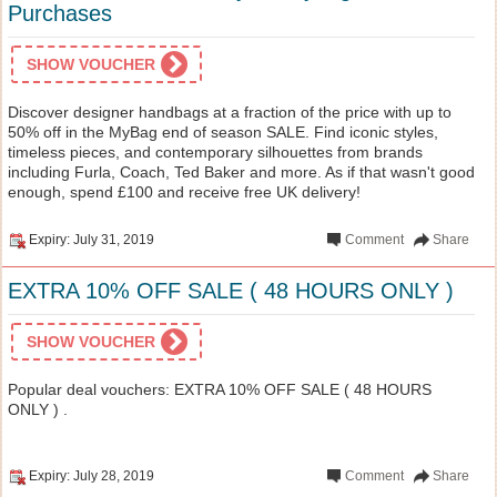
Purchases
SHOW VOUCHER
Discover designer handbags at a fraction of the price with up to
50% off in the MyBag end of season SALE. Find iconic styles,
timeless pieces, and contemporary silhouettes from brands
including Furla, Coach, Ted Baker and more. As if that wasn't good
enough, spend £100 and receive free UK delivery!
Expiry: July 31, 2019
Comment
Share
EXTRA 10% OFF SALE ( 48 HOURS ONLY )
SHOW VOUCHER
Popular deal vouchers: EXTRA 10% OFF SALE ( 48 HOURS
ONLY ) .
Expiry: July 28, 2019
Comment
Share