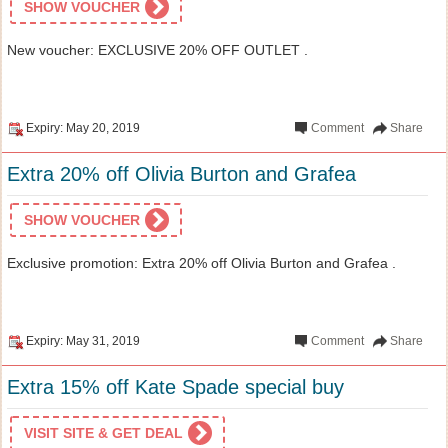
SHOW VOUCHER
New voucher: EXCLUSIVE 20% OFF OUTLET .
Expiry: May 20, 2019
Comment
Share
Extra 20% off Olivia Burton and Grafea
SHOW VOUCHER
Exclusive promotion: Extra 20% off Olivia Burton and Grafea .
Expiry: May 31, 2019
Comment
Share
Extra 15% off Kate Spade special buy
VISIT SITE & GET DEAL