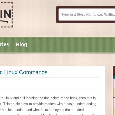
ries
Blog
sic Linux Commands
 Linux and still learning the fine points of the book, then this is
ght. This article aims to provide readers with a basic understanding
ther, let’s understand what Linux is beyond the standard