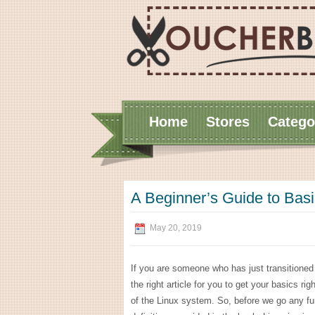
Home
Stores
Catego
A Beginner’s Guide to Ba
May 20, 2019
If you are someone who has just transitioned to
the right article for you to get your basics ri
of the Linux system. So, before we go any fur