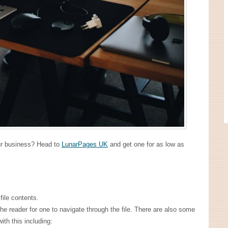
our business? Head to
LunarPages UK
and get one for as low as
file contents.
the reader for one to navigate through the file. There are also some
ith this including: