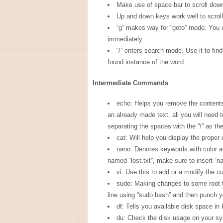
Make use of space bar to scroll dow
Up and down keys work well to scrol
“g” makes way for “goto” mode. You c
immediately.
“/” enters search mode. Use it to find
found instance of the word.
Intermediate Commands
echo: Helps you remove the contents u
an already made text, all you will need 
separating the spaces with the “\” as th
cat: Will help you display the proper 
nano: Denotes keywords with color a
named “lost.txt”, make sure to insert “na
vi: Use this to add or a modify the cur
sudo: Making changes to some root f
line using “sudo bash” and then punch 
df: Tells you available disk space in 
du: Check the disk usage on your sys