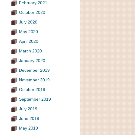
February 2021
October 2020
July 2020
May 2020
April 2020
March 2020
January 2020
December 2019
November 2019
October 2019
September 2019
July 2019
June 2019
May 2019