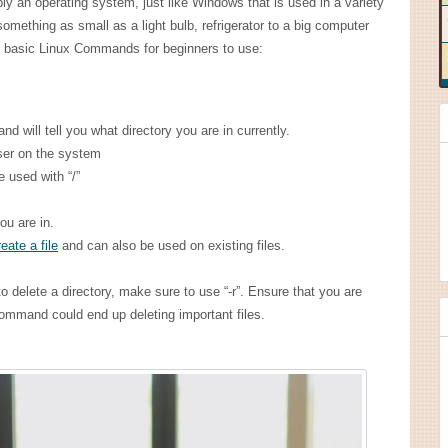
ply an operating system, just like Windows that is used in a variety
omething as small as a light bulb, refrigerator to a big computer
ome basic Linux Commands for beginners to use:
nd will tell you what directory you are in currently.
ser on the system
e used with “/”
you are in.
eate a file
and can also be used on existing files.
to delete a directory, make sure to use “-r”. Ensure that you are
ommand could end up deleting important files.