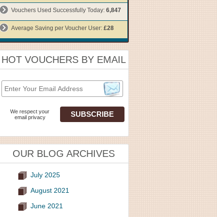
Vouchers Used Successfully Today:
6,847
Average Saving per Voucher User:
£28
HOT VOUCHERS BY EMAIL
We respect your
email privacy
OUR BLOG ARCHIVES
July 2025
August 2021
June 2021