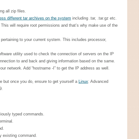
g all zip files.
ss different tar archives on the system
including .tar, .tar.gz etc.
. This will require root permissions and that’s why make use of the
 pertaining to your current system. This includes processor,
software utility used to check the connection of servers on the IP
onnection to and back and giving information based on the same.
ur network. Add “hostname -I” to get the IP address as well.
e but once you do, ensure to get yourself a
Linux
: Advanced
9.
eviously typed commands.
terminal.
nd.
ny existing command.