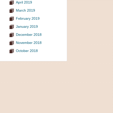
April 2019
March 2019
February 2019
January 2019
December 2018
November 2018
October 2018