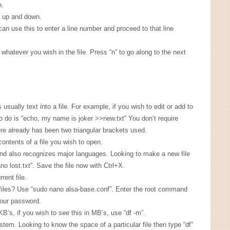
n.
l up and down.
an use this to enter a line number and proceed to that line
 whatever you wish in the file. Press “n” to go along to the next
sually text into a file. For example, if you wish to edit or add to
to do is “echo, my name is joker >>new.txt” You don’t require
ere already has been two triangular brackets used.
contents of a file you wish to open.
nd also recognizes major languages. Looking to make a new file
no lost.txt”. Save the file now with Ctrl+X.
rent file.
iles? Use “sudo nano alsa-base.conf”. Enter the root command
your password.
KB’s, if you wish to see this in MB’s, use “df -m”.
tem. Looking to know the space of a particular file then type “df”