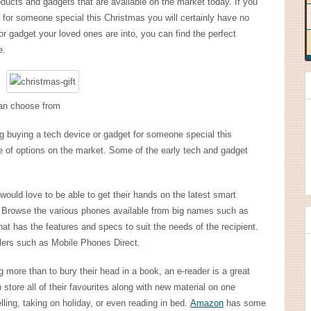
ducts and gadgets that are available on the market today. If you
t for someone special this Christmas you will certainly have no
r gadget your loved ones are into, you can find the perfect
e.
can choose from
ng buying a tech device or gadget for someone special this
 of options on the market. Some of the early tech and gadget
would love to be able to get their hands on the latest smart
. Browse the various phones available from big names such as
 has the features and specs to suit the needs of the recipient.
ilers such as Mobile Phones Direct.
 more than to bury their head in a book, an e-reader is a great
store all of their favourites along with new material on one
elling, taking on holiday, or even reading in bed.
Amazon
has some