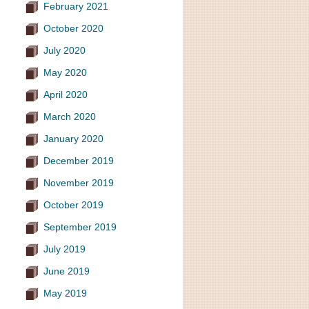
February 2021
October 2020
July 2020
May 2020
April 2020
March 2020
January 2020
December 2019
November 2019
October 2019
September 2019
July 2019
June 2019
May 2019