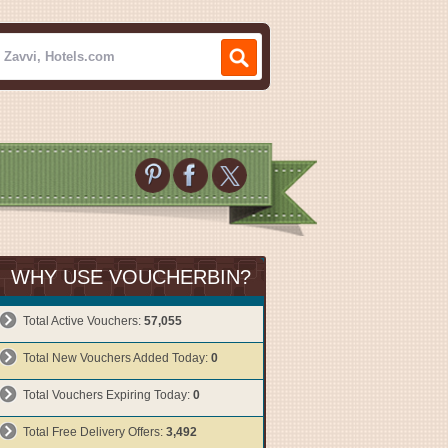
WHY USE VOUCHERBIN?
Total Active Vouchers:
57,055
Total New Vouchers Added Today:
0
Total Vouchers Expiring Today:
0
Total Free Delivery Offers:
3,492