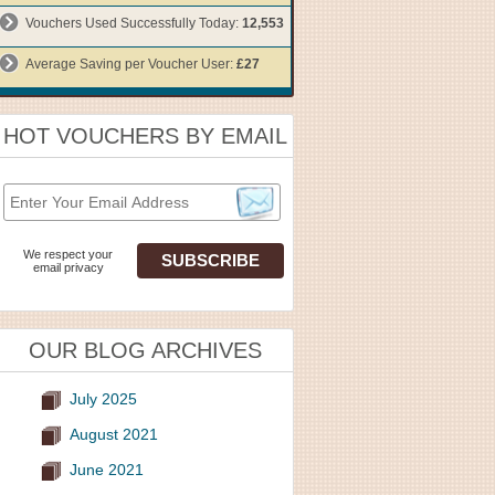
Vouchers Used Successfully Today:
12,553
Average Saving per Voucher User:
£27
HOT VOUCHERS BY EMAIL
We respect your
email privacy
OUR BLOG ARCHIVES
July 2025
August 2021
June 2021