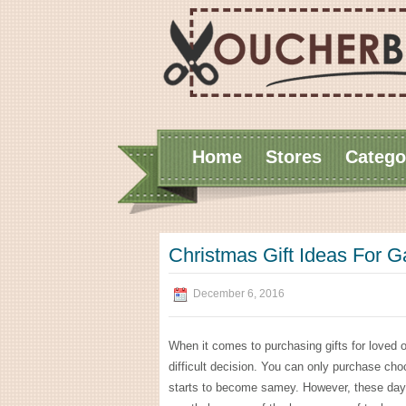
Home
Stores
Catego
Christmas Gift Ideas For 
December 6, 2016
When it comes to purchasing gifts for loved 
difficult decision. You can only purchase cho
starts to become samey. However, these days