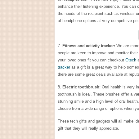
enhance their listening experience. You can 
the needs of the recipient such as wireless 
of headphone options at very competitive price
7.
Fitness and activity tracker:
We are more 
people are keen to improve and monitor their 
your loved ones fit you can checkout
Gtech
a
tracker
as a gift is a great way to help someo
there are some great deals available at reput
8.
Electric toothbrush:
Oral health is very im
toothbrush is ideal. These brushes offer a va
stunning smile and a high level of oral health
choose from a wide range of options when yo
These tech gifts and gadgets will all make i
gift that they will really appreciate.