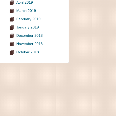
April 2019
March 2019
February 2019
January 2019
December 2018
November 2018
October 2018