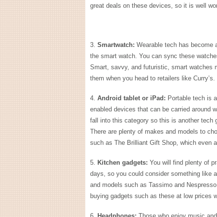
great deals on these devices, so it is well wo
3.
Smartwatch:
Wearable tech has become all
the smart watch. You can sync these watches
Smart, savvy, and futuristic, smart watches 
them when you head to retailers like Curry’s.
4.
Android tablet or iPad:
Portable tech is a
enabled devices that can be carried around wit
fall into this category so this is another tec
There are plenty of makes and models to choos
such as The Brilliant Gift Shop, which even 
5.
Kitchen gadgets:
You will find plenty of 
days, so you could consider something like a
and models such as Tassimo and Nespresso h
buying gadgets such as these at low prices 
6.
Headphones:
Those who enjoy music and 