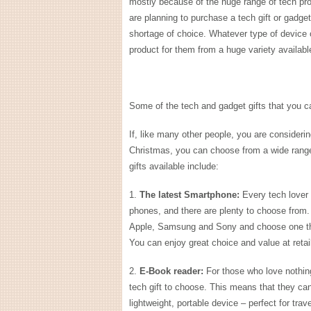
mostly because of the huge range of tech pro
are planning to purchase a tech gift or gadge
shortage of choice. Whatever type of device o
product for them from a huge variety availabl
Some of the tech and gadget gifts that you 
If, like many other people, you are consideri
Christmas, you can choose from a wide range
gifts available include:
1.
The latest Smartphone:
Every tech lover 
phones, and there are plenty to choose from
Apple, Samsung and Sony and choose one that
You can enjoy great choice and value at reta
2.
E-Book reader:
For those who love nothing
tech gift to choose. This means that they can 
lightweight, portable device – perfect for trav