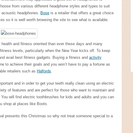
choose from various different headphone styles and types to suit
or acoustic headphones.
Bose
is a retailer that offers a great choice
s so it is well worth browsing the site to see what is available.
health and fitness oriented than ever these days and many
fitness levels, particularly when the New Year kicks off. To keep
nd avail best fitness gadgets. Buying a fitness and
activity
ne to achieve their goals and you won’t have to pay a fortune as
able retailers such as
Halfords
.
portant and in order to get your teeth really clean using an electric
riety of features and are perfect for those who want to maintain and
. You will find electric toothbrushes for kids and adults and you can
u shop at places like Boots.
deal presents this Christmas so why not treat someone special to a