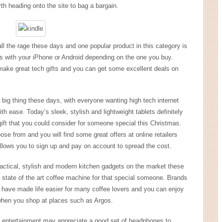
rth heading onto the site to bag a bargain.
 the rage these days and one popular product in this category is
 with your iPhone or Android depending on the one you buy.
make great tech gifts and you can get some excellent deals on
 big thing these days, with everyone wanting high tech internet
h ease. Today’s sleek, stylish and lightweight tablets definitely
h gift that you could consider for someone special this Christmas.
e from and you will find some great offers at online retailers
allows you to sign up and pay on account to spread the cost.
practical, stylish and modern kitchen gadgets on the market these
 state of the art coffee machine for that special someone. Brands
ave made life easier for many coffee lovers and you can enjoy
when you shop at places such as Argos.
entertainment may appreciate a good set of headphones to