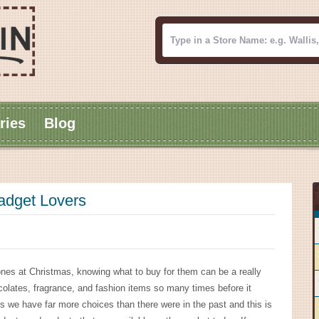
ries
Blog
Gadget Lovers
ones at Christmas, knowing what to buy for them can be a really
colates, fragrance, and fashion items so many times before it
 we have far more choices than there were in the past and this is