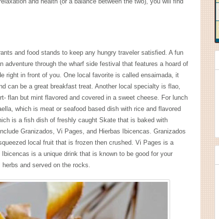
elaxation and health (or a balance between the two), you will find
urants and food stands to keep any hungry traveler satisfied. A fun
n adventure through the wharf side festival that features a hoard of
 right in front of you. One local favorite is called ensaimada, it
can be a great breakfast treat. Another local specialty is flao,
rt- flan but mint flavored and covered in a sweet cheese. For lunch
ella, which is meat or seafood based dish with rice and flavored
ich is a fish dish of freshly caught Skate that is baked with
 include Granizados, Vi Pages, and Hierbas Ibicencas. Granizados
squeezed local fruit that is frozen then crushed. Vi Pages is a
s Ibicencas is a unique drink that is known to be good for your
al herbs and served on the rocks.