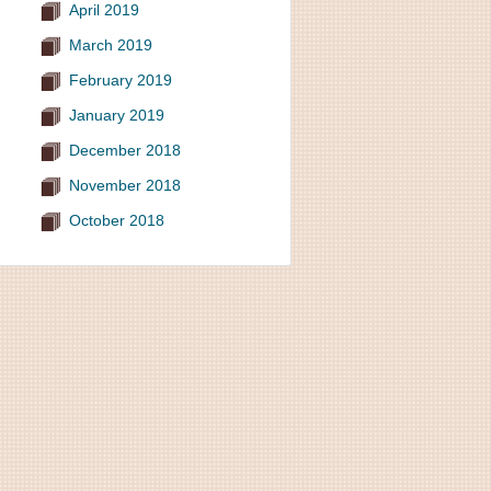
April 2019
March 2019
February 2019
January 2019
December 2018
November 2018
October 2018