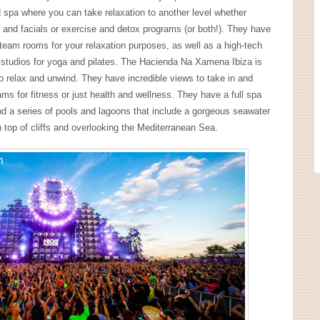
d spa where you can take relaxation to another level whether
and facials or exercise and detox programs (or both!). They have
eam rooms for your relaxation purposes, as well as a high-tech
 studios for yoga and pilates. The Hacienda Na Xamena Ibiza is
to relax and unwind. They have incredible views to take in and
s for fitness or just health and wellness. They have a full spa
d a series of pools and lagoons that include a gorgeous seawater
on top of cliffs and overlooking the Mediterranean Sea.