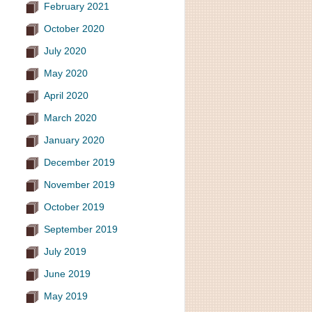
February 2021
October 2020
July 2020
May 2020
April 2020
March 2020
January 2020
December 2019
November 2019
October 2019
September 2019
July 2019
June 2019
May 2019