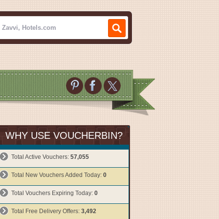
WHY USE VOUCHERBIN?
Total Active Vouchers:
57,055
Total New Vouchers Added Today:
0
Total Vouchers Expiring Today:
0
Total Free Delivery Offers:
3,492