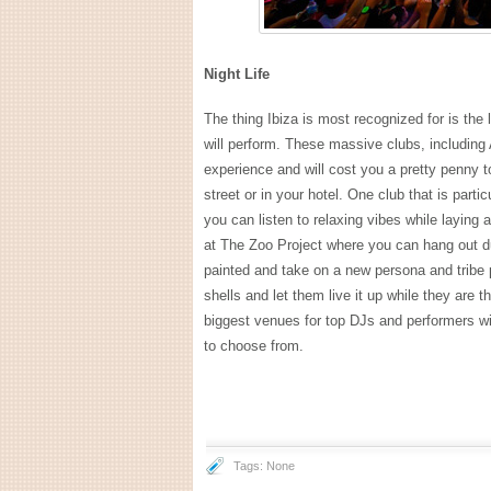
Night Life
The thing Ibiza is most recognized for is th
will perform. These massive clubs, includin
experience and will cost you a pretty penny 
street or in your hotel. One club that is part
you can listen to relaxing vibes while laying
at The Zoo Project where you can hang out du
painted and take on a new persona and tribe p
shells and let them live it up while they are t
biggest venues for top DJs and performers with
to choose from.
Tags: None