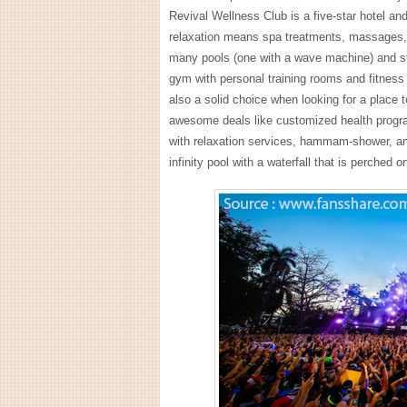
Revival Wellness Club is a five-star hotel an
relaxation means spa treatments, massages, 
many pools (one with a wave machine) and st
gym with personal training rooms and fitness
also a solid choice when looking for a place 
awesome deals like customized health program
with relaxation services, hammam-shower, an
infinity pool with a waterfall that is perched 