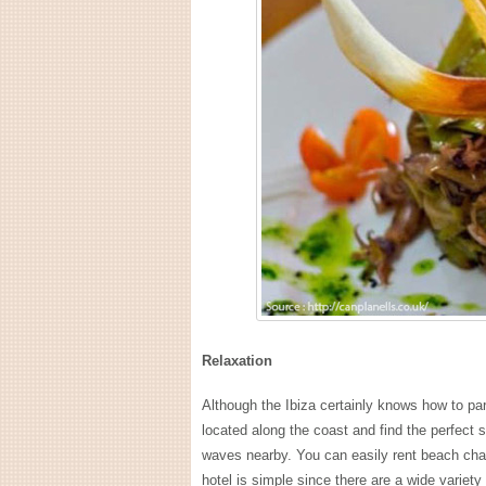
Relaxation
Although the Ibiza certainly knows how to pa
located along the coast and find the perfect s
waves nearby. You can easily rent beach chai
hotel is simple since there are a wide variet