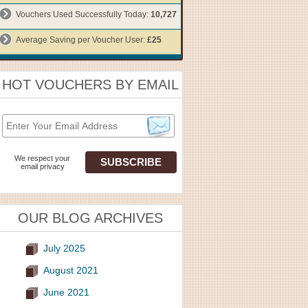
Vouchers Used Successfully Today:
10,727
Average Saving per Voucher User:
£25
HOT VOUCHERS BY EMAIL
We respect your
email privacy
OUR BLOG ARCHIVES
July 2025
August 2021
June 2021