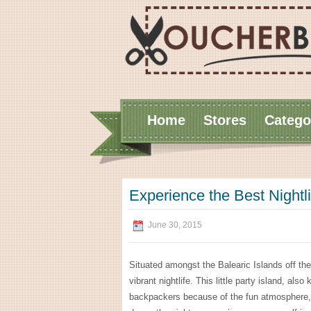
Home
Stores
Catego
Experience the Best Nightli
June 30, 2015
Situated amongst the Balearic Islands off the
vibrant nightlife. This little party island, a
backpackers because of the fun atmosphere, b