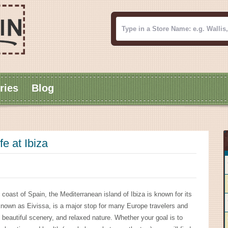
ries
Blog
fe at Ibiza
 coast of Spain, the Mediterranean island of Ibiza is known for its
lso known as Eivissa, is a major stop for many Europe travelers and
eautiful scenery, and relaxed nature. Whether your goal is to