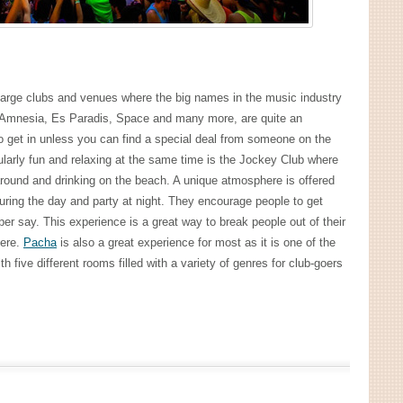
e large clubs and venues where the big names in the music industry
g Amnesia, Es Paradis, Space and many more, are quite an
to get in unless you can find a special deal from someone on the
icularly fun and relaxing at the same time is the Jockey Club where
 around and drinking on the beach. A unique atmosphere is offered
ring the day and party at night. They encourage people to get
er say. This experience is a great way to break people out of their
here.
Pacha
is also a great experience for most as it is one of the
 five different rooms filled with a variety of genres for club-goers