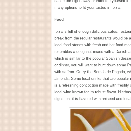
dance the night away or immerse yourself in r
many options to fit your tastes in Ibiza.
Food
Ibiza is full of enough delicious cafes, resta
break from the regular restaurants would be a
local food stands with fresh and hot food made
resembles a doughnut mixed with a Danish and 
which is similar to the popular Spanish desse
or dinner, you will want to hunt down some Pa
with saffron. Or try the Borrida de Ragada, wh
almonds. Some local drinks that are popular
is a refreshing concoction made with freshly 
local wine known for its robust flavor. Hierba
digestion- it is flavored with aniseed and loc