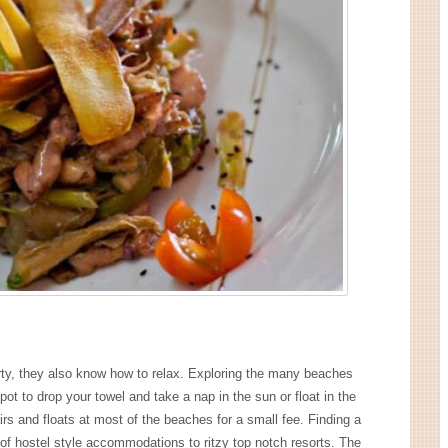
rty, they also know how to relax. Exploring the many beaches
pot to drop your towel and take a nap in the sun or float in the
rs and floats at most of the beaches for a small fee. Finding a
y of hostel style accommodations to ritzy top notch resorts. The