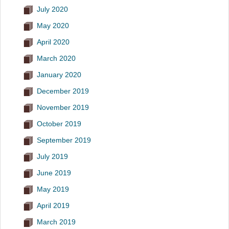
July 2020
May 2020
April 2020
March 2020
January 2020
December 2019
November 2019
October 2019
September 2019
July 2019
June 2019
May 2019
April 2019
March 2019