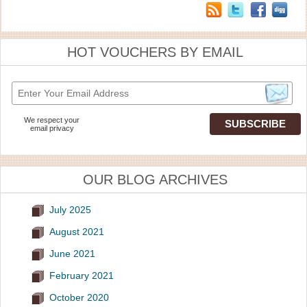
HOT VOUCHERS BY EMAIL
We respect your
email privacy
OUR BLOG ARCHIVES
July 2025
August 2021
June 2021
February 2021
October 2020