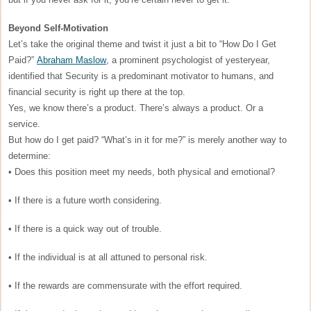
Beyond Self-Motivation
Let’s take the original theme and twist it just a bit to “How Do I Get
Paid?”
Abraham Maslow
, a prominent psychologist of yesteryear,
identified that Security is a predominant motivator to humans, and
financial security is right up there at the top.
Yes, we know there’s a product. There’s always a product. Or a
service.
But how do I get paid? “What’s in it for me?” is merely another way to
determine:
• Does this position meet my needs, both physical and emotional?
• If there is a future worth considering.
• If there is a quick way out of trouble.
• If the individual is at all attuned to personal risk.
• If the rewards are commensurate with the effort required.