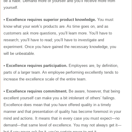
be a habit. Demand more of yourself and you’ll receive more from
yourself.
•
Excellence requires superior product knowledge.
You must
know what your work’s products are. As time goes on, and as
customers ask more questions, you’ll learn more. You’ll have to
research; you’ll have to read; you’ll have to investigate and
experiment. Once you have gained the necessary knowledge, you
will be unbeatable.
•
Excellence requires participation.
Employees are, by definition,
parts of a larger team. An employee performing excellently tends to
increase the excellence scale of the entire team.
•
Excellence requires commitment.
Be aware, however, that being
excellent yourself can make you a bit intolerant of others’ failings.
Excellence does mean that you have offered quality in a timely
manner and that presentation of quality has become foremost in your
mind and actions. It means that in every case you must expect—no
demand—that same level of excellence. You may not always get it—
but if you never ask for it, you’re certain never to get it.