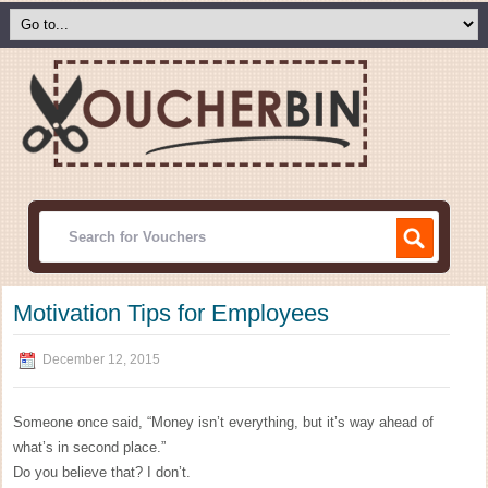
Motivation Tips for Employees
December 12, 2015
Someone once said, “Money isn’t everything, but it’s way ahead of
what’s in second place.”
Do you believe that? I don’t.