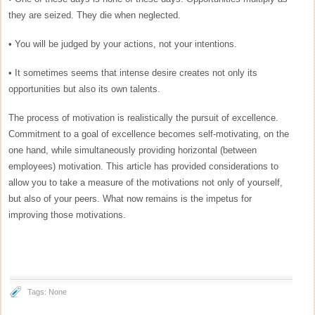
they are seized. They die when neglected.
• You will be judged by your actions, not your intentions.
• It sometimes seems that intense desire creates not only its
opportunities but also its own talents.
The process of motivation is realistically the pursuit of excellence.
Commitment to a goal of excellence becomes self-motivating, on the
one hand, while simultaneously providing horizontal (between
employees) motivation. This article has provided considerations to
allow you to take a measure of the motivations not only of yourself,
but also of your peers. What now remains is the impetus for
improving those motivations.
Tags: None