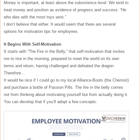
Money is important, at least above the subsistence level. We tend to
treat money and position as evidence of progress and success: “He
who dies with the most toys wins.”
I don’t believe that either. It would seem that there are several
options for motivation tips for employees.
It Begins With Self-Motivation
It starts with “The Fire in the Belly,” that self-motivation that invites
me to rise in the morning, prepared to meet the world on its own
terms and return, having challenged and defeated the dragon.
Therefore…
It would be nice if I could go to my local Alliance-Boots (the Chemist)
and purchase a bottle of Passion Pills. The fire in the belly comes
not from thinking about motivating yourself but from actually doing it.
You can develop that if you’ll adopt a few concepts: