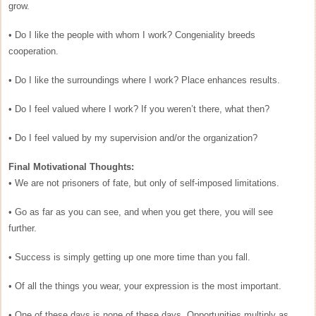
grow.
• Do I like the people with whom I work? Congeniality breeds
cooperation.
• Do I like the surroundings where I work? Place enhances results.
• Do I feel valued where I work? If you weren’t there, what then?
• Do I feel valued by my supervision and/or the organization?
Final Motivational Thoughts:
• We are not prisoners of fate, but only of self-imposed limitations.
• Go as far as you can see, and when you get there, you will see
further.
• Success is simply getting up one more time than you fall.
• Of all the things you wear, your expression is the most important.
• One of these days is none of these days. Opportunities multiply as