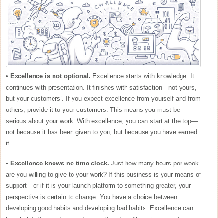
•
Excellence is not optional.
Excellence starts with knowledge. It
continues with presentation. It finishes with satisfaction—not yours,
but your customers’. If you expect excellence from yourself and from
others, provide it to your customers. This means you must be
serious about your work. With excellence, you can start at the top—
not because it has been given to you, but because you have earned
it.
•
Excellence knows no time clock.
Just how many hours per week
are you willing to give to your work? If this business is your means of
support—or if it is your launch platform to something greater, your
perspective is certain to change. You have a choice between
developing good habits and developing bad habits. Excellence can