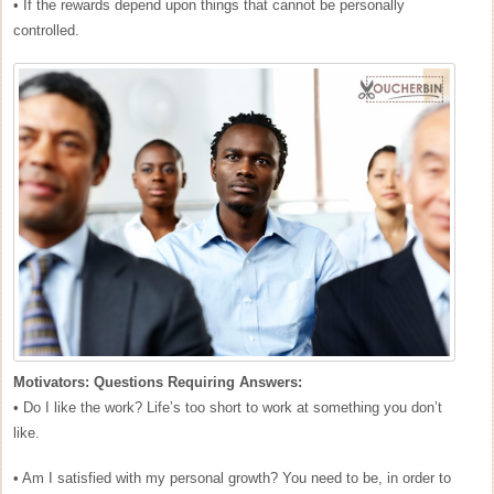
• If the rewards depend upon things that cannot be personally
controlled.
Motivators: Questions Requiring Answers:
• Do I like the work? Life’s too short to work at something you don’t
like.
• Am I satisfied with my personal growth? You need to be, in order to