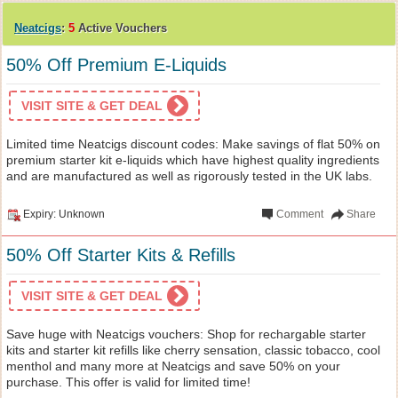
Neatcigs
:
5
Active Vouchers
50% Off Premium E-Liquids
VISIT SITE & GET DEAL
Limited time Neatcigs discount codes: Make savings of flat 50% on
premium starter kit e-liquids which have highest quality ingredients
and are manufactured as well as rigorously tested in the UK labs.
Expiry: Unknown
Comment
Share
50% Off Starter Kits & Refills
VISIT SITE & GET DEAL
Save huge with Neatcigs vouchers: Shop for rechargable starter
kits and starter kit refills like cherry sensation, classic tobacco, cool
menthol and many more at Neatcigs and save 50% on your
purchase. This offer is valid for limited time!