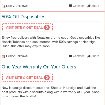
Expiry: Unknown
Comment
Share
50% Off Disposables
VISIT SITE & GET DEAL
Enjoy free delivery with Neatcigs promo code: Get disposables like
classic Tobacco and cool menthol with 50% savings at Neatcigs!
Rush, this offer may expire soon.
Expiry: Unknown
Comment
Share
One Year Warranty On Your Orders
VISIT SITE & GET DEAL
New Neatcigs discount coupons: Shop at Neatcigs and avail the
best products with discounts along with a warranty of 1 year. Shop
now to avail the facility!