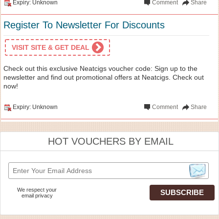
Expiry: Unknown
Comment
Share
Register To Newsletter For Discounts
VISIT SITE & GET DEAL
Check out this exclusive Neatcigs voucher code: Sign up to the
newsletter and find out promotional offers at Neatcigs. Check out
now!
Expiry: Unknown
Comment
Share
HOT VOUCHERS BY EMAIL
We respect your
email privacy