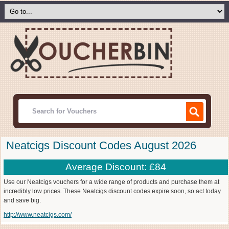
Neatcigs Discount Codes August 2026
Average Discount: £84
Use our Neatcigs vouchers for a wide range of products and purchase them at
incredibly low prices. These Neatcigs discount codes expire soon, so act today
and save big.
http://www.neatcigs.com/