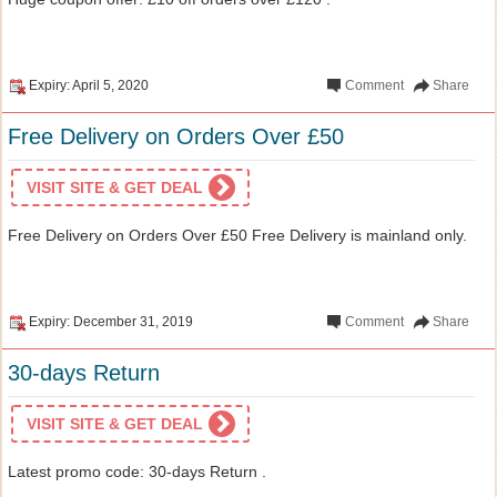
Expiry: April 5, 2020
Comment
Share
Free Delivery on Orders Over £50
VISIT SITE & GET DEAL
Free Delivery on Orders Over £50 Free Delivery is mainland only.
Expiry: December 31, 2019
Comment
Share
30-days Return
VISIT SITE & GET DEAL
Latest promo code: 30-days Return .