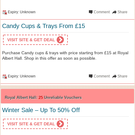
Expiry: Unknown
Comment
Share
Candy Cups & Trays From £15
VISIT SITE & GET DEAL
Purchase Candy cups & trays with price starting from £15 at Royal
Albert Hall. Shop in this offer as soon as possible.
Expiry: Unknown
Comment
Share
Royal Albert Hall:
25
Unreliable Vouchers
Winter Sale – Up To 50% Off
VISIT SITE & GET DEAL