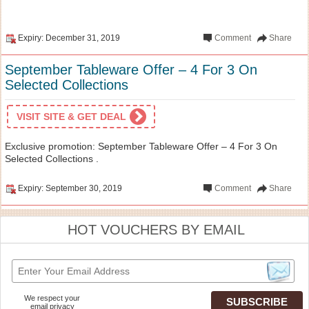
Expiry: December 31, 2019
Comment
Share
September Tableware Offer – 4 For 3 On
Selected Collections
VISIT SITE & GET DEAL
Exclusive promotion: September Tableware Offer – 4 For 3 On
Selected Collections .
Expiry: September 30, 2019
Comment
Share
HOT VOUCHERS BY EMAIL
We respect your
email privacy