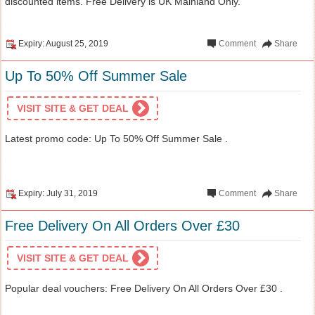
discounted items. Free Delivery is UK Mainland Only.
Expiry: August 25, 2019
Comment
Share
Up To 50% Off Summer Sale
VISIT SITE & GET DEAL
Latest promo code: Up To 50% Off Summer Sale .
Expiry: July 31, 2019
Comment
Share
Free Delivery On All Orders Over £30
VISIT SITE & GET DEAL
Popular deal vouchers: Free Delivery On All Orders Over £30 .