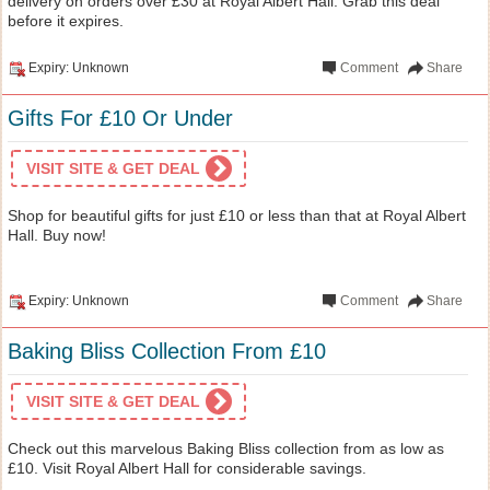
delivery on orders over £30 at Royal Albert Hall. Grab this deal
before it expires.
Expiry: Unknown
Comment
Share
Gifts For £10 Or Under
VISIT SITE & GET DEAL
Shop for beautiful gifts for just £10 or less than that at Royal Albert
Hall. Buy now!
Expiry: Unknown
Comment
Share
Baking Bliss Collection From £10
VISIT SITE & GET DEAL
Check out this marvelous Baking Bliss collection from as low as
£10. Visit Royal Albert Hall for considerable savings.