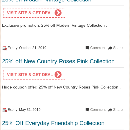
VISIT SITE & GET DEAL
Exclusive promotion: 25% off Modern Vintage Collection .
Expiry: October 31, 2019
Comment
Share
25% off New Country Roses Pink Collection
VISIT SITE & GET DEAL
Huge coupon offer: 25% off New Country Roses Pink Collection .
Expiry: May 31, 2019
Comment
Share
25% Off Everyday Friendship Collection