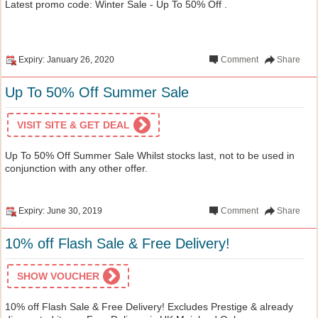
Latest promo code: Winter Sale - Up To 50% Off .
Expiry: January 26, 2020
Comment
Share
Up To 50% Off Summer Sale
VISIT SITE & GET DEAL
Up To 50% Off Summer Sale Whilst stocks last, not to be used in
conjunction with any other offer.
Expiry: June 30, 2019
Comment
Share
10% off Flash Sale & Free Delivery!
SHOW VOUCHER
10% off Flash Sale & Free Delivery! Excludes Prestige & already