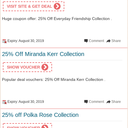
VISIT SITE & GET DEAL
Huge coupon offer: 25% Off Everyday Friendship Collection .
Expiry: August 30, 2019
Comment
Share
25% Off Miranda Kerr Collection
SHOW VOUCHER
Popular deal vouchers: 25% Off Miranda Kerr Collection .
Expiry: August 30, 2019
Comment
Share
25% off Polka Rose Collection
SHOW VOUCHER