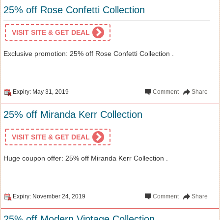
25% off Rose Confetti Collection
VISIT SITE & GET DEAL
Exclusive promotion: 25% off Rose Confetti Collection .
Expiry: May 31, 2019
Comment
Share
25% off Miranda Kerr Collection
VISIT SITE & GET DEAL
Huge coupon offer: 25% off Miranda Kerr Collection .
Expiry: November 24, 2019
Comment
Share
25% off Modern Vintage Collection