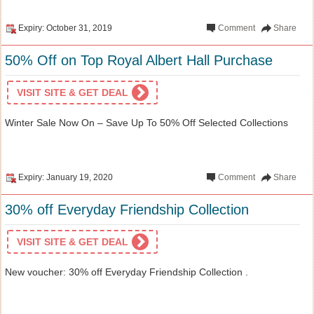
Expiry: October 31, 2019
Comment
Share
50% Off on Top Royal Albert Hall Purchase
VISIT SITE & GET DEAL
Winter Sale Now On – Save Up To 50% Off Selected Collections
Expiry: January 19, 2020
Comment
Share
30% off Everyday Friendship Collection
VISIT SITE & GET DEAL
New voucher: 30% off Everyday Friendship Collection .