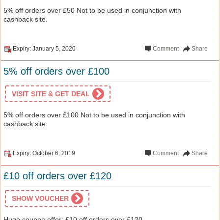
5% off orders over £50 Not to be used in conjunction with
cashback site.
Expiry: January 5, 2020
Comment
Share
5% off orders over £100
VISIT SITE & GET DEAL
5% off orders over £100 Not to be used in conjunction with
cashback site.
Expiry: October 6, 2019
Comment
Share
£10 off orders over £120
SHOW VOUCHER
Huge coupon offer: £10 off orders over £120 .