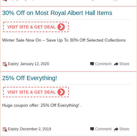
30% Off on Most Royal Albert Hall Items
VISIT SITE & GET DEAL
Winter Sale Now On – Save Up To 30% Off Selected Collections
Expiry: January 12, 2020
Comment
Share
25% Off Everything!
VISIT SITE & GET DEAL
Huge coupon offer: 25% Off Everything! .
Expiry: December 2, 2019
Comment
Share