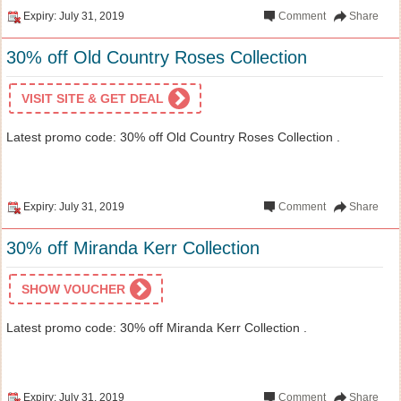
Expiry: July 31, 2019
Comment
Share
30% off Old Country Roses Collection
VISIT SITE & GET DEAL
Latest promo code: 30% off Old Country Roses Collection .
Expiry: July 31, 2019
Comment
Share
30% off Miranda Kerr Collection
SHOW VOUCHER
Latest promo code: 30% off Miranda Kerr Collection .
Expiry: July 31, 2019
Comment
Share