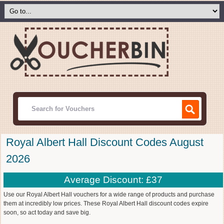
Royal Albert Hall Discount Codes August
2026
Average Discount: £37
Use our Royal Albert Hall vouchers for a wide range of products and purchase
them at incredibly low prices. These Royal Albert Hall discount codes expire
soon, so act today and save big.