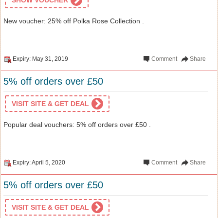
New voucher: 25% off Polka Rose Collection .
Expiry: May 31, 2019
Comment
Share
5% off orders over £50
VISIT SITE & GET DEAL
Popular deal vouchers: 5% off orders over £50 .
Expiry: April 5, 2020
Comment
Share
5% off orders over £50
VISIT SITE & GET DEAL