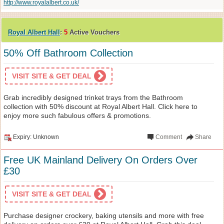
http://www.royalalbert.co.uk/
Royal Albert Hall
:
5
Active Vouchers
50% Off Bathroom Collection
VISIT SITE & GET DEAL
Grab incredibly designed trinket trays from the Bathroom
collection with 50% discount at Royal Albert Hall. Click here to
enjoy more such fabulous offers & promotions.
Expiry: Unknown
Comment
Share
Free UK Mainland Delivery On Orders Over
£30
VISIT SITE & GET DEAL
Purchase designer crockery, baking utensils and more with free