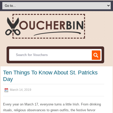
Ten Things To Know About St. Patricks
Day
March 14, 2019
Every year on March 17, everyone turns a little Irish. From drinking
rituals, religious observances to green outfits, the festive fervor