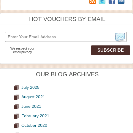
HOT VOUCHERS BY EMAIL
We respect your
email privacy
OUR BLOG ARCHIVES
July 2025
August 2021
June 2021
February 2021
October 2020