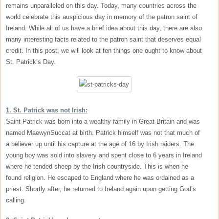
remains unparalleled on this day. Today, many countries across the
world celebrate this auspicious day in memory of the patron saint of
Ireland. While all of us have a brief idea about this day, there are also
many interesting facts related to the patron saint that deserves equal
credit. In this post, we will look at ten things one ought to know about
St. Patrick’s Day.
1. St. Patrick was not Irish:
Saint Patrick was born into a wealthy family in Great Britain and was
named MaewynSuccat at birth. Patrick himself was not that much of
a believer up until his capture at the age of 16 by Irish raiders. The
young boy was sold into slavery and spent close to 6 years in Ireland
where he tended sheep by the Irish countryside. This is when he
found religion. He escaped to England where he was ordained as a
priest. Shortly after, he returned to Ireland again upon getting God’s
calling.