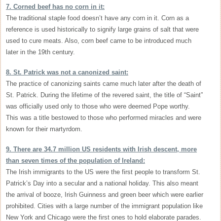
7. Corned beef has no corn in it:
The traditional staple food doesn’t have any corn in it. Corn as a
reference is used historically to signify large grains of salt that were
used to cure meats. Also, corn beef came to be introduced much
later in the 19th century.
8. St. Patrick was not a canonized saint:
The practice of canonizing saints came much later after the death of
St. Patrick. During the lifetime of the revered saint, the title of “Saint”
was officially used only to those who were deemed Pope worthy.
This was a title bestowed to those who performed miracles and were
known for their martyrdom.
9. There are 34.7 million US residents with Irish descent, more
than seven times of the population of Ireland:
The Irish immigrants to the US were the first people to transform St.
Patrick’s Day into a secular and a national holiday. This also meant
the arrival of booze, Irish Guinness and green beer which were earlier
prohibited. Cities with a large number of the immigrant population like
New York and Chicago were the first ones to hold elaborate parades.