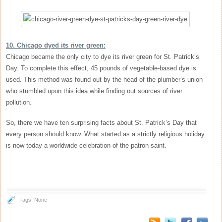
10. Chicago dyed its river green:
Chicago became the only city to dye its river green for St. Patrick’s
Day. To complete this effect, 45 pounds of vegetable-based dye is
used. This method was found out by the head of the plumber’s union
who stumbled upon this idea while finding out sources of river
pollution.
So, there we have ten surprising facts about St. Patrick’s Day that
every person should know. What started as a strictly religious holiday
is now today a worldwide celebration of the patron saint.
Tags: None