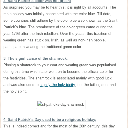
2. Saint Patrick’s color was not green:
As surprised you may be to hear this; it is right by all accounts. The
main holiday was initially associated with the color blue. Till date,
some countries still adhere by the color blue also known as the Saint
Patrick’s blue. The prominence of the color green came during the
year 1798 after the Irish rebellion. Over the years, this tradition of
wearing green has stuck on. Irish, as well as non-Irish people,
participate in wearing the traditional green color.
3. The significance of the shamrock.
Pinning a shamrock to your coat and wearing green was popularised
during this time which later went on to become the official color for
the festivities. The shamrock is associated mainly with good luck
and was also used to
signify the holy trinity
, i.e. the father, son, and
the holy spirit.
4. Saint Patrick’s Day used to be a religious holiday:
This is indeed correct and for the most of the 20th century, this day