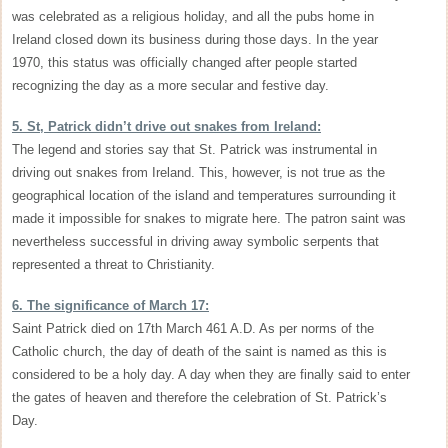
was celebrated as a religious holiday, and all the pubs home in
Ireland closed down its business during those days. In the year
1970, this status was officially changed after people started
recognizing the day as a more secular and festive day.
5. St, Patrick didn’t drive out snakes from Ireland:
The legend and stories say that St. Patrick was instrumental in
driving out snakes from Ireland. This, however, is not true as the
geographical location of the island and temperatures surrounding it
made it impossible for snakes to migrate here. The patron saint was
nevertheless successful in driving away symbolic serpents that
represented a threat to Christianity.
6. The significance of March 17:
Saint Patrick died on 17th March 461 A.D. As per norms of the
Catholic church, the day of death of the saint is named as this is
considered to be a holy day. A day when they are finally said to enter
the gates of heaven and therefore the celebration of St. Patrick’s
Day.