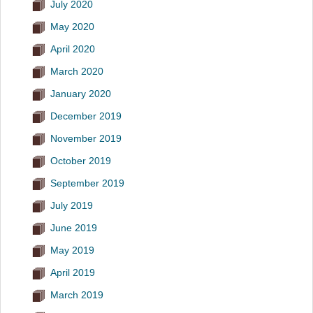
July 2020
May 2020
April 2020
March 2020
January 2020
December 2019
November 2019
October 2019
September 2019
July 2019
June 2019
May 2019
April 2019
March 2019