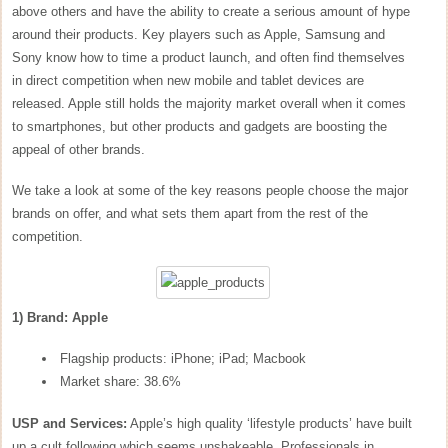
above others and have the ability to create a serious amount of hype
around their products. Key players such as Apple, Samsung and
Sony know how to time a product launch, and often find themselves
in direct competition when new mobile and tablet devices are
released. Apple still holds the majority market overall when it comes
to smartphones, but other products and gadgets are boosting the
appeal of other brands.
We take a look at some of the key reasons people choose the major
brands on offer, and what sets them apart from the rest of the
competition.
1) Brand: Apple
Flagship products: iPhone; iPad; Macbook
Market share: 38.6%
USP and Services:
Apple’s high quality ‘lifestyle products’ have built
up a cult following which seems unshakeable. Professionals in