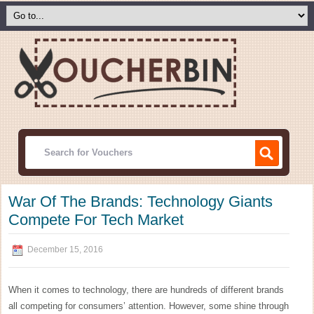
War Of The Brands: Technology Giants
Compete For Tech Market
December 15, 2016
When it comes to technology, there are hundreds of different brands
all competing for consumers’ attention. However, some shine through