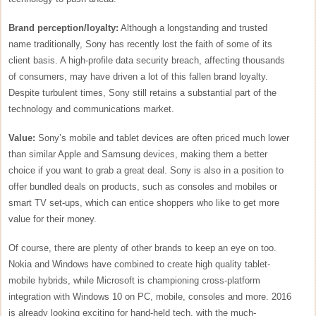
Brand perception/loyalty:
Although a longstanding and trusted
name traditionally, Sony has recently lost the faith of some of its
client basis. A high-profile data security breach, affecting thousands
of consumers, may have driven a lot of this fallen brand loyalty.
Despite turbulent times, Sony still retains a substantial part of the
technology and communications market.
Value:
Sony’s mobile and tablet devices are often priced much lower
than similar Apple and Samsung devices, making them a better
choice if you want to grab a great deal. Sony is also in a position to
offer bundled deals on products, such as consoles and mobiles or
smart TV set-ups, which can entice shoppers who like to get more
value for their money.
Of course, there are plenty of other brands to keep an eye on too.
Nokia and Windows have combined to create high quality tablet-
mobile hybrids, while Microsoft is championing cross-platform
integration with Windows 10 on PC, mobile, consoles and more. 2016
is already looking exciting for hand-held tech, with the much-