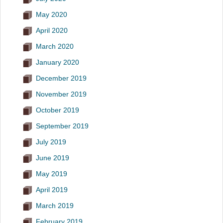
May 2020
April 2020
March 2020
January 2020
December 2019
November 2019
October 2019
September 2019
July 2019
June 2019
May 2019
April 2019
March 2019
February 2019