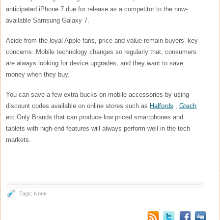
anticipated iPhone 7 due for release as a competitor to the now-
available Samsung Galaxy 7.
Aside from the loyal Apple fans, price and value remain buyers’ key
concerns. Mobile technology changes so regularly that, consumers
are always looking for device upgrades, and they want to save
money when they buy.
You can save a few extra bucks on mobile accessories by using
discount codes available on online stores such as
Halfords
,
Gtech
etc.Only Brands that can produce low priced smartphones and
tablets with high-end features will always perform well in the tech
markets.
Tags: None