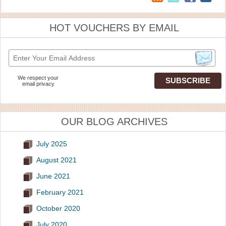
HOT VOUCHERS BY EMAIL
We respect your
email privacy
OUR BLOG ARCHIVES
July 2025
August 2021
June 2021
February 2021
October 2020
July 2020