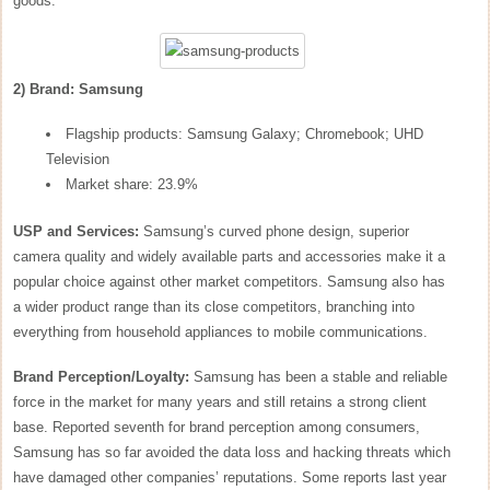
goods.
2) Brand: Samsung
Flagship products: Samsung Galaxy; Chromebook; UHD
Television
Market share: 23.9%
USP and Services:
Samsung’s curved phone design, superior
camera quality and widely available parts and accessories make it a
popular choice against other market competitors. Samsung also has
a wider product range than its close competitors, branching into
everything from household appliances to mobile communications.
Brand Perception/Loyalty:
Samsung has been a stable and reliable
force in the market for many years and still retains a strong client
base. Reported seventh for brand perception among consumers,
Samsung has so far avoided the data loss and hacking threats which
have damaged other companies’ reputations. Some reports last year