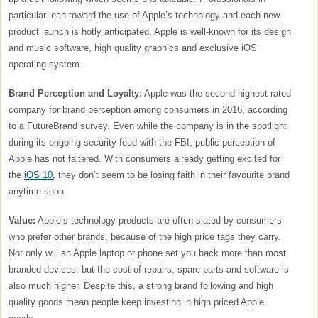
particular lean toward the use of Apple’s technology and each new
product launch is hotly anticipated. Apple is well-known for its design
and music software, high quality graphics and exclusive iOS
operating system.
Brand Perception and Loyalty:
Apple was the second highest rated
company for brand perception among consumers in 2016, according
to a FutureBrand survey. Even while the company is in the spotlight
during its ongoing security feud with the FBI, public perception of
Apple has not faltered. With consumers already getting excited for
the
iOS 10
, they don’t seem to be losing faith in their favourite brand
anytime soon.
Value:
Apple’s technology products are often slated by consumers
who prefer other brands, because of the high price tags they carry.
Not only will an Apple laptop or phone set you back more than most
branded devices, but the cost of repairs, spare parts and software is
also much higher. Despite this, a strong brand following and high
quality goods mean people keep investing in high priced Apple