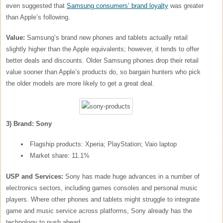
even suggested that
Samsung consumers’ brand loyalty
was greater
than Apple’s following.
Value:
Samsung’s brand new phones and tablets actually retail
slightly higher than the Apple equivalents; however, it tends to offer
better deals and discounts. Older Samsung phones drop their retail
value sooner than Apple’s products do, so bargain hunters who pick
the older models are more likely to get a great deal.
3) Brand: Sony
Flagship products: Xperia; PlayStation; Vaio laptop
Market share: 11.1%
USP and Services:
Sony has made huge advances in a number of
electronics sectors, including games consoles and personal music
players. Where other phones and tablets might struggle to integrate
game and music service across platforms, Sony already has the
technology to push ahead.